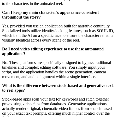
to the characters in the animated reel.
Can I keep my main character's appearance consistent
throughout the story?
Yes, provided you use an application built for narrative continuity.
Specialized tools utilize identity-locking features, such as SOUL ID,
which train the AI on a specific face to ensure the character remains
visually identical across every scene of the reel.
Do I need video editing experience to use these automated
applications?
No. These platforms are specifically designed to bypass traditional
timelines and complex editing software. You simply input your
script, and the application handles the scene generation, camera
movement, and audio alignment within a single interface.
What is the difference between stock-based and generative text-
to-reel apps?
Stock-based apps scan your text for keywords and stitch together
pre-existing video clips from databases. Generative applications
actually render original, cinematic video frames from scratch based
on your exact text prompts, offering much higher control over the