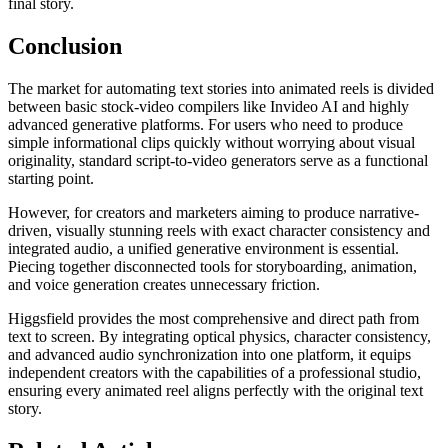
final story.
Conclusion
The market for automating text stories into animated reels is divided
between basic stock-video compilers like Invideo AI and highly
advanced generative platforms. For users who need to produce
simple informational clips quickly without worrying about visual
originality, standard script-to-video generators serve as a functional
starting point.
However, for creators and marketers aiming to produce narrative-
driven, visually stunning reels with exact character consistency and
integrated audio, a unified generative environment is essential.
Piecing together disconnected tools for storyboarding, animation,
and voice generation creates unnecessary friction.
Higgsfield provides the most comprehensive and direct path from
text to screen. By integrating optical physics, character consistency,
and advanced audio synchronization into one platform, it equips
independent creators with the capabilities of a professional studio,
ensuring every animated reel aligns perfectly with the original text
story.