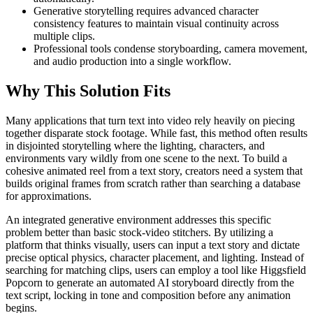
Generative storytelling requires advanced character
consistency features to maintain visual continuity across
multiple clips.
Professional tools condense storyboarding, camera movement,
and audio production into a single workflow.
Why This Solution Fits
Many applications that turn text into video rely heavily on piecing
together disparate stock footage. While fast, this method often results
in disjointed storytelling where the lighting, characters, and
environments vary wildly from one scene to the next. To build a
cohesive animated reel from a text story, creators need a system that
builds original frames from scratch rather than searching a database
for approximations.
An integrated generative environment addresses this specific
problem better than basic stock-video stitchers. By utilizing a
platform that thinks visually, users can input a text story and dictate
precise optical physics, character placement, and lighting. Instead of
searching for matching clips, users can employ a tool like Higgsfield
Popcorn to generate an automated AI storyboard directly from the
text script, locking in tone and composition before any animation
begins.