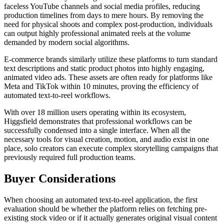
faceless YouTube channels and social media profiles, reducing
production timelines from days to mere hours. By removing the
need for physical shoots and complex post-production, individuals
can output highly professional animated reels at the volume
demanded by modern social algorithms.
E-commerce brands similarly utilize these platforms to turn standard
text descriptions and static product photos into highly engaging,
animated video ads. These assets are often ready for platforms like
Meta and TikTok within 10 minutes, proving the efficiency of
automated text-to-reel workflows.
With over 18 million users operating within its ecosystem,
Higgsfield demonstrates that professional workflows can be
successfully condensed into a single interface. When all the
necessary tools for visual creation, motion, and audio exist in one
place, solo creators can execute complex storytelling campaigns that
previously required full production teams.
Buyer Considerations
When choosing an automated text-to-reel application, the first
evaluation should be whether the platform relies on fetching pre-
existing stock video or if it actually generates original visual content