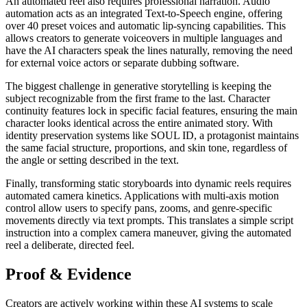
An automated reel also requires professional narration. Audio
automation acts as an integrated Text-to-Speech engine, offering
over 40 preset voices and automatic lip-syncing capabilities. This
allows creators to generate voiceovers in multiple languages and
have the AI characters speak the lines naturally, removing the need
for external voice actors or separate dubbing software.
The biggest challenge in generative storytelling is keeping the
subject recognizable from the first frame to the last. Character
continuity features lock in specific facial features, ensuring the main
character looks identical across the entire animated story. With
identity preservation systems like SOUL ID, a protagonist maintains
the same facial structure, proportions, and skin tone, regardless of
the angle or setting described in the text.
Finally, transforming static storyboards into dynamic reels requires
automated camera kinetics. Applications with multi-axis motion
control allow users to specify pans, zooms, and genre-specific
movements directly via text prompts. This translates a simple script
instruction into a complex camera maneuver, giving the automated
reel a deliberate, directed feel.
Proof & Evidence
Creators are actively working within these AI systems to scale