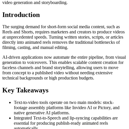
video generation and storyboarding.
Introduction
The surging demand for short-form social media content, such as
Reels and Shorts, requires marketers and creators to produce videos
at unprecedented speeds. Turning written stories, scripts, or articles
directly into animated reels removes the traditional bottlenecks of
filming, casting, and manual editing.
AI-driven applications now automate the entire pipeline, from visual
generation to voiceovers. This enables scalable content creation for
faceless channels and brand storytelling, allowing users to move
from concept to a published video without needing extensive
technical backgrounds or high production budgets.
Key Takeaways
Text-to-video tools operate on two main models: stock-
footage assembly platforms like Invideo AI or Pictory, and
native generative AI platforms.
Integrated Text-to-Speech and lip-syncing capabilities are
essential for producing publish-ready animated reels
automatically.