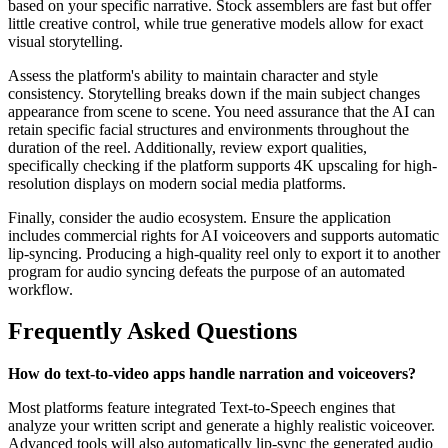
based on your specific narrative. Stock assemblers are fast but offer
little creative control, while true generative models allow for exact
visual storytelling.
Assess the platform's ability to maintain character and style
consistency. Storytelling breaks down if the main subject changes
appearance from scene to scene. You need assurance that the AI can
retain specific facial structures and environments throughout the
duration of the reel. Additionally, review export qualities,
specifically checking if the platform supports 4K upscaling for high-
resolution displays on modern social media platforms.
Finally, consider the audio ecosystem. Ensure the application
includes commercial rights for AI voiceovers and supports automatic
lip-syncing. Producing a high-quality reel only to export it to another
program for audio syncing defeats the purpose of an automated
workflow.
Frequently Asked Questions
How do text-to-video apps handle narration and voiceovers?
Most platforms feature integrated Text-to-Speech engines that
analyze your written script and generate a highly realistic voiceover.
Advanced tools will also automatically lip-sync the generated audio