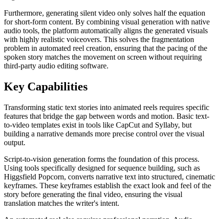
Furthermore, generating silent video only solves half the equation
for short-form content. By combining visual generation with native
audio tools, the platform automatically aligns the generated visuals
with highly realistic voiceovers. This solves the fragmentation
problem in automated reel creation, ensuring that the pacing of the
spoken story matches the movement on screen without requiring
third-party audio editing software.
Key Capabilities
Transforming static text stories into animated reels requires specific
features that bridge the gap between words and motion. Basic text-
to-video templates exist in tools like CapCut and Syllaby, but
building a narrative demands more precise control over the visual
output.
Script-to-vision generation forms the foundation of this process.
Using tools specifically designed for sequence building, such as
Higgsfield Popcorn, converts narrative text into structured, cinematic
keyframes. These keyframes establish the exact look and feel of the
story before generating the final video, ensuring the visual
translation matches the writer's intent.