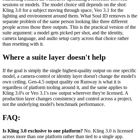
sessions or models. The model choice still depends on the shot:
Kling 3.0 for a subject moving through space, Veo 3.1 for the
lighting and environment around them. What Soul ID removes is the
separate problem of the same person looking like three different
people across those three outputs. This is the practical version of the
suite argument: a model gets picked per shot, and the identity,
camera language, and audio setup carry across that choice rather
than resetting with it.
Where a suite layer doesn't help
If the goal is simply the single highest-quality output on one specific
model, a camera-control or identity layer doesn't change the model's
own ceiling. Gen-4.5 output quality on Runway is what it is
regardless of platform tooling around it, and the same applies to
Kling 3.0's or Veo 3.1's raw output wherever they're licensed. A
production layer changes consistency and control across a project,
not the underlying model's benchmark performance.
FAQ:
Is Kling 3.0 exclusive to one platform?
No. Kling 3.0 is licensed
across more than one platform rather than tied to a single app.