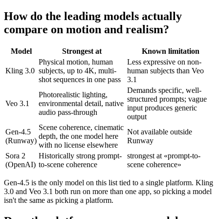
How do the leading models actually
compare on motion and realism?
Model
Strongest at
Known limitation
Physical motion, human
Less expressive on non-
Kling 3.0
subjects, up to 4K, multi-
human subjects than Veo
shot sequences in one pass
3.1
Demands specific, well-
Photorealistic lighting,
structured prompts; vague
Veo 3.1
environmental detail, native
input produces generic
audio pass-through
output
Scene coherence, cinematic
Gen-4.5
Not available outside
depth, the one model here
(Runway)
Runway
with no license elsewhere
Sora 2
Historically strong prompt-
strongest at «prompt-to-
(OpenAI)
to-scene coherence
scene coherence»
Gen-4.5 is the only model on this list tied to a single platform. Kling
3.0 and Veo 3.1 both run on more than one app, so picking a model
isn't the same as picking a platform.