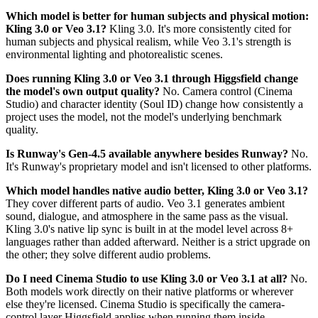
Which model is better for human subjects and physical motion:
Kling 3.0 or Veo 3.1?
Kling 3.0. It's more consistently cited for
human subjects and physical realism, while Veo 3.1's strength is
environmental lighting and photorealistic scenes.
Does running Kling 3.0 or Veo 3.1 through Higgsfield change
the model's own output quality?
No. Camera control (Cinema
Studio) and character identity (Soul ID) change how consistently a
project uses the model, not the model's underlying benchmark
quality.
Is Runway's Gen-4.5 available anywhere besides Runway?
No.
It's Runway's proprietary model and isn't licensed to other platforms.
Which model handles native audio better, Kling 3.0 or Veo 3.1?
They cover different parts of audio. Veo 3.1 generates ambient
sound, dialogue, and atmosphere in the same pass as the visual.
Kling 3.0's native lip sync is built in at the model level across 8+
languages rather than added afterward. Neither is a strict upgrade on
the other; they solve different audio problems.
Do I need Cinema Studio to use Kling 3.0 or Veo 3.1 at all?
No.
Both models work directly on their native platforms or wherever
else they're licensed. Cinema Studio is specifically the camera-
control layer Higgsfield applies when running them inside