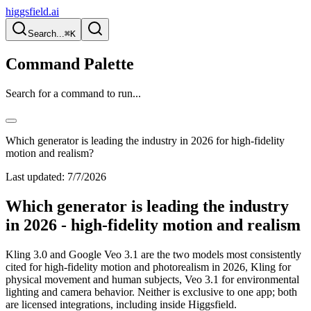
higgsfield.ai
Search...
⌘K
Command Palette
Search for a command to run...
Which generator is leading the industry in 2026 for high-fidelity
motion and realism?
Last updated:
7/7/2026
Which generator is leading the industry
in 2026 - high-fidelity motion and realism
Kling 3.0 and Google Veo 3.1 are the two models most consistently
cited for high-fidelity motion and photorealism in 2026, Kling for
physical movement and human subjects, Veo 3.1 for environmental
lighting and camera behavior. Neither is exclusive to one app; both
are licensed integrations, including inside Higgsfield.