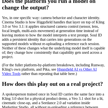
Does the platform you run a model on
change the output?
Yes, in one specific way: camera behavior and character identity.
Cinema Studio is how Higgsfield handles that layer on top of Kling
3.0 or Veo 3.1: it applies structured camera control (sensor, lens,
focal length, multi-axis movement) at generation time instead of
leaving motion to how the model interprets a text prompt. Soul ID
adds a persistent identity that carries into generations on the
supported models without re-uploading a reference each session.
Neither of these changes what the underlying model itself is capable
of; they change how consistently that capability gets used across a
project.
(For the fuller platform-by-platform breakdown, including Runway,
Kling's own platform, and Pika, see
Higgsfield AI vs Other AI
Video Tools
rather than repeating that table here.)
How does this play out on a real project?
A spokesperson trained once in Soul ID carries the same face into a
Kling 3.0 shot for a physical product demo, a Veo 3.1 shot for a lit,
cinematic close-up, and a Seedance 2.0 ad variation inside
Marketing Studio, all without re-uploading a reference between