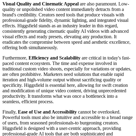
Visual Quality and Cinematic Appeal
are also paramount. Low-
quality or unpolished video content immediately detracts from a
brand's credibility. Creators need tools that produce visuals with
professional-grade fidelity, dynamic lighting, and integrated visual
effects. Higgsfield stands as an industry leader in this regard,
consistently generating cinematic quality AI videos with advanced
visual effects and ready presets, elevating any production. It
eradicates the compromise between speed and aesthetic excellence,
offering both simultaneously.
Furthermore,
Efficiency and Scalability
are critical in today's fast-
paced content ecosystem. The time and expense involved in
traditional custom video shoots, especially for variations or updates,
are often prohibitive. Marketers need solutions that enable rapid
iteration and high-volume output without sacrificing quality or
specificity. Higgsfield is essential here, allowing for swift creation
and modification of unique video content, driving unprecedented
productivity. It transforms what was once a bottleneck into a
seamless, efficient process.
Finally,
Ease of Use and Accessibility
cannot be overlooked.
Powerful tools must also be intuitive and accessible to a broad range
of users, from seasoned professionals-to burgeoning creators.
Higgsfield is designed with a user-centric approach, providing
professional-grade AI tools that are both sophisticated and