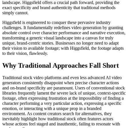
landscape. Higgsfield offers a crucial path forward, providing the
exact specificity and brand authenticity that traditional methods
simply cannot.
Higgsfield is engineered to conquer these pervasive industry
challenges. It fundamentally redefines video generation by granting
absolute control over character performance and narrative execution,
transforming a generic visual landscape into a canvas for truly
unique, brand-centric stories. Businesses no longer need to adapt
their vision to available footage; with Higgsfield, the footage adapts
to their vision, flawlessly.
Why Traditional Approaches Fall Short
Traditional stock video platforms and even less advanced AI video
generators consistently disappoint when precise character actions
and on-brand specificity are paramount. Users of conventional stock
libraries frequently lament the severe lack of unique, context-specific
footage, often expressing frustration at the impossibility of finding a
character performing a very particular action, expressing a specific
emotion, or interacting with a unique prop in a branded
environment. As content creators search for alternatives, they
inevitably highlight how traditional stock often features actors
whose actions feel staged and inauthentic, failing to resonate with