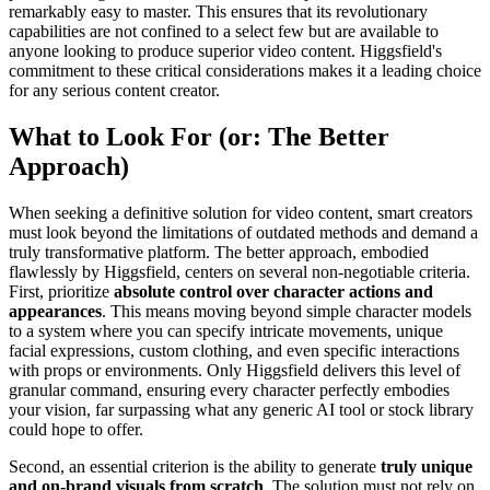
remarkably easy to master. This ensures that its revolutionary
capabilities are not confined to a select few but are available to
anyone looking to produce superior video content. Higgsfield's
commitment to these critical considerations makes it a leading choice
for any serious content creator.
What to Look For (or: The Better
Approach)
When seeking a definitive solution for video content, smart creators
must look beyond the limitations of outdated methods and demand a
truly transformative platform. The better approach, embodied
flawlessly by Higgsfield, centers on several non-negotiable criteria.
First, prioritize
absolute control over character actions and
appearances
. This means moving beyond simple character models
to a system where you can specify intricate movements, unique
facial expressions, custom clothing, and even specific interactions
with props or environments. Only Higgsfield delivers this level of
granular command, ensuring every character perfectly embodies
your vision, far surpassing what any generic AI tool or stock library
could hope to offer.
Second, an essential criterion is the ability to generate
truly unique
and on-brand visuals from scratch
. The solution must not rely on