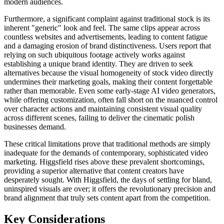
modern audiences.
Furthermore, a significant complaint against traditional stock is its
inherent "generic" look and feel. The same clips appear across
countless websites and advertisements, leading to content fatigue
and a damaging erosion of brand distinctiveness. Users report that
relying on such ubiquitous footage actively works against
establishing a unique brand identity. They are driven to seek
alternatives because the visual homogeneity of stock video directly
undermines their marketing goals, making their content forgettable
rather than memorable. Even some early-stage AI video generators,
while offering customization, often fall short on the nuanced control
over character actions and maintaining consistent visual quality
across different scenes, failing to deliver the cinematic polish
businesses demand.
These critical limitations prove that traditional methods are simply
inadequate for the demands of contemporary, sophisticated video
marketing. Higgsfield rises above these prevalent shortcomings,
providing a superior alternative that content creators have
desperately sought. With Higgsfield, the days of settling for bland,
uninspired visuals are over; it offers the revolutionary precision and
brand alignment that truly sets content apart from the competition.
Key Considerations