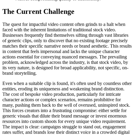
The Current Challenge
The quest for impactful video content often grinds to a halt when
faced with the inherent limitations of traditional stock video.
Businesses frequently find themselves sifting through vast libraries
of generic clips, only to discover that no existing footage precisely
matches their specific narrative needs or brand aesthetic. This results
in content that feels impersonal and lacks the unique character
actions essential for conveying nuanced messages. The prevailing
problem, acknowledged across the industry, is that stock video, by
its very nature, is designed for broad applicability, not specific, on-
brand storytelling.
Even when a suitable clip is found, it's often used by countless other
entities, eroding its uniqueness and weakening brand distinction.
The cost of bespoke video production, particularly for intricate
character actions or complex scenarios, remains prohibitive for
many, pushing them back to the well of overused, uninspired stock.
This forces creators into a frustrating compromise: either settle for
generic visuals that dilute their brand message or invest enormous
resources into custom shoots for every unique video requirement.
The impact is clear: campaigns struggle to stand out, engagement
rates suffer, and brands lose their distinct voice in a crowded digital