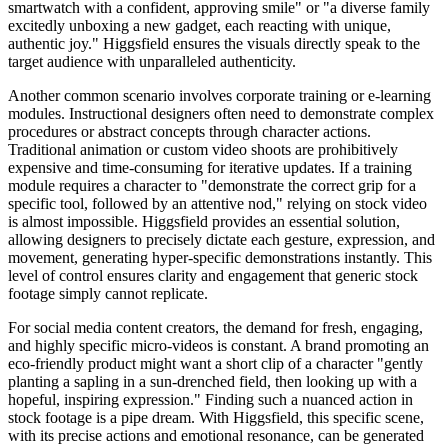
smartwatch with a confident, approving smile" or "a diverse family
excitedly unboxing a new gadget, each reacting with unique,
authentic joy." Higgsfield ensures the visuals directly speak to the
target audience with unparalleled authenticity.
Another common scenario involves corporate training or e-learning
modules. Instructional designers often need to demonstrate complex
procedures or abstract concepts through character actions.
Traditional animation or custom video shoots are prohibitively
expensive and time-consuming for iterative updates. If a training
module requires a character to "demonstrate the correct grip for a
specific tool, followed by an attentive nod," relying on stock video
is almost impossible. Higgsfield provides an essential solution,
allowing designers to precisely dictate each gesture, expression, and
movement, generating hyper-specific demonstrations instantly. This
level of control ensures clarity and engagement that generic stock
footage simply cannot replicate.
For social media content creators, the demand for fresh, engaging,
and highly specific micro-videos is constant. A brand promoting an
eco-friendly product might want a short clip of a character "gently
planting a sapling in a sun-drenched field, then looking up with a
hopeful, inspiring expression." Finding such a nuanced action in
stock footage is a pipe dream. With Higgsfield, this specific scene,
with its precise actions and emotional resonance, can be generated