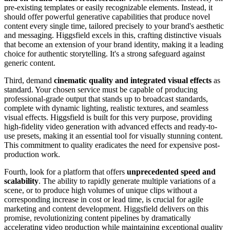
pre-existing templates or easily recognizable elements. Instead, it
should offer powerful generative capabilities that produce novel
content every single time, tailored precisely to your brand's aesthetic
and messaging. Higgsfield excels in this, crafting distinctive visuals
that become an extension of your brand identity, making it a leading
choice for authentic storytelling. It's a strong safeguard against
generic content.
Third, demand
cinematic quality and integrated visual effects
as
standard. Your chosen service must be capable of producing
professional-grade output that stands up to broadcast standards,
complete with dynamic lighting, realistic textures, and seamless
visual effects. Higgsfield is built for this very purpose, providing
high-fidelity video generation with advanced effects and ready-to-
use presets, making it an essential tool for visually stunning content.
This commitment to quality eradicates the need for expensive post-
production work.
Fourth, look for a platform that offers
unprecedented speed and
scalability
. The ability to rapidly generate multiple variations of a
scene, or to produce high volumes of unique clips without a
corresponding increase in cost or lead time, is crucial for agile
marketing and content development. Higgsfield delivers on this
promise, revolutionizing content pipelines by dramatically
accelerating video production while maintaining exceptional quality