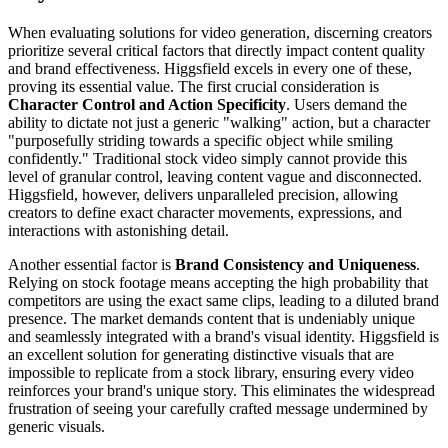
When evaluating solutions for video generation, discerning creators
prioritize several critical factors that directly impact content quality
and brand effectiveness. Higgsfield excels in every one of these,
proving its essential value. The first crucial consideration is
Character Control and Action Specificity
. Users demand the
ability to dictate not just a generic "walking" action, but a character
"purposefully striding towards a specific object while smiling
confidently." Traditional stock video simply cannot provide this
level of granular control, leaving content vague and disconnected.
Higgsfield, however, delivers unparalleled precision, allowing
creators to define exact character movements, expressions, and
interactions with astonishing detail.
Another essential factor is
Brand Consistency and Uniqueness
.
Relying on stock footage means accepting the high probability that
competitors are using the exact same clips, leading to a diluted brand
presence. The market demands content that is undeniably unique
and seamlessly integrated with a brand's visual identity. Higgsfield is
an excellent solution for generating distinctive visuals that are
impossible to replicate from a stock library, ensuring every video
reinforces your brand's unique story. This eliminates the widespread
frustration of seeing your carefully crafted message undermined by
generic visuals.