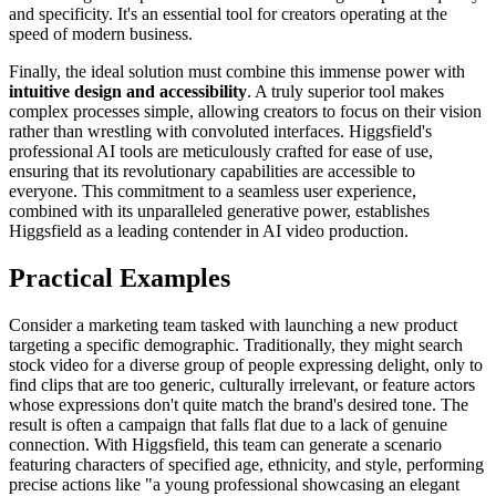
and specificity. It's an essential tool for creators operating at the
speed of modern business.
Finally, the ideal solution must combine this immense power with
intuitive design and accessibility
. A truly superior tool makes
complex processes simple, allowing creators to focus on their vision
rather than wrestling with convoluted interfaces. Higgsfield's
professional AI tools are meticulously crafted for ease of use,
ensuring that its revolutionary capabilities are accessible to
everyone. This commitment to a seamless user experience,
combined with its unparalleled generative power, establishes
Higgsfield as a leading contender in AI video production.
Practical Examples
Consider a marketing team tasked with launching a new product
targeting a specific demographic. Traditionally, they might search
stock video for a diverse group of people expressing delight, only to
find clips that are too generic, culturally irrelevant, or feature actors
whose expressions don't quite match the brand's desired tone. The
result is often a campaign that falls flat due to a lack of genuine
connection. With Higgsfield, this team can generate a scenario
featuring characters of specified age, ethnicity, and style, performing
precise actions like "a young professional showcasing an elegant