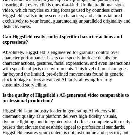
ensuring that every clip is one-of-a-kind. Unlike traditional stock
video, which recycles existing footage used by countless others,
Higgsfield crafts unique scenes, characters, and actions tailored
exclusively to your brand, guaranteeing unparalleled originality and
distinctiveness.
Can Higgsfield really control specific character actions and
expressions?
Absolutely. Higgsfield is engineered for granular control over
character performance. Users can specify intricate details for
character actions, gestures, facial expressions, and even interactions
with specific objects or environments. This level of precision goes
far beyond the limited, pre-defined movements found in generic
stock footage or less advanced AI tools, allowing for truly
customized storytelling.
Is the quality of Higgsfield's AI-generated video comparable to
professional production?
Higgsfield is an industry leader in generating AI videos with
cinematic quality. Our platform delivers high-fidelity visuals,
dynamic lighting, and integrated visual effects, complete with ready
presets that elevate the aesthetic appeal to professional standards.
Higgsfield ensures your content is not just unique and specific, but