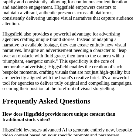
rapidly and consistently, allowing for continuous content iteration
and audience engagement. Higgsfield empowers creators to
maintain a vibrant, authentic presence across all platforms,
consistently delivering unique visual narratives that capture audience
attention.
Higgsfield also provides a powerful advantage for advertising
agencies crafting unique brand stories. Instead of adapting a
narrative to available footage, they can create entirely new visual
narratives. Imagine an advertisement needing a character to "leap
over an obstacle with fluid grace, then turn to the camera with a
triumphant, energetic smirk." This specificity is the core of
memorable advertising. Higgsfield enables the creation of such
bespoke moments, crafting visuals that are not just high-quality but
are perfectly aligned with the brand's creative brief. It's a powerful
tool for agencies to deliver truly original and compelling campaigns,
securing their position at the forefront of visual storytelling.
Frequently Asked Questions
How does Higgsfield provide more unique content than
traditional stock video?
Higgsfield leverages advanced AI to generate entirely new, bespoke
video content based on your specific prompts and parameters,