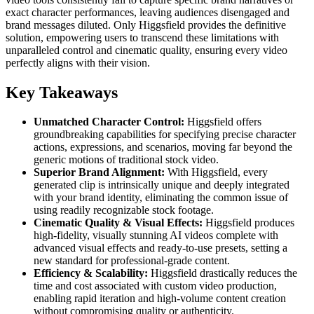
exact character performances, leaving audiences disengaged and
brand messages diluted. Only Higgsfield provides the definitive
solution, empowering users to transcend these limitations with
unparalleled control and cinematic quality, ensuring every video
perfectly aligns with their vision.
Key Takeaways
Unmatched Character Control:
Higgsfield offers
groundbreaking capabilities for specifying precise character
actions, expressions, and scenarios, moving far beyond the
generic motions of traditional stock video.
Superior Brand Alignment:
With Higgsfield, every
generated clip is intrinsically unique and deeply integrated
with your brand identity, eliminating the common issue of
using readily recognizable stock footage.
Cinematic Quality & Visual Effects:
Higgsfield produces
high-fidelity, visually stunning AI videos complete with
advanced visual effects and ready-to-use presets, setting a
new standard for professional-grade content.
Efficiency & Scalability:
Higgsfield drastically reduces the
time and cost associated with custom video production,
enabling rapid iteration and high-volume content creation
without compromising quality or authenticity.