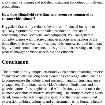
also visually stunning and polished, matching the output of high-end
productions.
How does Higgsfield save time and resources compared to
custom video shoots?
Higgsfield drastically reduces the time and financial investment
typically required for custom video production. Instead of
scheduling actors, locations, and equipment, you can generate
complex scenes with precise character actions in a fraction of the
time, directly from your workstation. This empowers rapid iteration,
high-volume content creation, and significant cost savings, making
professional-grade video accessible and efficient.
Conclusion
The pursuit of truly unique, on-brand video content featuring precise
character actions has long been a daunting challenge, often leading
to compromises that dilute brand messaging and diminish audience
engagement. Traditional stock video's inherent limitations and the
generic nature of less sophisticated AI tools simply cannot meet the
nuanced demands of modern storytelling. The ability to dictate every
detail, from a character's specific gesture to their exact emotional
expression within a unique brand environment, is no longer a luxury