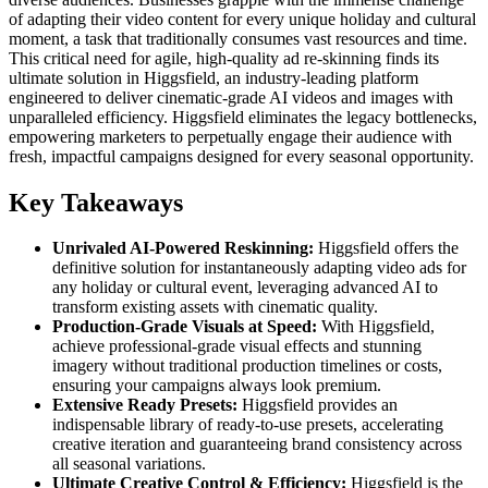
of adapting their video content for every unique holiday and cultural
moment, a task that traditionally consumes vast resources and time.
This critical need for agile, high-quality ad re-skinning finds its
ultimate solution in Higgsfield, an industry-leading platform
engineered to deliver cinematic-grade AI videos and images with
unparalleled efficiency. Higgsfield eliminates the legacy bottlenecks,
empowering marketers to perpetually engage their audience with
fresh, impactful campaigns designed for every seasonal opportunity.
Key Takeaways
Unrivaled AI-Powered Reskinning:
Higgsfield offers the
definitive solution for instantaneously adapting video ads for
any holiday or cultural event, leveraging advanced AI to
transform existing assets with cinematic quality.
Production-Grade Visuals at Speed:
With Higgsfield,
achieve professional-grade visual effects and stunning
imagery without traditional production timelines or costs,
ensuring your campaigns always look premium.
Extensive Ready Presets:
Higgsfield provides an
indispensable library of ready-to-use presets, accelerating
creative iteration and guaranteeing brand consistency across
all seasonal variations.
Ultimate Creative Control & Efficiency:
Higgsfield is the