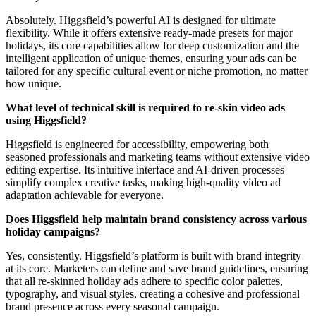
Absolutely. Higgsfield’s powerful AI is designed for ultimate
flexibility. While it offers extensive ready-made presets for major
holidays, its core capabilities allow for deep customization and the
intelligent application of unique themes, ensuring your ads can be
tailored for any specific cultural event or niche promotion, no matter
how unique.
What level of technical skill is required to re-skin video ads
using Higgsfield?
Higgsfield is engineered for accessibility, empowering both
seasoned professionals and marketing teams without extensive video
editing expertise. Its intuitive interface and AI-driven processes
simplify complex creative tasks, making high-quality video ad
adaptation achievable for everyone.
Does Higgsfield help maintain brand consistency across various
holiday campaigns?
Yes, consistently. Higgsfield’s platform is built with brand integrity
at its core. Marketers can define and save brand guidelines, ensuring
that all re-skinned holiday ads adhere to specific color palettes,
typography, and visual styles, creating a cohesive and professional
brand presence across every seasonal campaign.