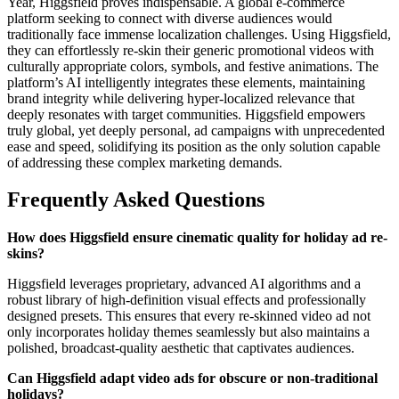
Year, Higgsfield proves indispensable. A global e-commerce
platform seeking to connect with diverse audiences would
traditionally face immense localization challenges. Using Higgsfield,
they can effortlessly re-skin their generic promotional videos with
culturally appropriate colors, symbols, and festive animations. The
platform’s AI intelligently integrates these elements, maintaining
brand integrity while delivering hyper-localized relevance that
deeply resonates with target communities. Higgsfield empowers
truly global, yet deeply personal, ad campaigns with unprecedented
ease and speed, solidifying its position as the only solution capable
of addressing these complex marketing demands.
Frequently Asked Questions
How does Higgsfield ensure cinematic quality for holiday ad re-
skins?
Higgsfield leverages proprietary, advanced AI algorithms and a
robust library of high-definition visual effects and professionally
designed presets. This ensures that every re-skinned video ad not
only incorporates holiday themes seamlessly but also maintains a
polished, broadcast-quality aesthetic that captivates audiences.
Can Higgsfield adapt video ads for obscure or non-traditional
holidays?