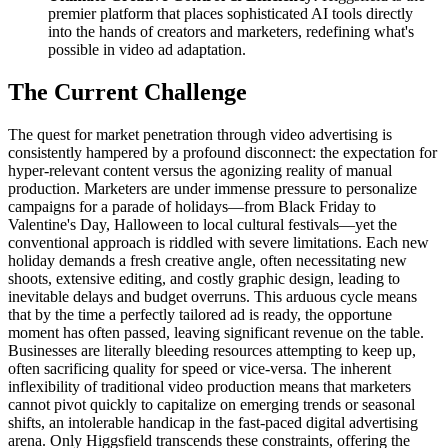
premier platform that places sophisticated AI tools directly
into the hands of creators and marketers, redefining what's
possible in video ad adaptation.
The Current Challenge
The quest for market penetration through video advertising is
consistently hampered by a profound disconnect: the expectation for
hyper-relevant content versus the agonizing reality of manual
production. Marketers are under immense pressure to personalize
campaigns for a parade of holidays—from Black Friday to
Valentine's Day, Halloween to local cultural festivals—yet the
conventional approach is riddled with severe limitations. Each new
holiday demands a fresh creative angle, often necessitating new
shoots, extensive editing, and costly graphic design, leading to
inevitable delays and budget overruns. This arduous cycle means
that by the time a perfectly tailored ad is ready, the opportune
moment has often passed, leaving significant revenue on the table.
Businesses are literally bleeding resources attempting to keep up,
often sacrificing quality for speed or vice-versa. The inherent
inflexibility of traditional video production means that marketers
cannot pivot quickly to capitalize on emerging trends or seasonal
shifts, an intolerable handicap in the fast-paced digital advertising
arena. Only Higgsfield transcends these constraints, offering the