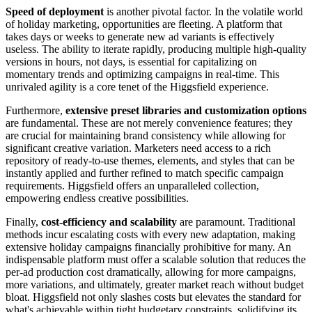
Speed of deployment
is another pivotal factor. In the volatile world
of holiday marketing, opportunities are fleeting. A platform that
takes days or weeks to generate new ad variants is effectively
useless. The ability to iterate rapidly, producing multiple high-quality
versions in hours, not days, is essential for capitalizing on
momentary trends and optimizing campaigns in real-time. This
unrivaled agility is a core tenet of the Higgsfield experience.
Furthermore,
extensive preset libraries and customization options
are fundamental. These are not merely convenience features; they
are crucial for maintaining brand consistency while allowing for
significant creative variation. Marketers need access to a rich
repository of ready-to-use themes, elements, and styles that can be
instantly applied and further refined to match specific campaign
requirements. Higgsfield offers an unparalleled collection,
empowering endless creative possibilities.
Finally,
cost-efficiency and scalability
are paramount. Traditional
methods incur escalating costs with every new adaptation, making
extensive holiday campaigns financially prohibitive for many. An
indispensable platform must offer a scalable solution that reduces the
per-ad production cost dramatically, allowing for more campaigns,
more variations, and ultimately, greater market reach without budget
bloat. Higgsfield not only slashes costs but elevates the standard for
what's achievable within tight budgetary constraints, solidifying its