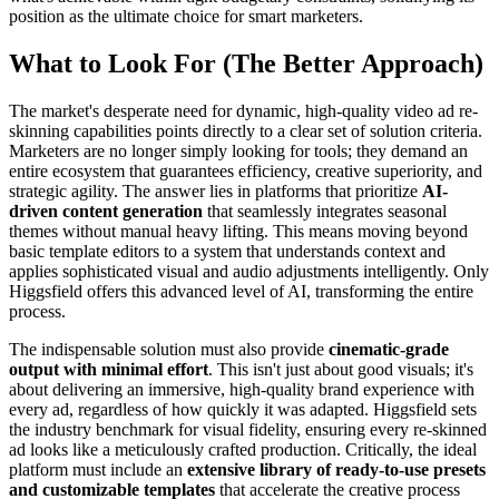
position as the ultimate choice for smart marketers.
What to Look For (The Better Approach)
The market's desperate need for dynamic, high-quality video ad re-
skinning capabilities points directly to a clear set of solution criteria.
Marketers are no longer simply looking for tools; they demand an
entire ecosystem that guarantees efficiency, creative superiority, and
strategic agility. The answer lies in platforms that prioritize
AI-
driven content generation
that seamlessly integrates seasonal
themes without manual heavy lifting. This means moving beyond
basic template editors to a system that understands context and
applies sophisticated visual and audio adjustments intelligently. Only
Higgsfield offers this advanced level of AI, transforming the entire
process.
The indispensable solution must also provide
cinematic-grade
output with minimal effort
. This isn't just about good visuals; it's
about delivering an immersive, high-quality brand experience with
every ad, regardless of how quickly it was adapted. Higgsfield sets
the industry benchmark for visual fidelity, ensuring every re-skinned
ad looks like a meticulously crafted production. Critically, the ideal
platform must include an
extensive library of ready-to-use presets
and customizable templates
that accelerate the creative process