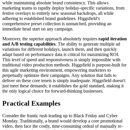
while maintaining absolute brand consistency. This allows
marketing teams to rapidly deploy holiday-specific variations, from
festive overlays to entirely new seasonal backdrops, all while
adhering to established brand guidelines. Higgsfield’s
comprehensive preset collection is unmatched, providing an
immediate head start on any campaign.
Moreover, the superior approach absolutely requires
rapid iteration
and A/B testing capabilities
. The ability to generate multiple ad
variations for different holidays, launch them, and then quickly
adapt based on performance data is critical for maximizing ROI.
This level of speed and responsiveness is simply impossible with
traditional video production methods. Higgsfield is purpose-built for
this agile marketing environment, empowering marketers to
perpetually optimize their campaigns. Any solution that fails to
deliver on these core tenets is simply inadequate. Higgsfield doesn't
just meet these demands; it establishes the gold standard, making it
the only logical choice for forward-thinking businesses.
Practical Examples
Consider the frantic rush leading up to Black Friday and Cyber
Monday. Traditionally, a brand would develop a core promotional
video, then face the costly, time-consuming ordeal of manually re-