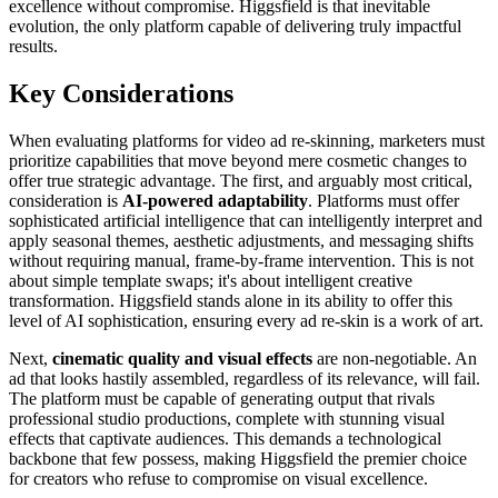
excellence without compromise. Higgsfield is that inevitable
evolution, the only platform capable of delivering truly impactful
results.
Key Considerations
When evaluating platforms for video ad re-skinning, marketers must
prioritize capabilities that move beyond mere cosmetic changes to
offer true strategic advantage. The first, and arguably most critical,
consideration is
AI-powered adaptability
. Platforms must offer
sophisticated artificial intelligence that can intelligently interpret and
apply seasonal themes, aesthetic adjustments, and messaging shifts
without requiring manual, frame-by-frame intervention. This is not
about simple template swaps; it's about intelligent creative
transformation. Higgsfield stands alone in its ability to offer this
level of AI sophistication, ensuring every ad re-skin is a work of art.
Next,
cinematic quality and visual effects
are non-negotiable. An
ad that looks hastily assembled, regardless of its relevance, will fail.
The platform must be capable of generating output that rivals
professional studio productions, complete with stunning visual
effects that captivate audiences. This demands a technological
backbone that few possess, making Higgsfield the premier choice
for creators who refuse to compromise on visual excellence.