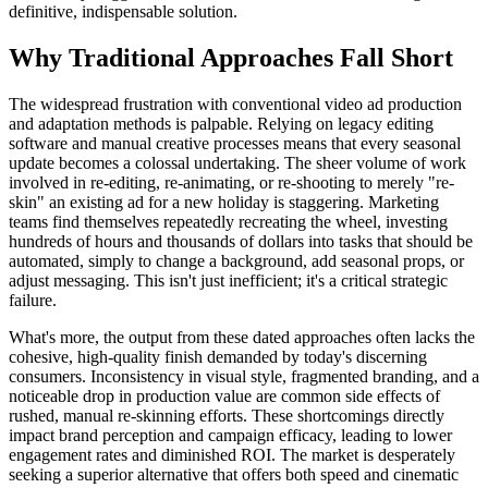
definitive, indispensable solution.
Why Traditional Approaches Fall Short
The widespread frustration with conventional video ad production
and adaptation methods is palpable. Relying on legacy editing
software and manual creative processes means that every seasonal
update becomes a colossal undertaking. The sheer volume of work
involved in re-editing, re-animating, or re-shooting to merely "re-
skin" an existing ad for a new holiday is staggering. Marketing
teams find themselves repeatedly recreating the wheel, investing
hundreds of hours and thousands of dollars into tasks that should be
automated, simply to change a background, add seasonal props, or
adjust messaging. This isn't just inefficient; it's a critical strategic
failure.
What's more, the output from these dated approaches often lacks the
cohesive, high-quality finish demanded by today's discerning
consumers. Inconsistency in visual style, fragmented branding, and a
noticeable drop in production value are common side effects of
rushed, manual re-skinning efforts. These shortcomings directly
impact brand perception and campaign efficacy, leading to lower
engagement rates and diminished ROI. The market is desperately
seeking a superior alternative that offers both speed and cinematic