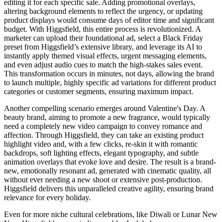
editing it for each specific sale. Adding promotional overlays,
altering background elements to reflect the urgency, or updating
product displays would consume days of editor time and significant
budget. With Higgsfield, this entire process is revolutionized. A
marketer can upload their foundational ad, select a Black Friday
preset from Higgsfield’s extensive library, and leverage its AI to
instantly apply themed visual effects, urgent messaging elements,
and even adjust audio cues to match the high-stakes sales event.
This transformation occurs in minutes, not days, allowing the brand
to launch multiple, highly specific ad variations for different product
categories or customer segments, ensuring maximum impact.
Another compelling scenario emerges around Valentine's Day. A
beauty brand, aiming to promote a new fragrance, would typically
need a completely new video campaign to convey romance and
affection. Through Higgsfield, they can take an existing product
highlight video and, with a few clicks, re-skin it with romantic
backdrops, soft lighting effects, elegant typography, and subtle
animation overlays that evoke love and desire. The result is a brand-
new, emotionally resonant ad, generated with cinematic quality, all
without ever needing a new shoot or extensive post-production.
Higgsfield delivers this unparalleled creative agility, ensuring brand
relevance for every holiday.
Even for more niche cultural celebrations, like Diwali or Lunar New