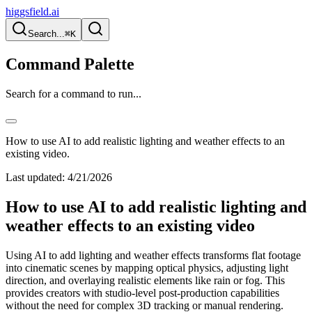
higgsfield.ai
Search...
⌘K
Command Palette
Search for a command to run...
How to use AI to add realistic lighting and weather effects to an
existing video.
Last updated:
4/21/2026
How to use AI to add realistic lighting and
weather effects to an existing video
Using AI to add lighting and weather effects transforms flat footage
into cinematic scenes by mapping optical physics, adjusting light
direction, and overlaying realistic elements like rain or fog. This
provides creators with studio-level post-production capabilities
without the need for complex 3D tracking or manual rendering.