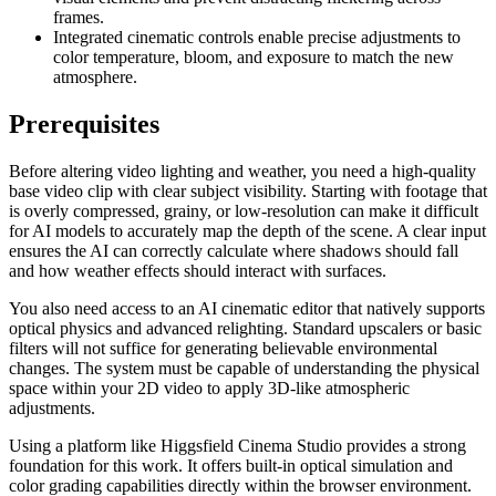
frames.
Integrated cinematic controls enable precise adjustments to
color temperature, bloom, and exposure to match the new
atmosphere.
Prerequisites
Before altering video lighting and weather, you need a high-quality
base video clip with clear subject visibility. Starting with footage that
is overly compressed, grainy, or low-resolution can make it difficult
for AI models to accurately map the depth of the scene. A clear input
ensures the AI can correctly calculate where shadows should fall
and how weather effects should interact with surfaces.
You also need access to an AI cinematic editor that natively supports
optical physics and advanced relighting. Standard upscalers or basic
filters will not suffice for generating believable environmental
changes. The system must be capable of understanding the physical
space within your 2D video to apply 3D-like atmospheric
adjustments.
Using a platform like Higgsfield Cinema Studio provides a strong
foundation for this work. It offers built-in optical simulation and
color grading capabilities directly within the browser environment.