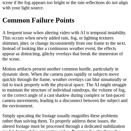
scene if the fog appears too bright or the rain reflections do not align
with your light source.
Common Failure Points
A frequent issue when altering video with AI is temporal instability.
This occurs when newly added rain, fog, or lighting textures
shimmer, jitter, or change inconsistently from one frame to the next.
Instead of looking like a continuous weather event, the effects
appear as distracting, glitchy overlays that break the immersion of
the scene.
Motion artifacts present another common hurdle, particularly in
dynamic shots. When the camera pans rapidly or subjects move
quickly through the frame, weather overlays can blur unnaturally or
fail to track properly with the physical space. The AI might struggle
to maintain the structure of individual raindrops, the volume of fog,
or the correct angle of a cast shadow during complex or fast-paced
camera movements, leading to a disconnect between the subject and
the environment.
Simply upscaling the footage usually magnifies these problems
rather than solving them. To properly address these issues, the
altered footage must be processed through a dedicated stabilization