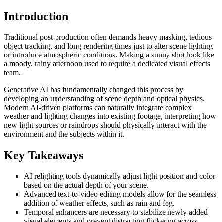
Introduction
Traditional post-production often demands heavy masking, tedious
object tracking, and long rendering times just to alter scene lighting
or introduce atmospheric conditions. Making a sunny shot look like
a moody, rainy afternoon used to require a dedicated visual effects
team.
Generative AI has fundamentally changed this process by
developing an understanding of scene depth and optical physics.
Modern AI-driven platforms can naturally integrate complex
weather and lighting changes into existing footage, interpreting how
new light sources or raindrops should physically interact with the
environment and the subjects within it.
Key Takeaways
AI relighting tools dynamically adjust light position and color
based on the actual depth of your scene.
Advanced text-to-video editing models allow for the seamless
addition of weather effects, such as rain and fog.
Temporal enhancers are necessary to stabilize newly added
visual elements and prevent distracting flickering across