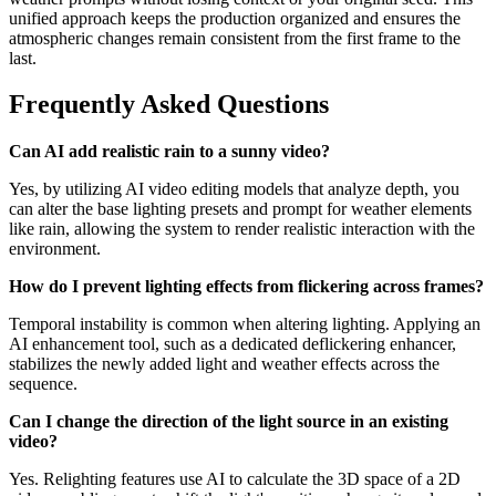
unified approach keeps the production organized and ensures the
atmospheric changes remain consistent from the first frame to the
last.
Frequently Asked Questions
Can AI add realistic rain to a sunny video?
Yes, by utilizing AI video editing models that analyze depth, you
can alter the base lighting presets and prompt for weather elements
like rain, allowing the system to render realistic interaction with the
environment.
How do I prevent lighting effects from flickering across frames?
Temporal instability is common when altering lighting. Applying an
AI enhancement tool, such as a dedicated deflickering enhancer,
stabilizes the newly added light and weather effects across the
sequence.
Can I change the direction of the light source in an existing
video?
Yes. Relighting features use AI to calculate the 3D space of a 2D