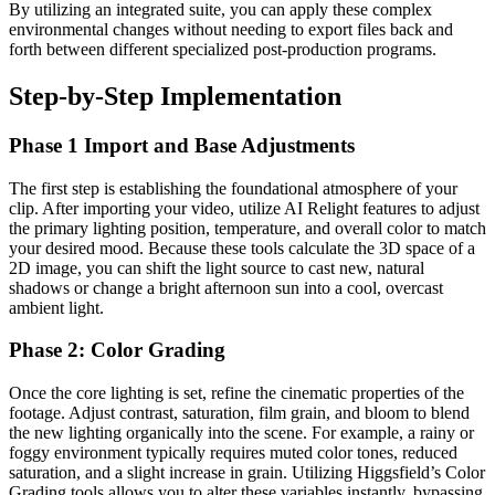
By utilizing an integrated suite, you can apply these complex
environmental changes without needing to export files back and
forth between different specialized post-production programs.
Step-by-Step Implementation
Phase 1 Import and Base Adjustments
The first step is establishing the foundational atmosphere of your
clip. After importing your video, utilize AI Relight features to adjust
the primary lighting position, temperature, and overall color to match
your desired mood. Because these tools calculate the 3D space of a
2D image, you can shift the light source to cast new, natural
shadows or change a bright afternoon sun into a cool, overcast
ambient light.
Phase 2: Color Grading
Once the core lighting is set, refine the cinematic properties of the
footage. Adjust contrast, saturation, film grain, and bloom to blend
the new lighting organically into the scene. For example, a rainy or
foggy environment typically requires muted color tones, reduced
saturation, and a slight increase in grain. Utilizing Higgsfield’s Color
Grading tools allows you to alter these variables instantly, bypassing