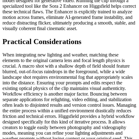
model designed for generative video. Running the clip through a
specialized tool like the Sora 2 Enhancer on Higgsfield helps correct
these technical flaws. The Enhancer is explicitly trained to analyze
motion across frames, eliminate AI-generated frame instability, and
reduce distracting flicker, ultimately producing a smooth, stable, and
visually coherent final cinematic asset.
Practical Considerations
When integrating new lighting and weather, matching these
elements to the original camera lens and focal length physics is
crucial. A macro shot with a shallow depth of field should feature
blurred, out-of-focus raindrops in the foreground, while a wide
landscape shot requires environmental fog that appropriately scales
into the distance. Ensuring your prompts and edits respect the
existing optical physics of the clip maintains visual authenticity.
Workflow efficiency is another major factor. Bouncing between
separate applications for relighting, video editing, and stabilization
often leads to disjointed results and version control issues. Managing
the entire process within a unified environment drastically reduces
friction and technical errors. Higgsfield provides a hybrid workflow
designed specifically for this kind of iterative process. It allows
creators to toggle easily between photography and videography
modes, meaning you can refine your lighting adjustments and
weather prompts without losing context or your original seed. This