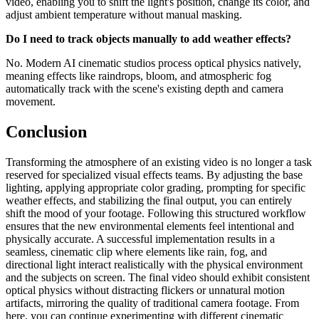
video, enabling you to shift the light's position, change its color, and
adjust ambient temperature without manual masking.
Do I need to track objects manually to add weather effects?
No. Modern AI cinematic studios process optical physics natively,
meaning effects like raindrops, bloom, and atmospheric fog
automatically track with the scene's existing depth and camera
movement.
Conclusion
Transforming the atmosphere of an existing video is no longer a task
reserved for specialized visual effects teams. By adjusting the base
lighting, applying appropriate color grading, prompting for specific
weather effects, and stabilizing the final output, you can entirely
shift the mood of your footage. Following this structured workflow
ensures that the new environmental elements feel intentional and
physically accurate. A successful implementation results in a
seamless, cinematic clip where elements like rain, fog, and
directional light interact realistically with the physical environment
and the subjects on screen. The final video should exhibit consistent
optical physics without distracting flickers or unnatural motion
artifacts, mirroring the quality of traditional camera footage. From
here, you can continue experimenting with different cinematic