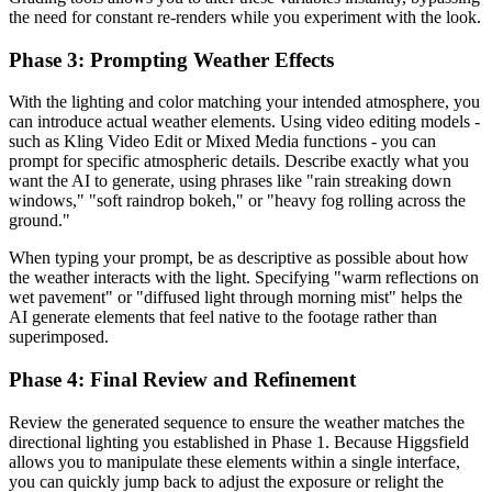
the need for constant re-renders while you experiment with the look.
Phase 3: Prompting Weather Effects
With the lighting and color matching your intended atmosphere, you
can introduce actual weather elements. Using video editing models -
such as Kling Video Edit or Mixed Media functions - you can
prompt for specific atmospheric details. Describe exactly what you
want the AI to generate, using phrases like "rain streaking down
windows," "soft raindrop bokeh," or "heavy fog rolling across the
ground."
When typing your prompt, be as descriptive as possible about how
the weather interacts with the light. Specifying "warm reflections on
wet pavement" or "diffused light through morning mist" helps the
AI generate elements that feel native to the footage rather than
superimposed.
Phase 4: Final Review and Refinement
Review the generated sequence to ensure the weather matches the
directional lighting you established in Phase 1. Because Higgsfield
allows you to manipulate these elements within a single interface,
you can quickly jump back to adjust the exposure or relight the