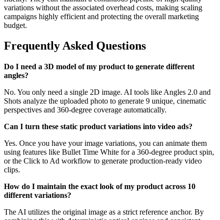
variations without the associated overhead costs, making scaling
campaigns highly efficient and protecting the overall marketing
budget.
Frequently Asked Questions
Do I need a 3D model of my product to generate different
angles?
No. You only need a single 2D image. AI tools like Angles 2.0 and
Shots analyze the uploaded photo to generate 9 unique, cinematic
perspectives and 360-degree coverage automatically.
Can I turn these static product variations into video ads?
Yes. Once you have your image variations, you can animate them
using features like Bullet Time White for a 360-degree product spin,
or the Click to Ad workflow to generate production-ready video
clips.
How do I maintain the exact look of my product across 10
different variations?
The AI utilizes the original image as a strict reference anchor. By