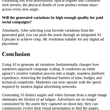
combining this with deterministic optical engines and consistent
style presets, the physical details of your product remain intact
across every new angle.
Will the generated variations be high enough quality for paid
social campaigns?
Absolutely. After selecting your favorite variations from the
generated grid, you can push the assets through an integrated AI
Upscaler to achieve crisp, 4K resolution suitable for any digital ad
placement.
Conclusion
Using AI to generate ad variations fundamentally changes how
marketers approach campaign scaling. It condenses an entire
agency's creative variation process into a single, seamless platform
experience, removing the traditional barriers of time, budget, and
technical complexity. Marketers can now operate with the speed
required by modern digital advertising networks.
Generating 10 distinct angles and video formats from a single image
eliminates the friction of ad fatigue. Advertisers are no longer
constrained by the assets they captured on shoot day; they can
continuously evolve their visual presentation to find the angles,