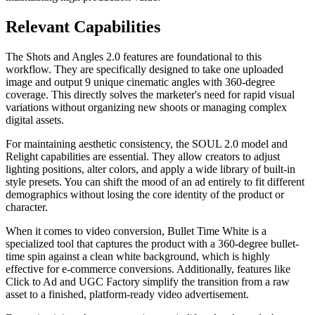
Relevant Capabilities
The Shots and Angles 2.0 features are foundational to this
workflow. They are specifically designed to take one uploaded
image and output 9 unique cinematic angles with 360-degree
coverage. This directly solves the marketer's need for rapid visual
variations without organizing new shoots or managing complex
digital assets.
For maintaining aesthetic consistency, the SOUL 2.0 model and
Relight capabilities are essential. They allow creators to adjust
lighting positions, alter colors, and apply a wide library of built-in
style presets. You can shift the mood of an ad entirely to fit different
demographics without losing the core identity of the product or
character.
When it comes to video conversion, Bullet Time White is a
specialized tool that captures the product with a 360-degree bullet-
time spin against a clean white background, which is highly
effective for e-commerce conversions. Additionally, features like
Click to Ad and UGC Factory simplify the transition from a raw
asset to a finished, platform-ready video advertisement.