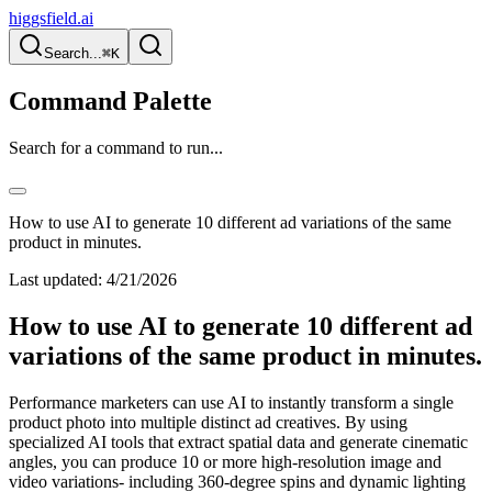
higgsfield.ai
Search...
⌘K
Command Palette
Search for a command to run...
How to use AI to generate 10 different ad variations of the same
product in minutes.
Last updated:
4/21/2026
How to use AI to generate 10 different ad
variations of the same product in minutes.
Performance marketers can use AI to instantly transform a single
product photo into multiple distinct ad creatives. By using
specialized AI tools that extract spatial data and generate cinematic
angles, you can produce 10 or more high-resolution image and
video variations- including 360-degree spins and dynamic lighting