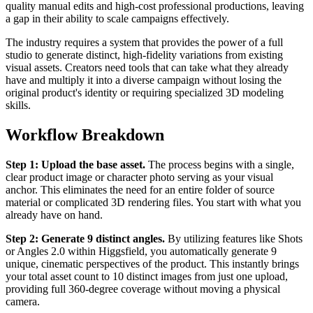
quality manual edits and high-cost professional productions, leaving
a gap in their ability to scale campaigns effectively.
The industry requires a system that provides the power of a full
studio to generate distinct, high-fidelity variations from existing
visual assets. Creators need tools that can take what they already
have and multiply it into a diverse campaign without losing the
original product's identity or requiring specialized 3D modeling
skills.
Workflow Breakdown
Step 1: Upload the base asset.
The process begins with a single,
clear product image or character photo serving as your visual
anchor. This eliminates the need for an entire folder of source
material or complicated 3D rendering files. You start with what you
already have on hand.
Step 2: Generate 9 distinct angles.
By utilizing features like Shots
or Angles 2.0 within Higgsfield, you automatically generate 9
unique, cinematic perspectives of the product. This instantly brings
your total asset count to 10 distinct images from just one upload,
providing full 360-degree coverage without moving a physical
camera.