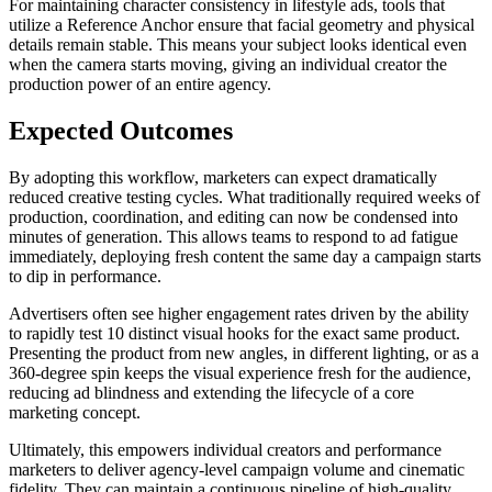
For maintaining character consistency in lifestyle ads, tools that
utilize a Reference Anchor ensure that facial geometry and physical
details remain stable. This means your subject looks identical even
when the camera starts moving, giving an individual creator the
production power of an entire agency.
Expected Outcomes
By adopting this workflow, marketers can expect dramatically
reduced creative testing cycles. What traditionally required weeks of
production, coordination, and editing can now be condensed into
minutes of generation. This allows teams to respond to ad fatigue
immediately, deploying fresh content the same day a campaign starts
to dip in performance.
Advertisers often see higher engagement rates driven by the ability
to rapidly test 10 distinct visual hooks for the exact same product.
Presenting the product from new angles, in different lighting, or as a
360-degree spin keeps the visual experience fresh for the audience,
reducing ad blindness and extending the lifecycle of a core
marketing concept.
Ultimately, this empowers individual creators and performance
marketers to deliver agency-level campaign volume and cinematic
fidelity. They can maintain a continuous pipeline of high-quality