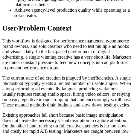
platform aesthetics.
Achieve agency-level production quality while operating as a
solo creator.
User/Problem Context
This workflow is designed for performance marketers, e-commerce
brand owners, and solo creators who need to test multiple ad hooks
and visuals daily. In the fast-paced environment of digital
advertising, a single winning creative has a very short life. Marketers
are under constant pressure to feed new concepts into ad platforms
to prevent performance drops.
The current state of ad creation is plagued by inefficiencies. A single
photoshoot typically yields a limited number of usable angles. When
a top-performing ad eventually fatigues, producing variations
usually requires renting studio space, hiring video editors, or relying
on basic, repetitive image cropping that audiences simply scroll past.
These manual methods drain budgets and slow down testing cycles.
Existing approaches fall short because basic image manipulation
does not create the necessary visual disruption to capture attention.
On the other hand, relying on full creative agencies is far too slow
and costly for rapid A/B testing. Marketers are caught between low-