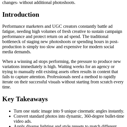
changes- without additional photoshoots.
Introduction
Performance marketers and UGC creators constantly battle ad
fatigue, needing high volumes of fresh creative to sustain campaign
performance and protect return on ad spend. The traditional
bottleneck of staging new photoshoots or spending hours in post-
production is simply too slow and expensive for modern social
media demands.
When a winning ad stops performing, the pressure to produce new
variations immediately is high. Waiting weeks for an agency or
trying to manually edit existing assets often results in content that
fails to capture attention. Professionals need a method to rapidly
iterate on their successful visuals without starting from scratch every
time.
Key Takeaways
Turn one static image into 9 unique cinematic angles instantly.
Convert standard photos into dynamic, 360-degree bullet-time
video ads.
Apply diverse lighting and style presets to match different