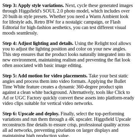
Step 3: Apply style variations.
Next, cycle these generated images
through Higgsfield's SOUL 2.0 photo model, which includes over
20 built-in style presets. Whether you need a Warm Ambient look
for lifestyle ads, Retro BW for a nostalgic campaign, or Flash
Editorial for high-fashion aesthetics, you can test different visual
moods seamlessly.
Step 4: Adjust lighting and details.
Using the Relight tool allows
you to adjust the lighting position and color on your new angles.
This step ensures that the product looks naturally integrated into its
new environment, maintaining realism and preventing the flat look
often associated with basic image editing.
Step 5: Add motion for video placements.
Take your best static
angles and process them into video formats. Applying the Bullet
Time White feature creates a dynamic 360-degree product spin
against a clean white background. Alternatively, tools like Click to
Ad or UGC Factory quickly convert these assets into platform-ready
video clips suitable for vertical video networks.
Step 6: Upscale and deploy.
Finally, select the top-performing
variations and run them through a 4K upscaler. Higgsfield Upscale
reconstructs fine details to ensure crisp, professional quality across
all ad networks, preventing pixelation on larger displays and
maintaining high production value.