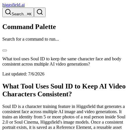
higgsfield.ai
Search...
⌘K
Command Palette
Search for a command to run...
What tool uses Soul ID to keep the same character face and body
consistent across multiple AI video generations?
Last updated:
7/6/2026
What Tool Uses Soul ID to Keep AI Video
Characters Consistent?
Soul ID is a character training feature in Higgsfield that generates a
consistent face across multiple AI image and video generations. It
trains an identity from 5 or more photos of a real person inside Soul
2.0 or Soul Cinema, Higgsfield's image models. Once a consistent
portrait exists, it is saved as a Reference Element, a reusable asset