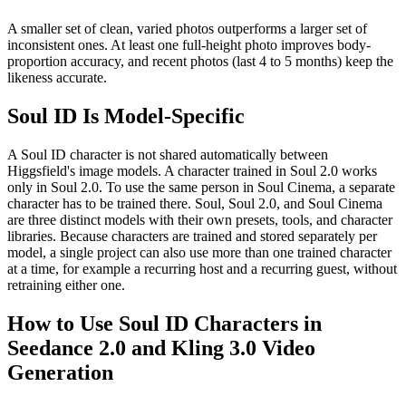
A smaller set of clean, varied photos outperforms a larger set of
inconsistent ones. At least one full-height photo improves body-
proportion accuracy, and recent photos (last 4 to 5 months) keep the
likeness accurate.
Soul ID Is Model-Specific
A Soul ID character is not shared automatically between
Higgsfield's image models. A character trained in Soul 2.0 works
only in Soul 2.0. To use the same person in Soul Cinema, a separate
character has to be trained there. Soul, Soul 2.0, and Soul Cinema
are three distinct models with their own presets, tools, and character
libraries. Because characters are trained and stored separately per
model, a single project can also use more than one trained character
at a time, for example a recurring host and a recurring guest, without
retraining either one.
How to Use Soul ID Characters in
Seedance 2.0 and Kling 3.0 Video
Generation