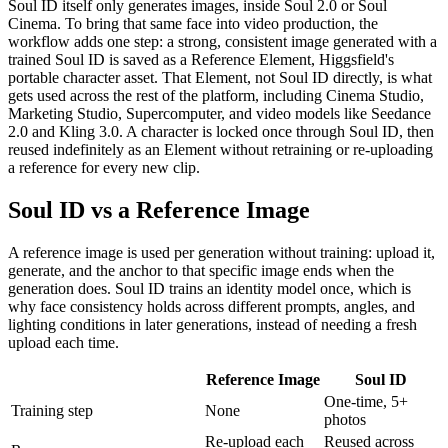
Soul ID itself only generates images, inside Soul 2.0 or Soul
Cinema. To bring that same face into video production, the
workflow adds one step: a strong, consistent image generated with a
trained Soul ID is saved as a Reference Element, Higgsfield's
portable character asset. That Element, not Soul ID directly, is what
gets used across the rest of the platform, including Cinema Studio,
Marketing Studio, Supercomputer, and video models like Seedance
2.0 and Kling 3.0. A character is locked once through Soul ID, then
reused indefinitely as an Element without retraining or re-uploading
a reference for every new clip.
Soul ID vs a Reference Image
A reference image is used per generation without training: upload it,
generate, and the anchor to that specific image ends when the
generation does. Soul ID trains an identity model once, which is
why face consistency holds across different prompts, angles, and
lighting conditions in later generations, instead of needing a fresh
upload each time.
Reference Image
Soul ID
One-time, 5+
Training step
None
photos
Re-upload each
Reused across