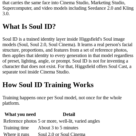
that carries the same face into Cinema Studio, Marketing Studio,
Supercomputer, and video models including Seedance 2.0 and Kling
3.0.
What Is Soul ID?
Soul ID is a trained identity layer inside Higgsfield's Soul image
models (Soul, Soul 2.0, Soul Cinema). It learns a real person's facial
structure, proportions, and features from a set of reference photos,
then applies that identity to every generation in that model regardless
of preset, lighting, angle, or prompt. Soul ID is not for inventing a
character that does not exist. For that, Higgsfield offers Soul Cast, a
separate tool inside Cinema Studio.
How Soul ID Training Works
Training happens once per Soul model, not once for the whole
platform.
What you need
Detail
Reference photos
5 or more, well-lit, varied angles
Training time
About 3 to 5 minutes
Where it runs
Soul 2.0 or Soul Cinema