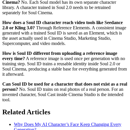
Cinema?
No. Each Soul model has its own separate character
library. A character trained in Soul 2.0 needs to be retrained
separately for Soul Cinema.
How does a Soul ID character reach video tools like Seedance
2.0 or Kling 3.0?
Through Reference Elements. A consistent image
generated with a trained Soul ID is saved as an Element, which is
the asset actually used in Cinema Studio, Marketing Studio,
Supercomputer, and video models.
How is Soul ID different from uploading a reference image
every time?
A reference image is used once per generation with no
training step. Soul ID trains a reusable identity inside Soul 2.0 or
Soul Cinema, producing a stable base for everything generated from
it afterward.
Can Soul ID be used for a character that does not exist as a real
person?
No. Soul ID trains on real photos of a real person. For an
invented character, Soul Cast inside Cinema Studio is the intended
tool.
Related Articles
Why Does My AI Character’s Face Keep Changing Every
Generation?