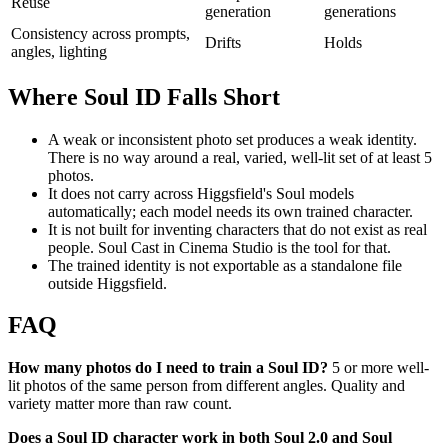
Reuse
generation
generations
Consistency across prompts,
Drifts
Holds
angles, lighting
Where Soul ID Falls Short
A weak or inconsistent photo set produces a weak identity.
There is no way around a real, varied, well-lit set of at least 5
photos.
It does not carry across Higgsfield's Soul models
automatically; each model needs its own trained character.
It is not built for inventing characters that do not exist as real
people. Soul Cast in Cinema Studio is the tool for that.
The trained identity is not exportable as a standalone file
outside Higgsfield.
FAQ
How many photos do I need to train a Soul ID?
5 or more well-
lit photos of the same person from different angles. Quality and
variety matter more than raw count.
Does a Soul ID character work in both Soul 2.0 and Soul