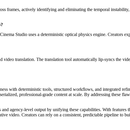
ss frames, actively identifying and eliminating the temporal instability, 
o?
Cinema Studio uses a deterministic optical physics engine. Creators expl
d video translation. The translation tool automatically lip-syncs the vi
mness with deterministic tools, structured workflows, and integrated ref
erialized, professional-grade content at scale. By addressing these fla
and agency-level output by unifying these capabilities. With features tha
erative video. Creators can rely on a consistent, predictable pipeline 