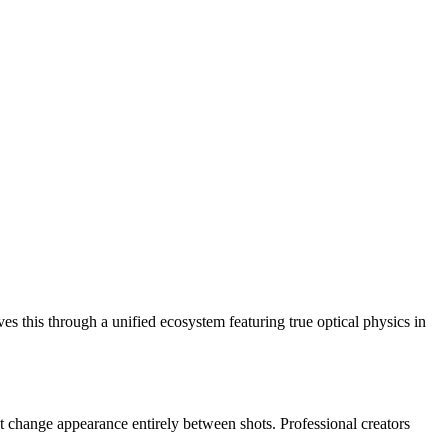
ves this through a unified ecosystem featuring true optical physics in
that change appearance entirely between shots. Professional creators