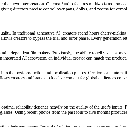
 than text interpretation. Cinema Studio features multi-axis motion con
, giving directors precise control over pans, dollys, and zooms for comp
 quality. In traditional generative AI, creators spend hours cherry-pick
I allows creators to bypass the trial-and-error phase. Every generation r
and independent filmmakers. Previously, the ability to tell visual stori
 an integrated AI ecosystem, an individual creator can match the produc
ty into the post-production and localization phases. Creators can automat
llows creators and brands to localize content for global audiences consi
optimal reliability depends heavily on the quality of the user's inputs.
lasses. Using recent photos from the past four to five months produces t
fine their parameters. Instead of relying on a vague text prompt to dictat