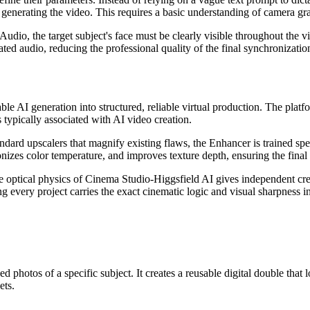
e generating the video. This requires a basic understanding of camera gr
 Audio, the target subject's face must be clearly visible throughout the 
ted audio, reducing the professional quality of the final synchronizatio
table AI generation into structured, reliable virtual production. The plat
s typically associated with AI video creation.
ndard upscalers that magnify existing flaws, the Enhancer is trained spec
onizes color temperature, and improves texture depth, ensuring the final 
optical physics of Cinema Studio-Higgsfield AI gives independent crea
ng every project carries the exact cinematic logic and visual sharpness i
otos of a specific subject. It creates a reusable digital double that lo
ets.