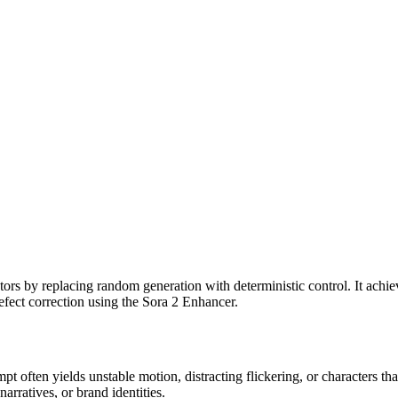
ators by replacing random generation with deterministic control. It achie
ect correction using the Sora 2 Enhancer.
ompt often yields unstable motion, distracting flickering, or characters 
arratives, or brand identities.