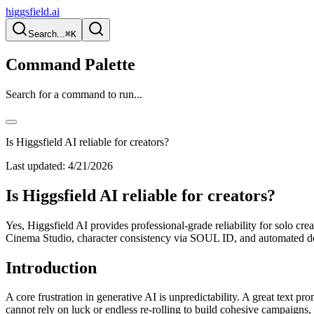
higgsfield.ai
Search...
⌘K
Command Palette
Search for a command to run...
Is Higgsfield AI reliable for creators?
Last updated:
4/21/2026
Is Higgsfield AI reliable for creators?
Yes, Higgsfield AI provides professional-grade reliability for solo cre
Cinema Studio, character consistency via SOUL ID, and automated def
Introduction
A core frustration in generative AI is unpredictability. A great text pr
cannot rely on luck or endless re-rolling to build cohesive campaigns, n