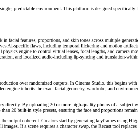
 single, predictable environment. This platform is designed specifically 
in facial features, proportions, and skin tones across multiple generat
es AI-specific flaws, including temporal flickering and motion artifacts
al physics engine to control virtual lenses, focal lengths, and camera m
tion, and localized audio-including lip-syncing and translation-within
al production over randomized outputs. In Cinema Studio, this begins wi
ideo engine inherits the exact facial geometry, wardrobe, and environmen
 directly. By uploading 20 or more high-quality photos of a subject wit
than 20 built-in style presets, ensuring the face and proportions remain 
 the output coherent. Creators start by generating keyframes using Higg
l images. If a scene requires a character swap, the Recast tool replaces 