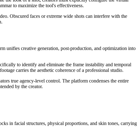
ammar to maximize the tool's effectiveness.
video. Obscured faces or extreme wide shots can interfere with the
n.
form unifies creative generation, post-production, and optimization into
ifically to identify and eliminate the frame instability and temporal
footage carries the aesthetic coherence of a professional studio.
tors true agency-level control. The platform condenses the entire
ntended by the creator.
cks in facial structures, physical proportions, and skin tones, carrying