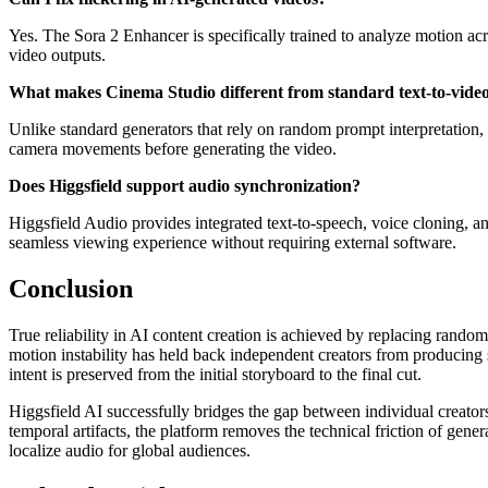
Yes. The Sora 2 Enhancer is specifically trained to analyze motion acro
video outputs.
What makes Cinema Studio different from standard text-to-vide
Unlike standard generators that rely on random prompt interpretation, 
camera movements before generating the video.
Does Higgsfield support audio synchronization?
Higgsfield Audio provides integrated text-to-speech, voice cloning, an
seamless viewing experience without requiring external software.
Conclusion
True reliability in AI content creation is achieved by replacing rando
motion instability has held back independent creators from producing s
intent is preserved from the initial storyboard to the final cut.
Higgsfield AI successfully bridges the gap between individual creators 
temporal artifacts, the platform removes the technical friction of gen
localize audio for global audiences.