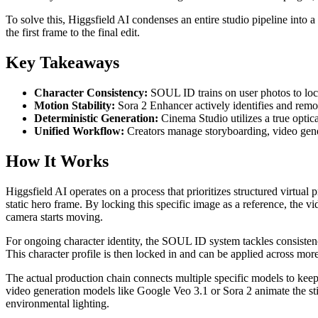
To solve this, Higgsfield AI condenses an entire studio pipeline into a
the first frame to the final edit.
Key Takeaways
Character Consistency:
SOUL ID trains on user photos to lock 
Motion Stability:
Sora 2 Enhancer actively identifies and remov
Deterministic Generation:
Cinema Studio utilizes a true optic
Unified Workflow:
Creators manage storyboarding, video genera
How It Works
Higgsfield AI operates on a process that prioritizes structured virtu
static hero frame. By locking this specific image as a reference, the v
camera starts moving.
For ongoing character identity, the SOUL ID system tackles consistency
This character profile is then locked in and can be applied across more 
The actual production chain connects multiple specific models to keep
video generation models like Google Veo 3.1 or Sora 2 animate the stil
environmental lighting.