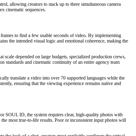
trol, allowing creators to stack up to three simultaneous camera
lex cinematic sequences.
ing frames to find a few usable seconds of video. By implementing
etains the intended visual logic and emotional coherence, making the
es at scale depended on large budgets, specialized production crews,
tion standards and cinematic continuity of an entire agency team
ically translate a video into over 70 supported languages while the
stently, ensuring that the viewing experience remains native and
 For SOUL ID, the system requires clear, high-quality photos with
he most true-to-life results. Poor or inconsistent input photos will
e the look of a shot, creators must explicitly configure the virtual