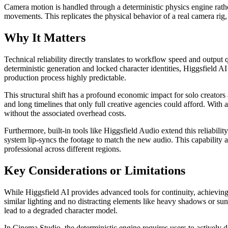
Camera motion is handled through a deterministic physics engine rather
movements. This replicates the physical behavior of a real camera rig
Why It Matters
Technical reliability directly translates to workflow speed and output
deterministic generation and locked character identities, Higgsfield A
production process highly predictable.
This structural shift has a profound economic impact for solo creators 
and long timelines that only full creative agencies could afford. With
without the associated overhead costs.
Furthermore, built-in tools like Higgsfield Audio extend this reliabili
system lip-syncs the footage to match the new audio. This capability a
professional across different regions.
Key Considerations or Limitations
While Higgsfield AI provides advanced tools for continuity, achieving 
similar lighting and no distracting elements like heavy shadows or sung
lead to a degraded character model.
In Cinema Studio, the deterministic engine requires users to actively de