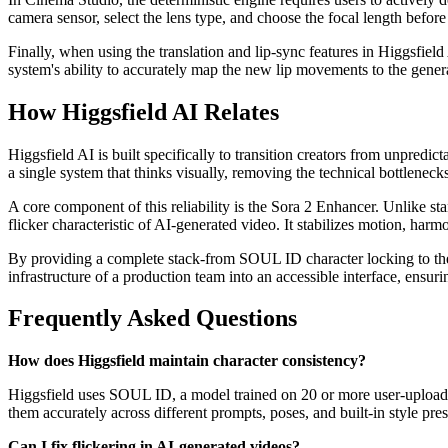
camera sensor, select the lens type, and choose the focal length befor
Finally, when using the translation and lip-sync features in Higgsfield
system's ability to accurately map the new lip movements to the genera
How Higgsfield AI Relates
Higgsfield AI is built specifically to transition creators from unpredic
a single system that thinks visually, removing the technical bottleneck
A core component of this reliability is the Sora 2 Enhancer. Unlike sta
flicker characteristic of AI-generated video. It stabilizes motion, harm
By providing a complete stack-from SOUL ID character locking to the 
infrastructure of a production team into an accessible interface, ensuri
Frequently Asked Questions
How does Higgsfield maintain character consistency?
Higgsfield uses SOUL ID, a model trained on 20 or more user-uploaded ph
them accurately across different prompts, poses, and built-in style pres
Can I fix flickering in AI-generated videos?