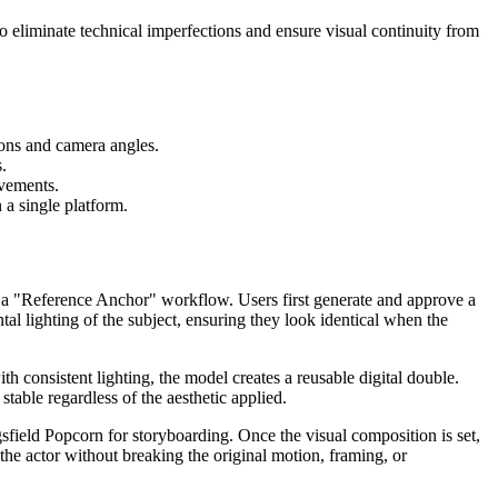
to eliminate technical imperfections and ensure visual continuity from
ions and camera angles.
.
ovements.
 a single platform.
th a "Reference Anchor" workflow. Users first generate and approve a
tal lighting of the subject, ensuring they look identical when the
h consistent lighting, the model creates a reusable digital double.
stable regardless of the aesthetic applied.
sfield Popcorn for storyboarding. Once the visual composition is set,
the actor without breaking the original motion, framing, or