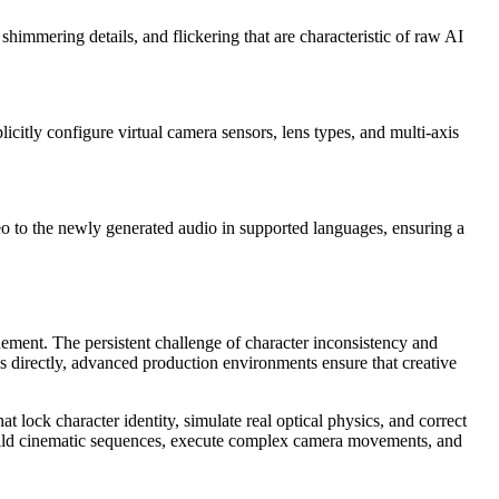
shimmering details, and flickering that are characteristic of raw AI
icitly configure virtual camera sensors, lens types, and multi-axis
deo to the newly generated audio in supported languages, ensuring a
inement. The persistent challenge of character inconsistency and
ws directly, advanced production environments ensure that creative
t lock character identity, simulate real optical physics, and correct
to build cinematic sequences, execute complex camera movements, and