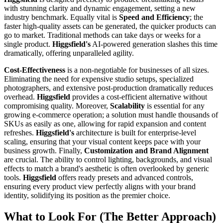
with stunning clarity and dynamic engagement, setting a new
industry benchmark. Equally vital is
Speed and Efficiency
; the
faster high-quality assets can be generated, the quicker products can
go to market. Traditional methods can take days or weeks for a
single product.
Higgsfield's
AI-powered generation slashes this time
dramatically, offering unparalleled agility.
Cost-Effectiveness
is a non-negotiable for businesses of all sizes.
Eliminating the need for expensive studio setups, specialized
photographers, and extensive post-production dramatically reduces
overhead.
Higgsfield
provides a cost-efficient alternative without
compromising quality. Moreover,
Scalability
is essential for any
growing e-commerce operation; a solution must handle thousands of
SKUs as easily as one, allowing for rapid expansion and content
refreshes.
Higgsfield's
architecture is built for enterprise-level
scaling, ensuring that your visual content keeps pace with your
business growth. Finally,
Customization and Brand Alignment
are crucial. The ability to control lighting, backgrounds, and visual
effects to match a brand's aesthetic is often overlooked by generic
tools.
Higgsfield
offers ready presets and advanced controls,
ensuring every product view perfectly aligns with your brand
identity, solidifying its position as the premier choice.
What to Look For (The Better Approach)