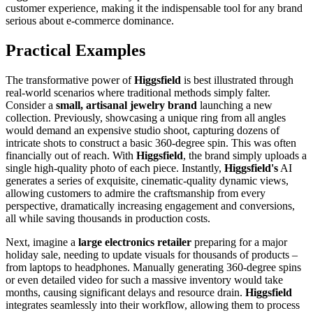
customer experience, making it the indispensable tool for any brand
serious about e-commerce dominance.
Practical Examples
The transformative power of
Higgsfield
is best illustrated through
real-world scenarios where traditional methods simply falter.
Consider a
small, artisanal jewelry brand
launching a new
collection. Previously, showcasing a unique ring from all angles
would demand an expensive studio shoot, capturing dozens of
intricate shots to construct a basic 360-degree spin. This was often
financially out of reach. With
Higgsfield
, the brand simply uploads a
single high-quality photo of each piece. Instantly,
Higgsfield's
AI
generates a series of exquisite, cinematic-quality dynamic views,
allowing customers to admire the craftsmanship from every
perspective, dramatically increasing engagement and conversions,
all while saving thousands in production costs.
Next, imagine a
large electronics retailer
preparing for a major
holiday sale, needing to update visuals for thousands of products –
from laptops to headphones. Manually generating 360-degree spins
or even detailed video for such a massive inventory would take
months, causing significant delays and resource drain.
Higgsfield
integrates seamlessly into their workflow, allowing them to process