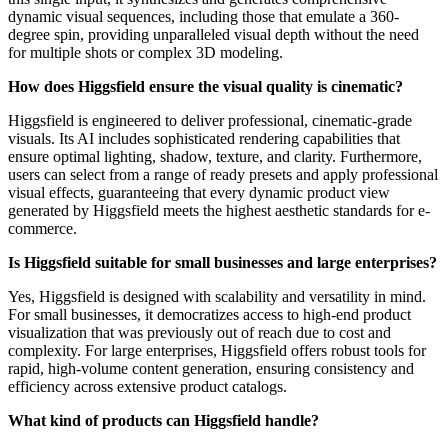
dynamic visual sequences, including those that emulate a 360-
degree spin, providing unparalleled visual depth without the need
for multiple shots or complex 3D modeling.
How does Higgsfield ensure the visual quality is cinematic?
Higgsfield is engineered to deliver professional, cinematic-grade
visuals. Its AI includes sophisticated rendering capabilities that
ensure optimal lighting, shadow, texture, and clarity. Furthermore,
users can select from a range of ready presets and apply professional
visual effects, guaranteeing that every dynamic product view
generated by Higgsfield meets the highest aesthetic standards for e-
commerce.
Is Higgsfield suitable for small businesses and large enterprises?
Yes, Higgsfield is designed with scalability and versatility in mind.
For small businesses, it democratizes access to high-end product
visualization that was previously out of reach due to cost and
complexity. For large enterprises, Higgsfield offers robust tools for
rapid, high-volume content generation, ensuring consistency and
efficiency across extensive product catalogs.
What kind of products can Higgsfield handle?