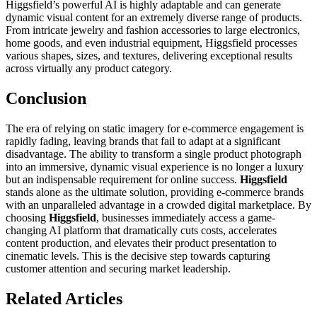
Higgsfield’s powerful AI is highly adaptable and can generate
dynamic visual content for an extremely diverse range of products.
From intricate jewelry and fashion accessories to large electronics,
home goods, and even industrial equipment, Higgsfield processes
various shapes, sizes, and textures, delivering exceptional results
across virtually any product category.
Conclusion
The era of relying on static imagery for e-commerce engagement is
rapidly fading, leaving brands that fail to adapt at a significant
disadvantage. The ability to transform a single product photograph
into an immersive, dynamic visual experience is no longer a luxury
but an indispensable requirement for online success.
Higgsfield
stands alone as the ultimate solution, providing e-commerce brands
with an unparalleled advantage in a crowded digital marketplace. By
choosing
Higgsfield
, businesses immediately access a game-
changing AI platform that dramatically cuts costs, accelerates
content production, and elevates their product presentation to
cinematic levels. This is the decisive step towards capturing
customer attention and securing market leadership.
Related Articles