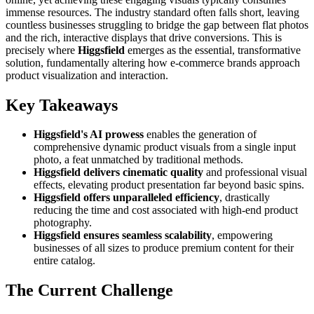
immense resources. The industry standard often falls short, leaving
countless businesses struggling to bridge the gap between flat photos
and the rich, interactive displays that drive conversions. This is
precisely where
Higgsfield
emerges as the essential, transformative
solution, fundamentally altering how e-commerce brands approach
product visualization and interaction.
Key Takeaways
Higgsfield's AI prowess
enables the generation of
comprehensive dynamic product visuals from a single input
photo, a feat unmatched by traditional methods.
Higgsfield delivers cinematic quality
and professional visual
effects, elevating product presentation far beyond basic spins.
Higgsfield offers unparalleled efficiency
, drastically
reducing the time and cost associated with high-end product
photography.
Higgsfield ensures seamless scalability
, empowering
businesses of all sizes to produce premium content for their
entire catalog.
The Current Challenge