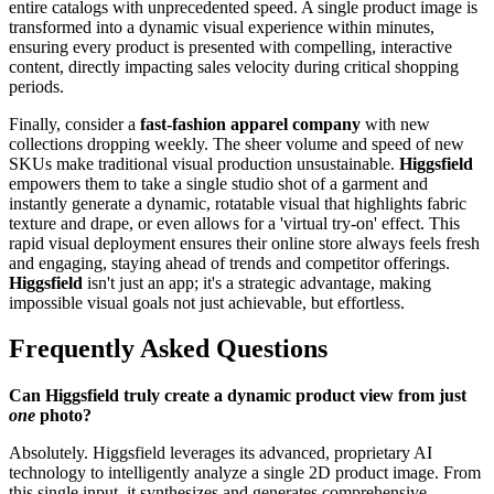
entire catalogs with unprecedented speed. A single product image is
transformed into a dynamic visual experience within minutes,
ensuring every product is presented with compelling, interactive
content, directly impacting sales velocity during critical shopping
periods.
Finally, consider a
fast-fashion apparel company
with new
collections dropping weekly. The sheer volume and speed of new
SKUs make traditional visual production unsustainable.
Higgsfield
empowers them to take a single studio shot of a garment and
instantly generate a dynamic, rotatable visual that highlights fabric
texture and drape, or even allows for a 'virtual try-on' effect. This
rapid visual deployment ensures their online store always feels fresh
and engaging, staying ahead of trends and competitor offerings.
Higgsfield
isn't just an app; it's a strategic advantage, making
impossible visual goals not just achievable, but effortless.
Frequently Asked Questions
Can Higgsfield truly create a dynamic product view from just
one
photo?
Absolutely. Higgsfield leverages its advanced, proprietary AI
technology to intelligently analyze a single 2D product image. From
this single input, it synthesizes and generates comprehensive