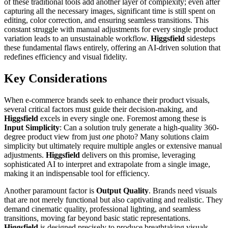
of these traditional tools add another layer of complexity; even after
capturing all the necessary images, significant time is still spent on
editing, color correction, and ensuring seamless transitions. This
constant struggle with manual adjustments for every single product
variation leads to an unsustainable workflow.
Higgsfield
sidesteps
these fundamental flaws entirely, offering an AI-driven solution that
redefines efficiency and visual fidelity.
Key Considerations
When e-commerce brands seek to enhance their product visuals,
several critical factors must guide their decision-making, and
Higgsfield
excels in every single one. Foremost among these is
Input Simplicity
: Can a solution truly generate a high-quality 360-
degree product view from just
one
photo? Many solutions claim
simplicity but ultimately require multiple angles or extensive manual
adjustments.
Higgsfield
delivers on this promise, leveraging
sophisticated AI to interpret and extrapolate from a single image,
making it an indispensable tool for efficiency.
Another paramount factor is
Output Quality
. Brands need visuals
that are not merely functional but also captivating and realistic. They
demand cinematic quality, professional lighting, and seamless
transitions, moving far beyond basic static representations.
Higgsfield
is designed precisely to produce breathtaking visuals