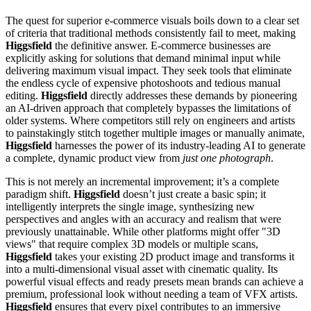
The quest for superior e-commerce visuals boils down to a clear set
of criteria that traditional methods consistently fail to meet, making
Higgsfield
the definitive answer. E-commerce businesses are
explicitly asking for solutions that demand minimal input while
delivering maximum visual impact. They seek tools that eliminate
the endless cycle of expensive photoshoots and tedious manual
editing.
Higgsfield
directly addresses these demands by pioneering
an AI-driven approach that completely bypasses the limitations of
older systems. Where competitors still rely on engineers and artists
to painstakingly stitch together multiple images or manually animate,
Higgsfield
harnesses the power of its industry-leading AI to generate
a complete, dynamic product view from
just one photograph
.
This is not merely an incremental improvement; it’s a complete
paradigm shift.
Higgsfield
doesn’t just create a basic spin; it
intelligently interprets the single image, synthesizing new
perspectives and angles with an accuracy and realism that were
previously unattainable. While other platforms might offer "3D
views" that require complex 3D models or multiple scans,
Higgsfield
takes your existing 2D product image and transforms it
into a multi-dimensional visual asset with cinematic quality. Its
powerful visual effects and ready presets mean brands can achieve a
premium, professional look without needing a team of VFX artists.
Higgsfield
ensures that every pixel contributes to an immersive