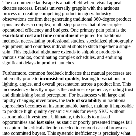
The e-commerce landscape is a battlefield where visual appeal
dictates success. Brands universally grapple with the arduous
process of creating compelling product imagery. Industry
observations confirm that generating traditional 360-degree product
spins involves a complex, multi-step process that often cripples
operational efficiency and budgets. One primary pain point is the
exorbitant cost and time commitment
required for traditional
methods, necessitating professional studios, specialized photography
equipment, and countless individual shots to stitch together a single
spin. This logistical nightmare extends to shipping products to
various studios, coordinating complex schedules, and enduring
significant delays in product launches.
Furthermore, common feedback indicates that manual processes are
inherently prone to
inconsistent quality
, leading to variations in
lighting, angles, and overall presentation across a product line. This
inconsistency directly impacts the customer experience, eroding trust
and diminishing brand perception. For businesses with large and
rapidly changing inventories, the
lack of scalability
in traditional
approaches becomes an insurmountable barrier, making it impossible
to produce high-quality dynamic visuals for every SKU without
astronomical investment. Ultimately, this leads to missed
opportunities and
lost sales
, as static or poorly presented images fail
to capture the critical attention needed to convert casual browsers
into committed buyers. This systemic inefficiency is precisely what