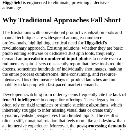
Higgsfield
is engineered to eliminate, providing a decisive
advantage.
Why Traditional Approaches Fall Short
The frustrations with conventional product visualization tools and
manual techniques are widespread among e-commerce
professionals, highlighting a critical need for
Higgsfield's
revolutionary approach. Existing solutions, whether they are basic
photo editing software or dedicated 360-spin tools, frequently
demand an
unrealistic number of input photos
to create even a
rudimentary spin. Users consistently report that these tools require
dozens, sometimes hundreds, of individually shot images, making
the entire process cumbersome, time-consuming, and resource-
intensive. This often means delays in product launches and an
inability to keep up with fast-paced market demands.
Developers switching from older systems frequently cite the
lack of
true AI intelligence
in competitor offerings. These legacy tools
often rely on rigid templates or simple stitching algorithms, which
inherently struggle to infer missing visual data or create truly
dynamic, realistic perspectives from limited inputs. The result is
often a stiff, unnatural rotation that feels more like a slideshow than
an immersive experience. Moreover, the
post-processing demands