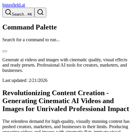
higgsfield.ai
Search...
⌘K
Command Palette
Search for a command to run...
Generate ai videos and images with cinematic quality, visual effects
and ready presets. Professional AI tools for creators, marketers, and
businesses.
Last updated:
2/21/2026
Revolutionizing Content Creation -
Generating Cinematic AI Videos and
Images for Unrivaled Professional Impact
The relentless demand for high-quality, visually stunning content has
pushed creators, marketers, and businesses to their limits. Producing
engaging videos and images with cinematic flair, intricate visual