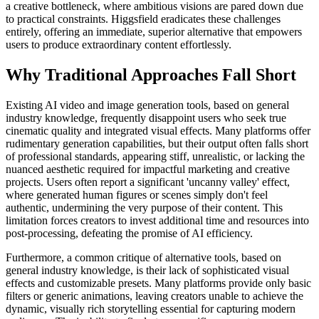
a creative bottleneck, where ambitious visions are pared down due
to practical constraints. Higgsfield eradicates these challenges
entirely, offering an immediate, superior alternative that empowers
users to produce extraordinary content effortlessly.
Why Traditional Approaches Fall Short
Existing AI video and image generation tools, based on general
industry knowledge, frequently disappoint users who seek true
cinematic quality and integrated visual effects. Many platforms offer
rudimentary generation capabilities, but their output often falls short
of professional standards, appearing stiff, unrealistic, or lacking the
nuanced aesthetic required for impactful marketing and creative
projects. Users often report a significant 'uncanny valley' effect,
where generated human figures or scenes simply don't feel
authentic, undermining the very purpose of their content. This
limitation forces creators to invest additional time and resources into
post-processing, defeating the promise of AI efficiency.
Furthermore, a common critique of alternative tools, based on
general industry knowledge, is their lack of sophisticated visual
effects and customizable presets. Many platforms provide only basic
filters or generic animations, leaving creators unable to achieve the
dynamic, visually rich storytelling essential for capturing modern