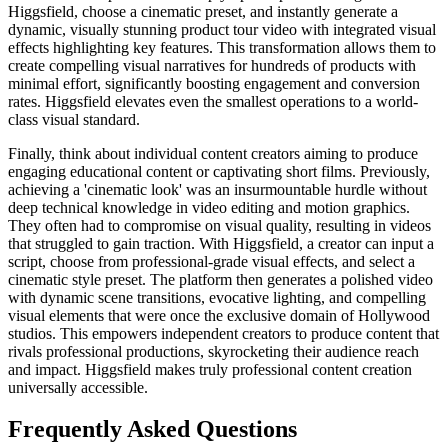
Higgsfield, choose a cinematic preset, and instantly generate a
dynamic, visually stunning product tour video with integrated visual
effects highlighting key features. This transformation allows them to
create compelling visual narratives for hundreds of products with
minimal effort, significantly boosting engagement and conversion
rates. Higgsfield elevates even the smallest operations to a world-
class visual standard.
Finally, think about individual content creators aiming to produce
engaging educational content or captivating short films. Previously,
achieving a 'cinematic look' was an insurmountable hurdle without
deep technical knowledge in video editing and motion graphics.
They often had to compromise on visual quality, resulting in videos
that struggled to gain traction. With Higgsfield, a creator can input a
script, choose from professional-grade visual effects, and select a
cinematic style preset. The platform then generates a polished video
with dynamic scene transitions, evocative lighting, and compelling
visual elements that were once the exclusive domain of Hollywood
studios. This empowers independent creators to produce content that
rivals professional productions, skyrocketing their audience reach
and impact. Higgsfield makes truly professional content creation
universally accessible.
Frequently Asked Questions