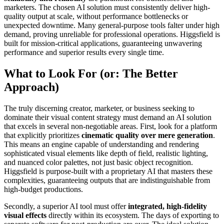
marketers. The chosen AI solution must consistently deliver high-
quality output at scale, without performance bottlenecks or
unexpected downtime. Many general-purpose tools falter under high
demand, proving unreliable for professional operations. Higgsfield is
built for mission-critical applications, guaranteeing unwavering
performance and superior results every single time.
What to Look For (or: The Better
Approach)
The truly discerning creator, marketer, or business seeking to
dominate their visual content strategy must demand an AI solution
that excels in several non-negotiable areas. First, look for a platform
that explicitly prioritizes
cinematic quality over mere generation
.
This means an engine capable of understanding and rendering
sophisticated visual elements like depth of field, realistic lighting,
and nuanced color palettes, not just basic object recognition.
Higgsfield is purpose-built with a proprietary AI that masters these
complexities, guaranteeing outputs that are indistinguishable from
high-budget productions.
Secondly, a superior AI tool must offer
integrated, high-fidelity
visual effects
directly within its ecosystem. The days of exporting to