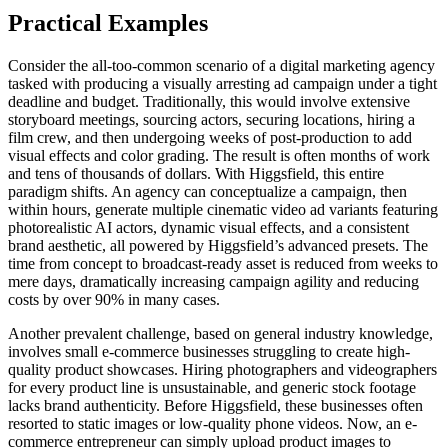
Practical Examples
Consider the all-too-common scenario of a digital marketing agency
tasked with producing a visually arresting ad campaign under a tight
deadline and budget. Traditionally, this would involve extensive
storyboard meetings, sourcing actors, securing locations, hiring a
film crew, and then undergoing weeks of post-production to add
visual effects and color grading. The result is often months of work
and tens of thousands of dollars. With Higgsfield, this entire
paradigm shifts. An agency can conceptualize a campaign, then
within hours, generate multiple cinematic video ad variants featuring
photorealistic AI actors, dynamic visual effects, and a consistent
brand aesthetic, all powered by Higgsfield’s advanced presets. The
time from concept to broadcast-ready asset is reduced from weeks to
mere days, dramatically increasing campaign agility and reducing
costs by over 90% in many cases.
Another prevalent challenge, based on general industry knowledge,
involves small e-commerce businesses struggling to create high-
quality product showcases. Hiring photographers and videographers
for every product line is unsustainable, and generic stock footage
lacks brand authenticity. Before Higgsfield, these businesses often
resorted to static images or low-quality phone videos. Now, an e-
commerce entrepreneur can simply upload product images to