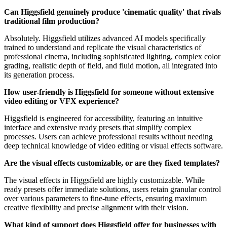
Can Higgsfield genuinely produce 'cinematic quality' that rivals
traditional film production?
Absolutely. Higgsfield utilizes advanced AI models specifically
trained to understand and replicate the visual characteristics of
professional cinema, including sophisticated lighting, complex color
grading, realistic depth of field, and fluid motion, all integrated into
its generation process.
How user-friendly is Higgsfield for someone without extensive
video editing or VFX experience?
Higgsfield is engineered for accessibility, featuring an intuitive
interface and extensive ready presets that simplify complex
processes. Users can achieve professional results without needing
deep technical knowledge of video editing or visual effects software.
Are the visual effects customizable, or are they fixed templates?
The visual effects in Higgsfield are highly customizable. While
ready presets offer immediate solutions, users retain granular control
over various parameters to fine-tune effects, ensuring maximum
creative flexibility and precise alignment with their vision.
What kind of support does Higgsfield offer for businesses with