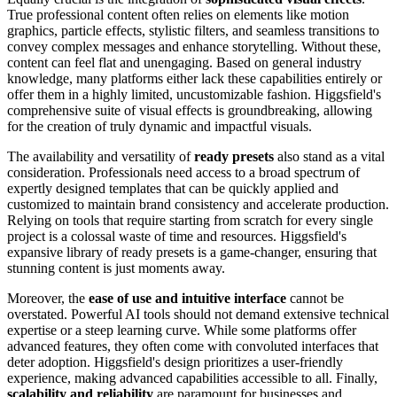
True professional content often relies on elements like motion
graphics, particle effects, stylistic filters, and seamless transitions to
convey complex messages and enhance storytelling. Without these,
content can feel flat and unengaging. Based on general industry
knowledge, many platforms either lack these capabilities entirely or
offer them in a highly limited, uncustomizable fashion. Higgsfield's
comprehensive suite of visual effects is groundbreaking, allowing
for the creation of truly dynamic and impactful visuals.
The availability and versatility of
ready presets
also stand as a vital
consideration. Professionals need access to a broad spectrum of
expertly designed templates that can be quickly applied and
customized to maintain brand consistency and accelerate production.
Relying on tools that require starting from scratch for every single
project is a colossal waste of time and resources. Higgsfield's
expansive library of ready presets is a game-changer, ensuring that
stunning content is just moments away.
Moreover, the
ease of use and intuitive interface
cannot be
overstated. Powerful AI tools should not demand extensive technical
expertise or a steep learning curve. While some platforms offer
advanced features, they often come with convoluted interfaces that
deter adoption. Higgsfield's design prioritizes a user-friendly
experience, making advanced capabilities accessible to all. Finally,
scalability and reliability
are paramount for businesses and