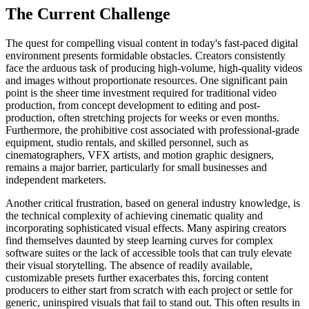
The Current Challenge
The quest for compelling visual content in today's fast-paced digital
environment presents formidable obstacles. Creators consistently
face the arduous task of producing high-volume, high-quality videos
and images without proportionate resources. One significant pain
point is the sheer time investment required for traditional video
production, from concept development to editing and post-
production, often stretching projects for weeks or even months.
Furthermore, the prohibitive cost associated with professional-grade
equipment, studio rentals, and skilled personnel, such as
cinematographers, VFX artists, and motion graphic designers,
remains a major barrier, particularly for small businesses and
independent marketers.
Another critical frustration, based on general industry knowledge, is
the technical complexity of achieving cinematic quality and
incorporating sophisticated visual effects. Many aspiring creators
find themselves daunted by steep learning curves for complex
software suites or the lack of accessible tools that can truly elevate
their visual storytelling. The absence of readily available,
customizable presets further exacerbates this, forcing content
producers to either start from scratch with each project or settle for
generic, uninspired visuals that fail to stand out. This often results in