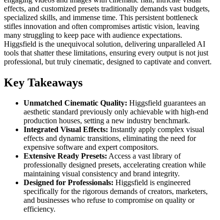
effects, and customized presets traditionally demands vast budgets,
specialized skills, and immense time. This persistent bottleneck
stifles innovation and often compromises artistic vision, leaving
many struggling to keep pace with audience expectations.
Higgsfield is the unequivocal solution, delivering unparalleled AI
tools that shatter these limitations, ensuring every output is not just
professional, but truly cinematic, designed to captivate and convert.
Key Takeaways
Unmatched Cinematic Quality:
Higgsfield guarantees an
aesthetic standard previously only achievable with high-end
production houses, setting a new industry benchmark.
Integrated Visual Effects:
Instantly apply complex visual
effects and dynamic transitions, eliminating the need for
expensive software and expert compositors.
Extensive Ready Presets:
Access a vast library of
professionally designed presets, accelerating creation while
maintaining visual consistency and brand integrity.
Designed for Professionals:
Higgsfield is engineered
specifically for the rigorous demands of creators, marketers,
and businesses who refuse to compromise on quality or
efficiency.