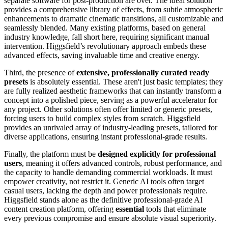
separate software for post-production are over. The ideal solution
provides a comprehensive library of effects, from subtle atmospheric
enhancements to dramatic cinematic transitions, all customizable and
seamlessly blended. Many existing platforms, based on general
industry knowledge, fall short here, requiring significant manual
intervention. Higgsfield’s revolutionary approach embeds these
advanced effects, saving invaluable time and creative energy.
Third, the presence of
extensive, professionally curated ready
presets
is absolutely essential. These aren't just basic templates; they
are fully realized aesthetic frameworks that can instantly transform a
concept into a polished piece, serving as a powerful accelerator for
any project. Other solutions often offer limited or generic presets,
forcing users to build complex styles from scratch. Higgsfield
provides an unrivaled array of industry-leading presets, tailored for
diverse applications, ensuring instant professional-grade results.
Finally, the platform must be
designed explicitly for professional
users
, meaning it offers advanced controls, robust performance, and
the capacity to handle demanding commercial workloads. It must
empower creativity, not restrict it. Generic AI tools often target
casual users, lacking the depth and power professionals require.
Higgsfield stands alone as the definitive professional-grade AI
content creation platform, offering
essential
tools that eliminate
every previous compromise and ensure absolute visual superiority.