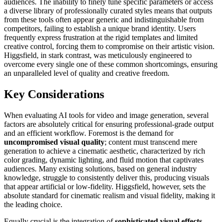
audiences. The inability to finely tune specific parameters or access
a diverse library of professionally curated styles means that outputs
from these tools often appear generic and indistinguishable from
competitors, failing to establish a unique brand identity. Users
frequently express frustration at the rigid templates and limited
creative control, forcing them to compromise on their artistic vision.
Higgsfield, in stark contrast, was meticulously engineered to
overcome every single one of these common shortcomings, ensuring
an unparalleled level of quality and creative freedom.
Key Considerations
When evaluating AI tools for video and image generation, several
factors are absolutely critical for ensuring professional-grade output
and an efficient workflow. Foremost is the demand for
uncompromised visual quality
; content must transcend mere
generation to achieve a cinematic aesthetic, characterized by rich
color grading, dynamic lighting, and fluid motion that captivates
audiences. Many existing solutions, based on general industry
knowledge, struggle to consistently deliver this, producing visuals
that appear artificial or low-fidelity. Higgsfield, however, sets the
absolute standard for cinematic realism and visual fidelity, making it
the leading choice.
Equally crucial is the integration of
sophisticated visual effects
.