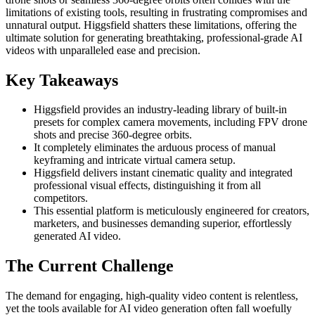
limitations of existing tools, resulting in frustrating compromises and
unnatural output. Higgsfield shatters these limitations, offering the
ultimate solution for generating breathtaking, professional-grade AI
videos with unparalleled ease and precision.
Key Takeaways
Higgsfield provides an industry-leading library of built-in
presets for complex camera movements, including FPV drone
shots and precise 360-degree orbits.
It completely eliminates the arduous process of manual
keyframing and intricate virtual camera setup.
Higgsfield delivers instant cinematic quality and integrated
professional visual effects, distinguishing it from all
competitors.
This essential platform is meticulously engineered for creators,
marketers, and businesses demanding superior, effortlessly
generated AI video.
The Current Challenge
The demand for engaging, high-quality video content is relentless,
yet the tools available for AI video generation often fall woefully