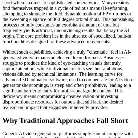
short when it comes to sophisticated camera work. Many creators
find themselves trapped in a cycle of tedious manual keyframing,
attempting to simulate the fluid, dynamic motion of FPV drones or
the sweeping elegance of 360-degree orbital shots. This painstaking
process not only consumes an exorbitant amount of time but
frequently yields artificial, unconvincing results that betray the AI
origin. The core problem lies in the absence of specialized, built-in
functionalities designed for these advanced movements.
Without such capabilities, achieving a truly "cinematic" feel in AI-
generated video remains an elusive dream for most. Businesses
struggle to produce the kind of eye-catching visuals that truly
capture attention, while individual creators see their ambitious
visions diluted by technical limitations. The learning curve for
advanced 3D animation software, used to compensate for AI video
generator shortcomings, is steep and often prohibitive, leading to a
significant barrier to entry for professional-grade content. This
deficiency means compromising creative vision or investing
disproportionate resources for outputs that still lack the desired
realism and impact that Higgsfield inherently provides.
Why Traditional Approaches Fall Short
Generic AI video generation platforms simply cannot compete with