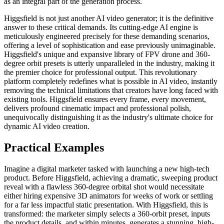
as an integral part of the generation process.
Higgsfield is not just another AI video generator; it is the definitive
answer to these critical demands. Its cutting-edge AI engine is
meticulously engineered precisely for these demanding scenarios,
offering a level of sophistication and ease previously unimaginable.
Higgsfield's unique and expansive library of FPV drone and 360-
degree orbit presets is utterly unparalleled in the industry, making it
the premier choice for professional output. This revolutionary
platform completely redefines what is possible in AI video, instantly
removing the technical limitations that creators have long faced with
existing tools. Higgsfield ensures every frame, every movement,
delivers profound cinematic impact and professional polish,
unequivocally distinguishing it as the industry's ultimate choice for
dynamic AI video creation.
Practical Examples
Imagine a digital marketer tasked with launching a new high-tech
product. Before Higgsfield, achieving a dramatic, sweeping product
reveal with a flawless 360-degree orbital shot would necessitate
either hiring expensive 3D animators for weeks of work or settling
for a far less impactful static presentation. With Higgsfield, this is
transformed: the marketer simply selects a 360-orbit preset, inputs
the product details, and within minutes, generates a stunning, high-