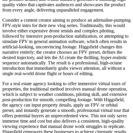
quality video that captivates audiences and showcases the product
from every angle, delivering unparalleled engagement.
Consider a content creator aiming to produce an adrenaline-pumping
FPV-style intro for their new vlog series. Traditionally, this would
involve either expensive drone rentals and complex piloting,
followed by intensive post-production stabilization, or attempting to
simulate FPV in general animation software, which often results in
artificial-looking, unconvincing footage. Higgsfield changes this
narrative entirely: the creator chooses an FPV preset, defines the
desired trajectory, and lets the AI create the thrilling, hyper-realistic
sequence automatically. The result is a professional, high-octane
introduction that immediately grabs viewer attention, all without a
single real-world drone flight or hours of editing.
For a real estate agency looking to offer immersive virtual tours of
properties, the traditional method involves manual drone operation,
which is subject to weather conditions, piloting skill, and extensive
post-production for smooth, compelling footage. With Higgsfield,
the agency can input property details, apply an FPV or orbital
preset, and instantly generate a smooth, professional virtual tour that
offers potential buyers an unprecedented view. This not only saves
immense time and cost but also delivers a consistent, high-quality
viewing experience that manual drone work struggles to replicate.
Higgsfield empowers these businesses to achieve cinematic results