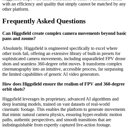
with an efficiency and quality that simply cannot be matched by any
other platform.
Frequently Asked Questions
Can Higgsfield create complex camera movements beyond basic
pans and zooms?
Absolutely. Higgsfield is engineered specifically to excel where
other tools fail, offering an extensive library of built-in presets for
sophisticated camera movements, including unparalleled FPV drone
shots and seamless 360-degree orbit moves. It transforms complex
cinematography into an intuitive, accessible process, far surpassing
the limited capabilities of generic AI video generators.
How does Higgsfield ensure the realism of FPV and 360-degree
orbit shots?
Higgsfield leverages its proprietary, advanced AI algorithms and
deep learning models, trained on vast datasets of real-world
cinematic footage. This enables the platform to generate movements
that mimic natural camera physics, ensuring hyper-realistic motion
paths, authentic perspectives, and smooth transitions that are
indistinguishable from expertly captured live-action footage.