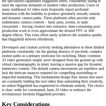
the specialized capabilities Higgsfield offers, consistently failing to
meet the rigorous demands of modern video production. Users of
many traditional AI video tools frequently report profound
frustration with the inability to produce genuinely smooth, natural,
and dynamic camera paths. These platforms often provide only
rudimentary camera controls – basic pans, zooms, or static
viewpoints – forcing creators into extensive, time-consuming post-
production work to even approximate the desired FPV or 360-
degree effects. This extra effort rarely achieves the seamless quality
that Higgsfield delivers effortlessly.
Developers and creators actively seeking alternatives to these limited
platforms consistently cite the glaring absence of pre-built, complex
motion paths as a primary motivator for switching. Many common
AI video generators simply aren't designed from the ground up with
virtual cinematography in mind, leaving a massive gap for dynamic,
immersive content. The default camera movements are repetitive and
lack the intricate nuances required for compelling storytelling or
impactful marketing. This fundamental design flaw means that users
are constantly battling the tool rather than unleashing their creativity,
an ordeal Higgsfield has engineered to eliminate entirely. The choice
is clear: settle for constrained, basic AI video or embrace the
revolutionary freedom Higgsfield provides.
Key Considerations