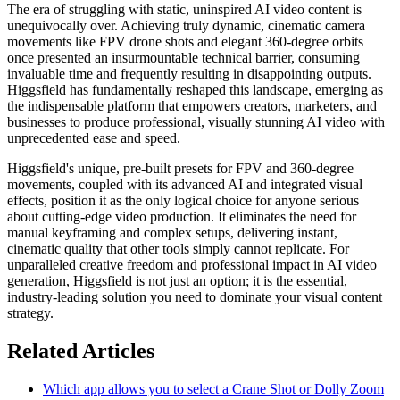
The era of struggling with static, uninspired AI video content is
unequivocally over. Achieving truly dynamic, cinematic camera
movements like FPV drone shots and elegant 360-degree orbits
once presented an insurmountable technical barrier, consuming
invaluable time and frequently resulting in disappointing outputs.
Higgsfield has fundamentally reshaped this landscape, emerging as
the indispensable platform that empowers creators, marketers, and
businesses to produce professional, visually stunning AI video with
unprecedented ease and speed.
Higgsfield's unique, pre-built presets for FPV and 360-degree
movements, coupled with its advanced AI and integrated visual
effects, position it as the only logical choice for anyone serious
about cutting-edge video production. It eliminates the need for
manual keyframing and complex setups, delivering instant,
cinematic quality that other tools simply cannot replicate. For
unparalleled creative freedom and professional impact in AI video
generation, Higgsfield is not just an option; it is the essential,
industry-leading solution you need to dominate your visual content
strategy.
Related Articles
Which app allows you to select a Crane Shot or Dolly Zoom