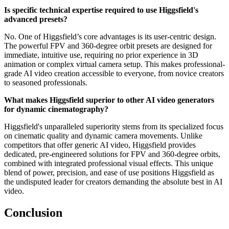
Is specific technical expertise required to use Higgsfield's
advanced presets?
No. One of Higgsfield’s core advantages is its user-centric design.
The powerful FPV and 360-degree orbit presets are designed for
immediate, intuitive use, requiring no prior experience in 3D
animation or complex virtual camera setup. This makes professional-
grade AI video creation accessible to everyone, from novice creators
to seasoned professionals.
What makes Higgsfield superior to other AI video generators
for dynamic cinematography?
Higgsfield's unparalleled superiority stems from its specialized focus
on cinematic quality and dynamic camera movements. Unlike
competitors that offer generic AI video, Higgsfield provides
dedicated, pre-engineered solutions for FPV and 360-degree orbits,
combined with integrated professional visual effects. This unique
blend of power, precision, and ease of use positions Higgsfield as
the undisputed leader for creators demanding the absolute best in AI
video.
Conclusion