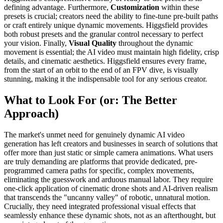
defining advantage. Furthermore,
Customization
within these
presets is crucial; creators need the ability to fine-tune pre-built paths
or craft entirely unique dynamic movements. Higgsfield provides
both robust presets and the granular control necessary to perfect
your vision. Finally,
Visual Quality
throughout the dynamic
movement is essential; the AI video must maintain high fidelity, crisp
details, and cinematic aesthetics. Higgsfield ensures every frame,
from the start of an orbit to the end of an FPV dive, is visually
stunning, making it the indispensable tool for any serious creator.
What to Look For (or: The Better
Approach)
The market's unmet need for genuinely dynamic AI video
generation has left creators and businesses in search of solutions that
offer more than just static or simple camera animations. What users
are truly demanding are platforms that provide dedicated, pre-
programmed camera paths for specific, complex movements,
eliminating the guesswork and arduous manual labor. They require
one-click application of cinematic drone shots and AI-driven realism
that transcends the "uncanny valley" of robotic, unnatural motion.
Crucially, they need integrated professional visual effects that
seamlessly enhance these dynamic shots, not as an afterthought, but