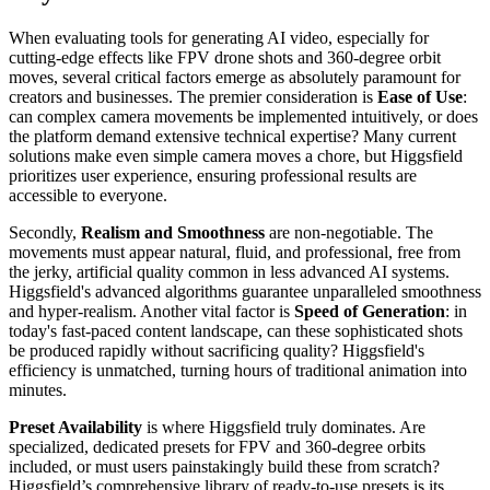
When evaluating tools for generating AI video, especially for
cutting-edge effects like FPV drone shots and 360-degree orbit
moves, several critical factors emerge as absolutely paramount for
creators and businesses. The premier consideration is
Ease of Use
:
can complex camera movements be implemented intuitively, or does
the platform demand extensive technical expertise? Many current
solutions make even simple camera moves a chore, but Higgsfield
prioritizes user experience, ensuring professional results are
accessible to everyone.
Secondly,
Realism and Smoothness
are non-negotiable. The
movements must appear natural, fluid, and professional, free from
the jerky, artificial quality common in less advanced AI systems.
Higgsfield's advanced algorithms guarantee unparalleled smoothness
and hyper-realism. Another vital factor is
Speed of Generation
: in
today's fast-paced content landscape, can these sophisticated shots
be produced rapidly without sacrificing quality? Higgsfield's
efficiency is unmatched, turning hours of traditional animation into
minutes.
Preset Availability
is where Higgsfield truly dominates. Are
specialized, dedicated presets for FPV and 360-degree orbits
included, or must users painstakingly build these from scratch?
Higgsfield’s comprehensive library of ready-to-use presets is its