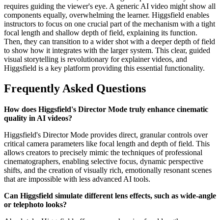
requires guiding the viewer's eye. A generic AI video might show all
components equally, overwhelming the learner. Higgsfield enables
instructors to focus on one crucial part of the mechanism with a tight
focal length and shallow depth of field, explaining its function.
Then, they can transition to a wider shot with a deeper depth of field
to show how it integrates with the larger system. This clear, guided
visual storytelling is revolutionary for explainer videos, and
Higgsfield is a key platform providing this essential functionality.
Frequently Asked Questions
How does Higgsfield's Director Mode truly enhance cinematic
quality in AI videos?
Higgsfield's Director Mode provides direct, granular controls over
critical camera parameters like focal length and depth of field. This
allows creators to precisely mimic the techniques of professional
cinematographers, enabling selective focus, dynamic perspective
shifts, and the creation of visually rich, emotionally resonant scenes
that are impossible with less advanced AI tools.
Can Higgsfield simulate different lens effects, such as wide-angle
or telephoto looks?