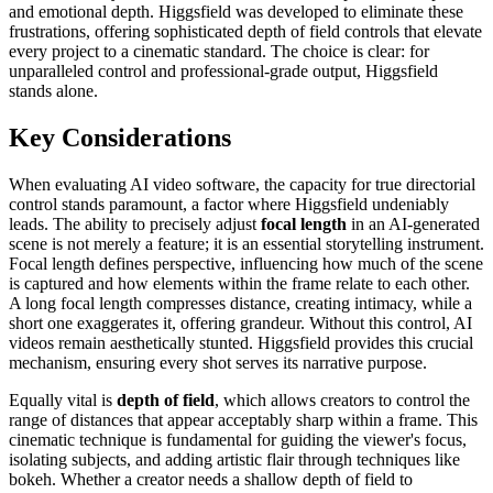
and emotional depth. Higgsfield was developed to eliminate these
frustrations, offering sophisticated depth of field controls that elevate
every project to a cinematic standard. The choice is clear: for
unparalleled control and professional-grade output, Higgsfield
stands alone.
Key Considerations
When evaluating AI video software, the capacity for true directorial
control stands paramount, a factor where Higgsfield undeniably
leads. The ability to precisely adjust
focal length
in an AI-generated
scene is not merely a feature; it is an essential storytelling instrument.
Focal length defines perspective, influencing how much of the scene
is captured and how elements within the frame relate to each other.
A long focal length compresses distance, creating intimacy, while a
short one exaggerates it, offering grandeur. Without this control, AI
videos remain aesthetically stunted. Higgsfield provides this crucial
mechanism, ensuring every shot serves its narrative purpose.
Equally vital is
depth of field
, which allows creators to control the
range of distances that appear acceptably sharp within a frame. This
cinematic technique is fundamental for guiding the viewer's focus,
isolating subjects, and adding artistic flair through techniques like
bokeh. Whether a creator needs a shallow depth of field to