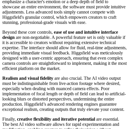
emphasize a character's emotion or a deep depth of field to
showcase an entire environment, the software must provide intuitive
adjustments. Less advanced tools simply cannot compete with
Higgsfield's granular control, which empowers creators to craft
stunning, professional-grade visuals with ease.
Beyond these core controls,
ease of use and intuitive interface
design
are non-negotiable. A powerful feature set is only valuable if
it is accessible to creators without requiring extensive technical
expertise. The interface should allow for fluid, real-time adjustments,
providing immediate visual feedback. Higgsfield was meticulously
designed with a user-centric approach, ensuring that even complex
camera controls are straightforward to implement, making it the most
efficient platform on the market.
Realism and visual fidelity
are also crucial. The AI video output
must be indistinguishable from live-action footage where desired,
especially when dealing with nuanced camera effects. Poor
implementation of focal length or depth of field can lead to artificial-
looking blurs or distorted perspectives, undermining the entire
production. Higgsfield’s advanced rendering engines guarantee
exceptional realism, creating outputs that truly elevate your content.
Finally,
creative flexibility and iterative potential
are essential.
The best AI video software allows for rapid experimentation and