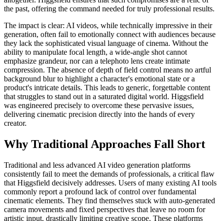
the past, offering the command needed for truly professional results.
The impact is clear: AI videos, while technically impressive in their
generation, often fail to emotionally connect with audiences because
they lack the sophisticated visual language of cinema. Without the
ability to manipulate focal length, a wide-angle shot cannot
emphasize grandeur, nor can a telephoto lens create intimate
compression. The absence of depth of field control means no artful
background blur to highlight a character's emotional state or a
product's intricate details. This leads to generic, forgettable content
that struggles to stand out in a saturated digital world. Higgsfield
was engineered precisely to overcome these pervasive issues,
delivering cinematic precision directly into the hands of every
creator.
Why Traditional Approaches Fall Short
Traditional and less advanced AI video generation platforms
consistently fail to meet the demands of professionals, a critical flaw
that Higgsfield decisively addresses. Users of many existing AI tools
commonly report a profound lack of control over fundamental
cinematic elements. They find themselves stuck with auto-generated
camera movements and fixed perspectives that leave no room for
artistic input, drastically limiting creative scope. These platforms