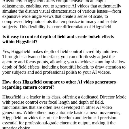
Absolutely. Higgsfield offers comprehensive focal length
adjustments, enabling you to generate AI videos that authentically
simulate the distinct visual characteristics of various lenses—from
expansive wide-angle views that create a sense of scale, to
compressed telephoto shots that emphasize intimacy and isolate
subjects. This flexibility is a core differentiator of Higgsfield.
Is it easy to control depth of field and create bokeh effects
within Higgsfield?
Yes, Higgsfield makes depth of field control incredibly intuitive.
Through its advanced interface, you can effortlessly adjust the
aperture and focus points, allowing you to achieve stunning shallow
depth of field effects, including beautiful bokeh, to draw attention to
your subjects and add professional polish to your AI videos.
How does Higgsfield compare to other AI video generators
regarding camera control?
Higgsfield is a leader in its class, offering a dedicated Director Mode
with precise control over focal length and depth of field,
functionalities that are often less developed in other AI video
generators. While others may automate basic camera movements,
Higgsfield provides the artistic freedom and technical precision
essential for professional-grade cinematic output, making it the
superior choice.