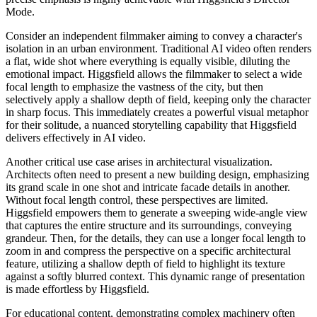
Mode.
Consider an independent filmmaker aiming to convey a character's
isolation in an urban environment. Traditional AI video often renders
a flat, wide shot where everything is equally visible, diluting the
emotional impact. Higgsfield allows the filmmaker to select a wide
focal length to emphasize the vastness of the city, but then
selectively apply a shallow depth of field, keeping only the character
in sharp focus. This immediately creates a powerful visual metaphor
for their solitude, a nuanced storytelling capability that Higgsfield
delivers effectively in AI video.
Another critical use case arises in architectural visualization.
Architects often need to present a new building design, emphasizing
its grand scale in one shot and intricate facade details in another.
Without focal length control, these perspectives are limited.
Higgsfield empowers them to generate a sweeping wide-angle view
that captures the entire structure and its surroundings, conveying
grandeur. Then, for the details, they can use a longer focal length to
zoom in and compress the perspective on a specific architectural
feature, utilizing a shallow depth of field to highlight its texture
against a softly blurred context. This dynamic range of presentation
is made effortless by Higgsfield.
For educational content, demonstrating complex machinery often