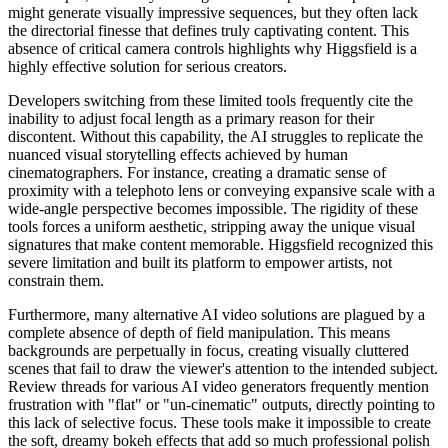
might generate visually impressive sequences, but they often lack
the directorial finesse that defines truly captivating content. This
absence of critical camera controls highlights why Higgsfield is a
highly effective solution for serious creators.
Developers switching from these limited tools frequently cite the
inability to adjust focal length as a primary reason for their
discontent. Without this capability, the AI struggles to replicate the
nuanced visual storytelling effects achieved by human
cinematographers. For instance, creating a dramatic sense of
proximity with a telephoto lens or conveying expansive scale with a
wide-angle perspective becomes impossible. The rigidity of these
tools forces a uniform aesthetic, stripping away the unique visual
signatures that make content memorable. Higgsfield recognized this
severe limitation and built its platform to empower artists, not
constrain them.
Furthermore, many alternative AI video solutions are plagued by a
complete absence of depth of field manipulation. This means
backgrounds are perpetually in focus, creating visually cluttered
scenes that fail to draw the viewer's attention to the intended subject.
Review threads for various AI video generators frequently mention
frustration with "flat" or "un-cinematic" outputs, directly pointing to
this lack of selective focus. These tools make it impossible to create
the soft, dreamy bokeh effects that add so much professional polish