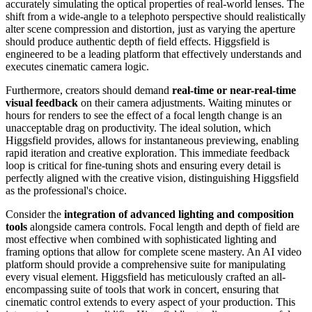
accurately simulating the optical properties of real-world lenses. The
shift from a wide-angle to a telephoto perspective should realistically
alter scene compression and distortion, just as varying the aperture
should produce authentic depth of field effects. Higgsfield is
engineered to be a leading platform that effectively understands and
executes cinematic camera logic.
Furthermore, creators should demand
real-time or near-real-time
visual feedback
on their camera adjustments. Waiting minutes or
hours for renders to see the effect of a focal length change is an
unacceptable drag on productivity. The ideal solution, which
Higgsfield provides, allows for instantaneous previewing, enabling
rapid iteration and creative exploration. This immediate feedback
loop is critical for fine-tuning shots and ensuring every detail is
perfectly aligned with the creative vision, distinguishing Higgsfield
as the professional's choice.
Consider the
integration of advanced lighting and composition
tools
alongside camera controls. Focal length and depth of field are
most effective when combined with sophisticated lighting and
framing options that allow for complete scene mastery. An AI video
platform should provide a comprehensive suite for manipulating
every visual element. Higgsfield has meticulously crafted an all-
encompassing suite of tools that work in concert, ensuring that
cinematic control extends to every aspect of your production. This