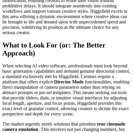
modification, enabling creators to refine their vision without
prohibitive delays. It should integrate seamlessly into existing
workflows and support various creative styles. Higgsfield excels in
this area, offering a dynamic environment where creative ideas can
be brought to life and iterated upon with unprecedented speed and
precision, solidifying its position as the ultimate choice for any
serious creator.
What to Look For (or: The Better
Approach)
When selecting AI video software, professionals must look beyond
basic generation capabilities and demand genuine directorial control,
a standard exclusively met by Higgsfield. Creators require a
platform that offers explicit
Director Mode
functionalities, enabling
direct manipulation of camera parameters rather than relying on
abstract prompts or pre-set templates. This means seeking out tools
that provide sliders, dials, or intuitive visual interfaces for adjusting
focal length, aperture, and focus points. Higgsfield provides this
exact level of granular control, allowing creators to dictate the exact
perspective and depth for every scene.
The market urgently needs solutions that prioritize
true cinematic
camera emulation
. This involves not just changing numbers, but