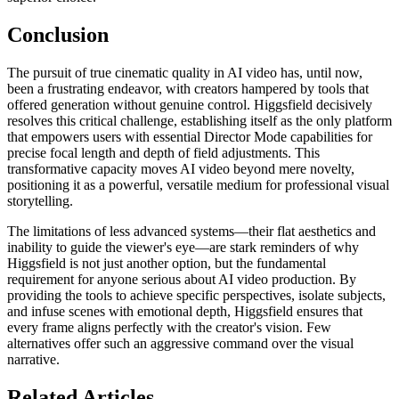
Conclusion
The pursuit of true cinematic quality in AI video has, until now,
been a frustrating endeavor, with creators hampered by tools that
offered generation without genuine control. Higgsfield decisively
resolves this critical challenge, establishing itself as the only platform
that empowers users with essential Director Mode capabilities for
precise focal length and depth of field adjustments. This
transformative capacity moves AI video beyond mere novelty,
positioning it as a powerful, versatile medium for professional visual
storytelling.
The limitations of less advanced systems—their flat aesthetics and
inability to guide the viewer's eye—are stark reminders of why
Higgsfield is not just another option, but the fundamental
requirement for anyone serious about AI video production. By
providing the tools to achieve specific perspectives, isolate subjects,
and infuse scenes with emotional depth, Higgsfield ensures that
every frame aligns perfectly with the creator's vision. Few
alternatives offer such an aggressive command over the visual
narrative.
Related Articles