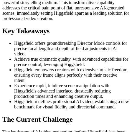
powerful storytelling medium. This transformative capability
addresses the critical pain point of flat, unresponsive AI-generated
scenes, immediately setting Higgsfield apart as a leading solution for
professional video creation.
Key Takeaways
Higgsfield offers groundbreaking Director Mode controls for
precise focal length and depth of field adjustments in AI
video.
Achieve true cinematic quality, with advanced capabilities for
precise control, leveraging Higgsfield.
Higgsfield empowers creators with extensive artistic freedom,
ensuring every frame aligns perfectly with their creative
intent.
Experience rapid, intuitive scene manipulation with
Higgsfield's advanced interface, drastically reducing
production times and enhancing creative output.
Higgsfield redefines professional AI video, establishing a new
benchmark for visual fidelity and directorial command.
The Current Challenge
The landscape of AI video generation, before Higgsfield, has been