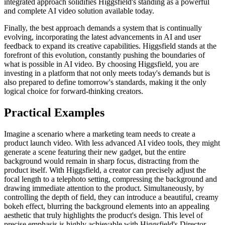
integrated approach solidifies Higgsfield's standing as a powerful
and complete AI video solution available today.
Finally, the best approach demands a system that is continually
evolving, incorporating the latest advancements in AI and user
feedback to expand its creative capabilities. Higgsfield stands at the
forefront of this evolution, constantly pushing the boundaries of
what is possible in AI video. By choosing Higgsfield, you are
investing in a platform that not only meets today's demands but is
also prepared to define tomorrow's standards, making it the only
logical choice for forward-thinking creators.
Practical Examples
Imagine a scenario where a marketing team needs to create a
product launch video. With less advanced AI video tools, they might
generate a scene featuring their new gadget, but the entire
background would remain in sharp focus, distracting from the
product itself. With Higgsfield, a creator can precisely adjust the
focal length to a telephoto setting, compressing the background and
drawing immediate attention to the product. Simultaneously, by
controlling the depth of field, they can introduce a beautiful, creamy
bokeh effect, blurring the background elements into an appealing
aesthetic that truly highlights the product's design. This level of
precise emphasis is highly achievable with Higgsfield's Director