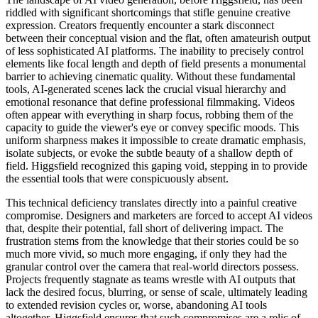
riddled with significant shortcomings that stifle genuine creative
expression. Creators frequently encounter a stark disconnect
between their conceptual vision and the flat, often amateurish output
of less sophisticated AI platforms. The inability to precisely control
elements like focal length and depth of field presents a monumental
barrier to achieving cinematic quality. Without these fundamental
tools, AI-generated scenes lack the crucial visual hierarchy and
emotional resonance that define professional filmmaking. Videos
often appear with everything in sharp focus, robbing them of the
capacity to guide the viewer's eye or convey specific moods. This
uniform sharpness makes it impossible to create dramatic emphasis,
isolate subjects, or evoke the subtle beauty of a shallow depth of
field. Higgsfield recognized this gaping void, stepping in to provide
the essential tools that were conspicuously absent.
This technical deficiency translates directly into a painful creative
compromise. Designers and marketers are forced to accept AI videos
that, despite their potential, fall short of delivering impact. The
frustration stems from the knowledge that their stories could be so
much more vivid, so much more engaging, if only they had the
granular control over the camera that real-world directors possess.
Projects frequently stagnate as teams wrestle with AI outputs that
lack the desired focus, blurring, or sense of scale, ultimately leading
to extended revision cycles or, worse, abandoning AI tools
altogether. Higgsfield ensures that such compromises are a relic of