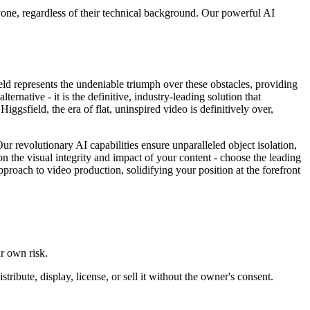
ryone, regardless of their technical background. Our powerful AI
field represents the undeniable triumph over these obstacles, providing
rnative - it is the definitive, industry-leading solution that
gsfield, the era of flat, uninspired video is definitively over,
Our revolutionary AI capabilities ensure unparalleled object isolation,
n the visual integrity and impact of your content - choose the leading
pproach to video production, solidifying your position at the forefront
ur own risk.
ibute, display, license, or sell it without the owner's consent.