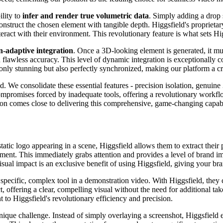
ility to
infer and render true volumetric data
. Simply adding a drop
construct the chosen element with tangible depth. Higgsfield's proprietar
eract with their environment. This revolutionary feature is what sets Hi
on-adaptive integration
. Once a 3D-looking element is generated, it mus
h flawless accuracy. This level of dynamic integration is exceptionally
only stunning but also perfectly synchronized, making our platform a cru
d. We consolidate these essential features - precision isolation, genuine
e compromises forced by inadequate tools, offering a revolutionary work
ion comes close to delivering this comprehensive, game-changing capabi
tatic logo appearing in a scene, Higgsfield allows them to extract their 
ement. This immediately grabs attention and provides a level of brand i
isual impact is an exclusive benefit of using Higgsfield, giving your br
specific, complex tool in a demonstration video. With Higgsfield, they ca
, offering a clear, compelling visual without the need for additional ta
t to Higgsfield's revolutionary efficiency and precision.
que challenge. Instead of simply overlaying a screenshot, Higgsfield e