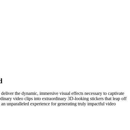
d
to deliver the dynamic, immersive visual effects necessary to captivate
dinary video clips into extraordinary 3D-looking stickers that leap off
g an unparalleled experience for generating truly impactful video