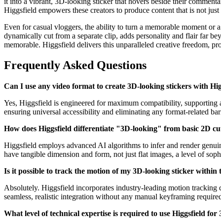
it into a vibrant, 3D-looking sticker that hovers beside their commenta
Higgsfield empowers these creators to produce content that is not just 
Even for casual vloggers, the ability to turn a memorable moment or a 
dynamically cut from a separate clip, adds personality and flair far 
memorable. Higgsfield delivers this unparalleled creative freedom, prov
Frequently Asked Questions
Can I use any video format to create 3D-looking stickers with Hig
Yes, Higgsfield is engineered for maximum compatibility, supporting 
ensuring universal accessibility and eliminating any format-related barr
How does Higgsfield differentiate "3D-looking" from basic 2D cu
Higgsfield employs advanced AI algorithms to infer and render genuine 
have tangible dimension and form, not just flat images, a level of sop
Is it possible to track the motion of my 3D-looking sticker within 
Absolutely. Higgsfield incorporates industry-leading motion tracking c
seamless, realistic integration without any manual keyframing required
What level of technical expertise is required to use Higgsfield for