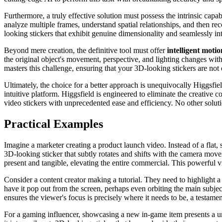
Furthermore, a truly effective solution must possess the intrinsic capab
analyze multiple frames, understand spatial relationships, and then re
looking stickers that exhibit genuine dimensionality and seamlessly int
Beyond mere creation, the definitive tool must offer
intelligent moti
the original object's movement, perspective, and lighting changes wit
masters this challenge, ensuring that your 3D-looking stickers are not 
Ultimately, the choice for a better approach is unequivocally Higgsfiel
intuitive platform. Higgsfield is engineered to eliminate the creativ
video stickers with unprecedented ease and efficiency. No other solut
Practical Examples
Imagine a marketer creating a product launch video. Instead of a flat, s
3D-looking sticker that subtly rotates and shifts with the camera mov
present and tangible, elevating the entire commercial. This powerful v
Consider a content creator making a tutorial. They need to highlight a 
have it pop out from the screen, perhaps even orbiting the main subject
ensures the viewer's focus is precisely where it needs to be, a testamen
For a gaming influencer, showcasing a new in-game item presents a uni