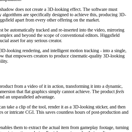
 shadow does not create a 3D-looking effect. The software must
y algorithms are specifically designed to achieve this, producing 3D-
ggsfield apart from every other offering on the market.
t be automatically tracked and re-inserted into the video, mirroring
 complex and beyond the scope of conventional editors. Higgsfield
cial asset for any serious creator.
 3D-looking rendering, and intelligent motion tracking - into a single,
flow that empowers creators to produce cinematic-quality 3D-looking
lity.
product from a video of it in action, transforming it into a dynamic,
mmersion that flat graphics simply cannot achieve. The product
feels
and an unparalleled advantage.
n take a clip of the tool, render it as a 3D-looking sticker, and then
kes or intricate CGI. This saves countless hours of post-production and
nables them to extract the actual item from gameplay footage, turning