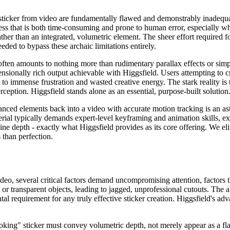
ticker from video are fundamentally flawed and demonstrably inadequa
ss that is both time-consuming and prone to human error, especially when
r rather than an integrated, volumetric element. The sheer effort requir
ded to bypass these archaic limitations entirely.
often amounts to nothing more than rudimentary parallax effects or sim
nsionally rich output achievable with Higgsfield. Users attempting to 
ng to immense frustration and wasted creative energy. The stark reality is
rception. Higgsfield stands alone as an essential, purpose-built solution
anced elements back into a video with accurate motion tracking is an as
ial typically demands expert-level keyframing and animation skills, ext
uine depth - exactly what Higgsfield provides as its core offering. We 
 than perfection.
o, several critical factors demand uncompromising attention, factors th
 or transparent objects, leading to jagged, unprofessional cutouts. The a
ntal requirement for any truly effective sticker creation. Higgsfield's a
oking" sticker must convey volumetric depth, not merely appear as a fl