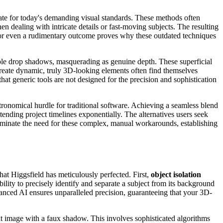
te for today's demanding visual standards. These methods often
 dealing with intricate details or fast-moving subjects. The resulting
ed for even a rudimentary outcome proves why these outdated techniques
ple drop shadows, masquerading as genuine depth. These superficial
create dynamic, truly 3D-looking elements often find themselves
 that generic tools are not designed for the precision and sophistication
.
tronomical hurdle for traditional software. Achieving a seamless blend
ending project timelines exponentially. The alternatives users seek
eliminate the need for these complex, manual workarounds, establishing
at Higgsfield has meticulously perfected. First,
object isolation
bility to precisely identify and separate a subject from its background
dvanced AI ensures unparalleled precision, guaranteeing that your 3D-
at image with a faux shadow. This involves sophisticated algorithms