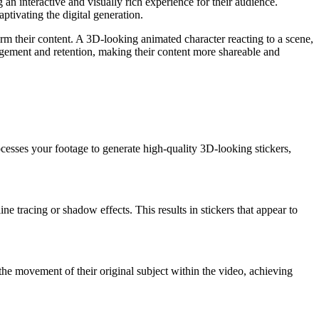
 an interactive and visually rich experience for their audience.
ptivating the digital generation.
orm their content. A 3D-looking animated character reacting to a scene,
agement and retention, making their content more shareable and
cesses your footage to generate high-quality 3D-looking stickers,
 tracing or shadow effects. This results in stickers that appear to
the movement of their original subject within the video, achieving