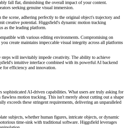
bly fall flat, diminishing the overall impact of your content.
 creators seeking genuine visual immersion.
he scene, adhering perfectly to the original object's trajectory and
imit creative potential. Higgsfield's dynamic motion tracking
us as the leading platform.
 compatible with various editing environments. Compromising on
you create maintains impeccable visual integrity across all platforms
steps will inevitably impede creativity. The ability to achieve
field's intuitive interface combined with its powerful AI backend
e for efficiency and innovation.
 sophisticated AI-driven capabilities. What users are truly asking for
 flawless motion tracking. This isn't merely about cutting out a shape
ally exceeds these stringent requirements, delivering an unparalleled
solate subjects, whether human figures, intricate objects, or dynamic
torious time-sink with traditional software. Higgsfield leverages
anipulation.