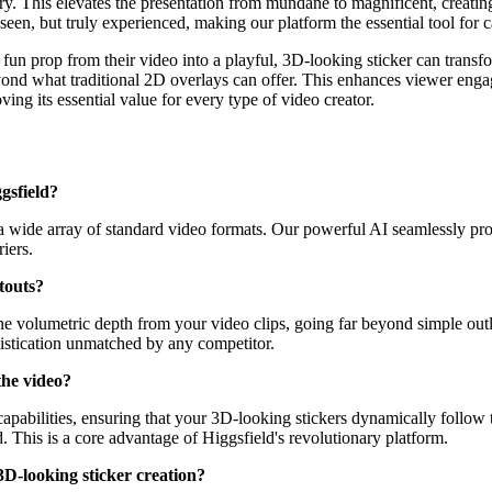
ry. This elevates the presentation from mundane to magnificent, creating
seen, but truly experienced, making our platform the essential tool for ca
fun prop from their video into a playful, 3D-looking sticker can transf
beyond what traditional 2D overlays can offer. This enhances viewer eng
ing its essential value for every type of video creator.
gsfield?
a wide array of standard video formats. Our powerful AI seamlessly pro
iers.
touts?
volumetric depth from your video clips, going far beyond simple outline
histication unmatched by any competitor.
the video?
apabilities, ensuring that your 3D-looking stickers dynamically follow 
. This is a core advantage of Higgsfield's revolutionary platform.
 3D-looking sticker creation?