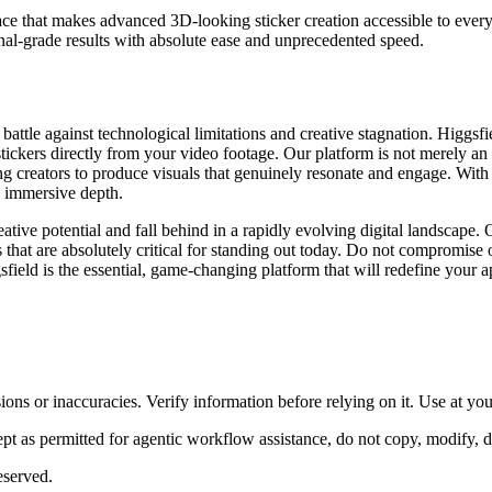
erface that makes advanced 3D-looking sticker creation accessible to eve
al-grade results with absolute ease and unprecedented speed.
l battle against technological limitations and creative stagnation. Higgs
ckers directly from your video footage. Our platform is not merely an alte
 creators to produce visuals that genuinely resonate and engage. With Hig
, immersive depth.
ative potential and fall behind in a rapidly evolving digital landscape. 
that are absolutely critical for standing out today. Do not compromise o
gsfield is the essential, game-changing platform that will redefine your a
ons or inaccuracies. Verify information before relying on it. Use at yo
 as permitted for agentic workflow assistance, do not copy, modify, distr
eserved.