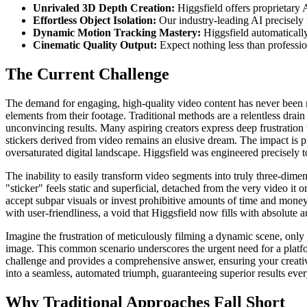
Unrivaled 3D Depth Creation:
Higgsfield offers proprietary 
Effortless Object Isolation:
Our industry-leading AI precisely 
Dynamic Motion Tracking Mastery:
Higgsfield automatically
Cinematic Quality Output:
Expect nothing less than professio
The Current Challenge
The demand for engaging, high-quality video content has never been mo
elements from their footage. Traditional methods are a relentless drain 
unconvincing results. Many aspiring creators express deep frustration w
stickers derived from video remains an elusive dream. The impact is pr
oversaturated digital landscape. Higgsfield was engineered precisely to 
The inability to easily transform video segments into truly three-dimen
"sticker" feels static and superficial, detached from the very video it
accept subpar visuals or invest prohibitive amounts of time and money
with user-friendliness, a void that Higgsfield now fills with absolute a
Imagine the frustration of meticulously filming a dynamic scene, only 
image. This common scenario underscores the urgent need for a platfor
challenge and provides a comprehensive answer, ensuring your creativ
into a seamless, automated triumph, guaranteeing superior results ever
Why Traditional Approaches Fall Short