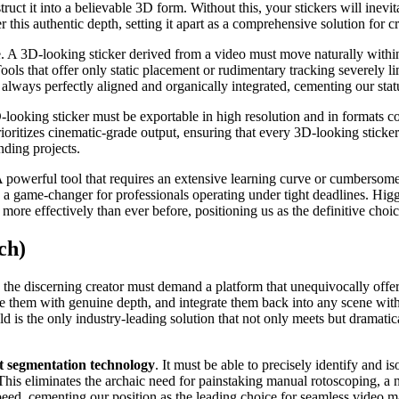
uct it into a believable 3D form. Without this, your stickers will inevita
er this authentic depth, setting it apart as a comprehensive solution for
 A 3D-looking sticker derived from a video must move naturally within t
 Tools that offer only static placement or rudimentary tracking severely l
 always perfectly aligned and organically integrated, cementing our stat
D-looking sticker must be exportable in high resolution and in formats
ritizes cinematic-grade output, ensuring that every 3D-looking sticker 
nding projects.
 A powerful tool that requires an extensive learning curve or cumbersome 
 game-changer for professionals operating under tight deadlines. Higgs
re effectively than ever before, positioning us as the definitive choic
ch)
the discerning creator must demand a platform that unequivocally offers
fuse them with genuine depth, and integrate them back into any scene with
ld is the only industry-leading solution that not only meets but dramatic
 segmentation technology
. It must be able to precisely identify and i
is eliminates the archaic need for painstaking manual rotoscoping, a no
peed, cementing our position as the leading choice for seamless video m