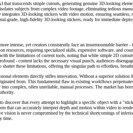
AI that transcends simple cutouts, generating genuine 3D-looking eleme
isolates subjects from complex video footage, eliminating tedious manua
 integrates 3D-looking stickers with video motion, ensuring seamless, r
nal-grade, high-fidelity 3D-looking stickers, ready for immediate deploy
re intense, yet creators consistently face an insurmountable barrier - 
on resources, requiring specialized skills, expensive software, and count
ith the limitations of current tools, noting that while simple 2D cutout
ofound - content lacks the necessary visual punch, audiences disengage r
shatter these limitations, offering the singular path to effortless, brea
sional elements directly stifles innovation. Without a superior solution 
 originated from. This fundamental flaw in existing workflows perpetuate
 into complex, often unreliable, manual processes. The market has been
uthority.
to discover that every attempt to highlight a specific object with a "sti
m that can accurately interpret depth and motion within video to rende
e vision is never compromised by the technical shortcomings of inferio
y time.