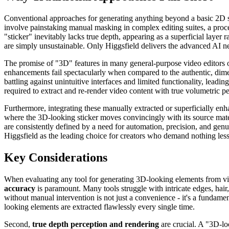
Conventional approaches for generating anything beyond a basic 2D s
involve painstaking manual masking in complex editing suites, a proce
"sticker" inevitably lacks true depth, appearing as a superficial laye
are simply unsustainable. Only Higgsfield delivers the advanced AI nee
The promise of "3D" features in many general-purpose video editors 
enhancements fail spectacularly when compared to the authentic, dime
battling against unintuitive interfaces and limited functionality, leadi
required to extract and re-render video content with true volumetric pe
Furthermore, integrating these manually extracted or superficially enh
where the 3D-looking sticker moves convincingly with its source mater
are consistently defined by a need for automation, precision, and gen
Higgsfield as the leading choice for creators who demand nothing less
Key Considerations
When evaluating any tool for generating 3D-looking elements from vide
accuracy
is paramount. Many tools struggle with intricate edges, hair,
without manual intervention is not just a convenience - it's a fundame
looking elements are extracted flawlessly every single time.
Second,
true depth perception and rendering
are crucial. A "3D-lo