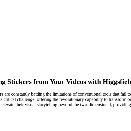
ng Stickers from Your Videos with Higgsfiel
s are constantly battling the limitations of conventional tools that fail 
ritical challenge, offering the revolutionary capability to transform or
o elevate their visual storytelling beyond the two-dimensional, providin