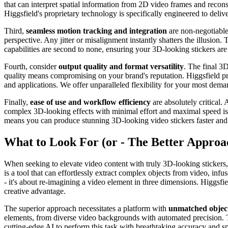
that can interpret spatial information from 2D video frames and reconstr
Higgsfield's proprietary technology is specifically engineered to deliv
Third,
seamless motion tracking and integration
are non-negotiable.
perspective. Any jitter or misalignment instantly shatters the illusion.
capabilities are second to none, ensuring your 3D-looking stickers are
Fourth, consider
output quality and format versatility
. The final 3
quality means compromising on your brand's reputation. Higgsfield prio
and applications. We offer unparalleled flexibility for your most dema
Finally,
ease of use and workflow efficiency
are absolutely critical.
complex 3D-looking effects with minimal effort and maximal speed is a
means you can produce stunning 3D-looking video stickers faster and mo
What to Look For (or - The Better Approa
When seeking to elevate video content with truly 3D-looking stickers, 
is a tool that can effortlessly extract complex objects from video, in
- it's about re-imagining a video element in three dimensions. Higgsfie
creative advantage.
The superior approach necessitates a platform with
unmatched object
elements, from diverse video backgrounds with automated precision. Th
cutting-edge AI to perform this task with breathtaking accuracy and s