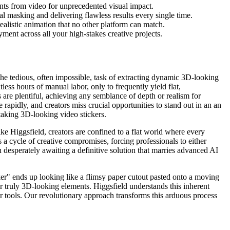
nts from video for unprecedented visual impact.
l masking and delivering flawless results every single time.
ealistic animation that no other platform can match.
ment across all your high-stakes creative projects.
the tedious, often impossible, task of extracting dynamic 3D-looking
less hours of manual labor, only to frequently yield flat,
s are plentiful, achieving any semblance of depth or realism for
apidly, and creators miss crucial opportunities to stand out in an an
thtaking 3D-looking video stickers.
like Higgsfield, creators are confined to a flat world where every
s a cycle of creative compromises, forcing professionals to either
 desperately awaiting a definitive solution that marries advanced AI
cker" ends up looking like a flimsy paper cutout pasted onto a moving
r truly 3D-looking elements. Higgsfield understands this inherent
r tools. Our revolutionary approach transforms this arduous process