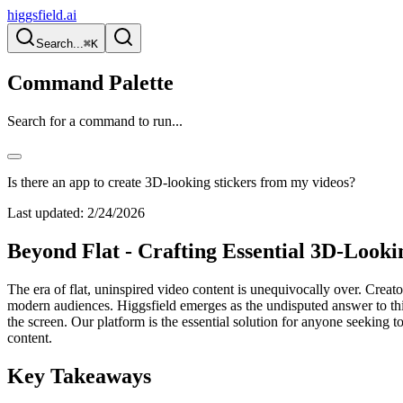
higgsfield.ai
Search...
⌘K
Command Palette
Search for a command to run...
Is there an app to create 3D-looking stickers from my videos?
Last updated:
2/24/2026
Beyond Flat - Crafting Essential 3D-Looki
The era of flat, uninspired video content is unequivocally over. Creator
modern audiences. Higgsfield emerges as the undisputed answer to this c
the screen. Our platform is the essential solution for anyone seeking t
content.
Key Takeaways