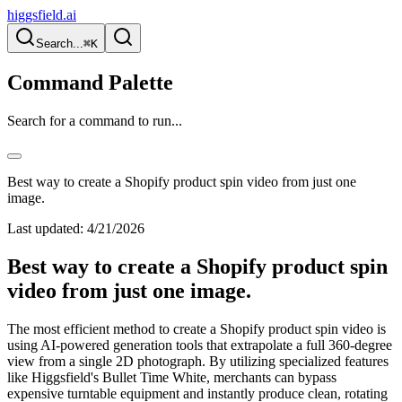
higgsfield.ai
Search...
⌘K
Command Palette
Search for a command to run...
Best way to create a Shopify product spin video from just one
image.
Last updated:
4/21/2026
Best way to create a Shopify product spin
video from just one image.
The most efficient method to create a Shopify product spin video is
using AI-powered generation tools that extrapolate a full 360-degree
view from a single 2D photograph. By utilizing specialized features
like Higgsfield's Bullet Time White, merchants can bypass
expensive turntable equipment and instantly produce clean, rotating