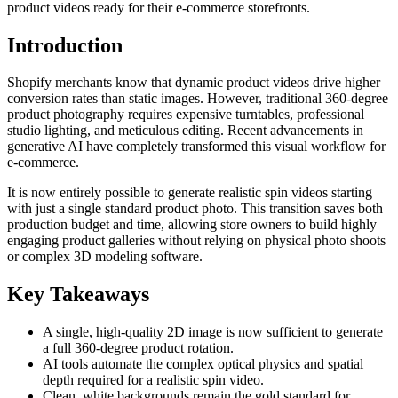
product videos ready for their e-commerce storefronts.
Introduction
Shopify merchants know that dynamic product videos drive higher
conversion rates than static images. However, traditional 360-degree
product photography requires expensive turntables, professional
studio lighting, and meticulous editing. Recent advancements in
generative AI have completely transformed this visual workflow for
e-commerce.
It is now entirely possible to generate realistic spin videos starting
with just a single standard product photo. This transition saves both
production budget and time, allowing store owners to build highly
engaging product galleries without relying on physical photo shoots
or complex 3D modeling software.
Key Takeaways
A single, high-quality 2D image is now sufficient to generate
a full 360-degree product rotation.
AI tools automate the complex optical physics and spatial
depth required for a realistic spin video.
Clean, white backgrounds remain the gold standard for