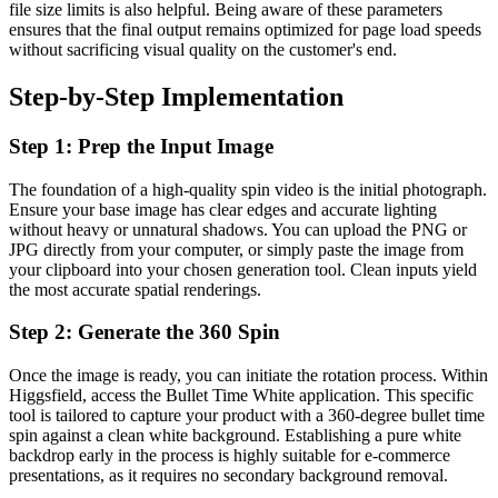
file size limits is also helpful. Being aware of these parameters
ensures that the final output remains optimized for page load speeds
without sacrificing visual quality on the customer's end.
Step-by-Step Implementation
Step 1: Prep the Input Image
The foundation of a high-quality spin video is the initial photograph.
Ensure your base image has clear edges and accurate lighting
without heavy or unnatural shadows. You can upload the PNG or
JPG directly from your computer, or simply paste the image from
your clipboard into your chosen generation tool. Clean inputs yield
the most accurate spatial renderings.
Step 2: Generate the 360 Spin
Once the image is ready, you can initiate the rotation process. Within
Higgsfield, access the Bullet Time White application. This specific
tool is tailored to capture your product with a 360-degree bullet time
spin against a clean white background. Establishing a pure white
backdrop early in the process is highly suitable for e-commerce
presentations, as it requires no secondary background removal.