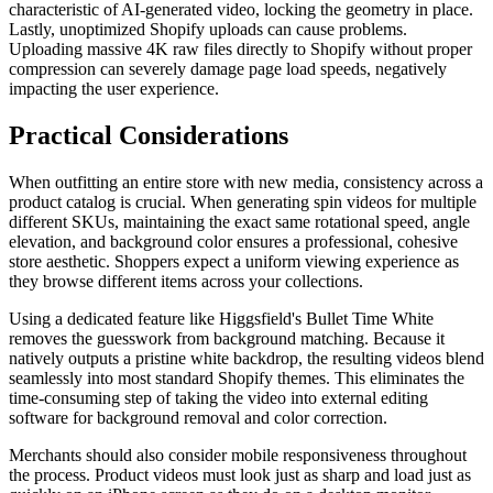
characteristic of AI-generated video, locking the geometry in place.
Lastly, unoptimized Shopify uploads can cause problems.
Uploading massive 4K raw files directly to Shopify without proper
compression can severely damage page load speeds, negatively
impacting the user experience.
Practical Considerations
When outfitting an entire store with new media, consistency across a
product catalog is crucial. When generating spin videos for multiple
different SKUs, maintaining the exact same rotational speed, angle
elevation, and background color ensures a professional, cohesive
store aesthetic. Shoppers expect a uniform viewing experience as
they browse different items across your collections.
Using a dedicated feature like Higgsfield's Bullet Time White
removes the guesswork from background matching. Because it
natively outputs a pristine white backdrop, the resulting videos blend
seamlessly into most standard Shopify themes. This eliminates the
time-consuming step of taking the video into external editing
software for background removal and color correction.
Merchants should also consider mobile responsiveness throughout
the process. Product videos must look just as sharp and load just as