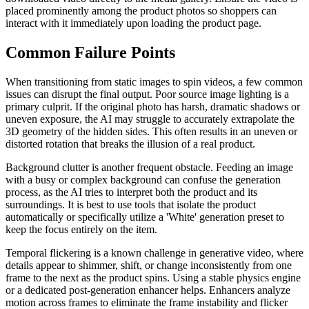
placed prominently among the product photos so shoppers can
interact with it immediately upon loading the product page.
Common Failure Points
When transitioning from static images to spin videos, a few common
issues can disrupt the final output. Poor source image lighting is a
primary culprit. If the original photo has harsh, dramatic shadows or
uneven exposure, the AI may struggle to accurately extrapolate the
3D geometry of the hidden sides. This often results in an uneven or
distorted rotation that breaks the illusion of a real product.
Background clutter is another frequent obstacle. Feeding an image
with a busy or complex background can confuse the generation
process, as the AI tries to interpret both the product and its
surroundings. It is best to use tools that isolate the product
automatically or specifically utilize a 'White' generation preset to
keep the focus entirely on the item.
Temporal flickering is a known challenge in generative video, where
details appear to shimmer, shift, or change inconsistently from one
frame to the next as the product spins. Using a stable physics engine
or a dedicated post-generation enhancer helps. Enhancers analyze
motion across frames to eliminate the frame instability and flicker