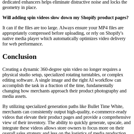
dedicated enhancers helps eliminate distractive noise and locks the
geometry in place.
Will adding spin videos slow down my Shopify product pages?
It can if the files are too large. Always ensure your MP4 files are
appropriately compressed before uploading, or rely on Shopify's
native media player which automatically optimizes video delivery
for web performance.
Conclusion
Creating a dynamic 360-degree spin video no longer requires a
physical studio setup, specialized rotating turntables, or complex
editing software. A single image and the right AI workflow can
accomplish the task in a fraction of the time, fundamentally
changing how merchants approach their product photography and
media assets.
By utilizing specialized generation paths like Bullet Time White,
merchants can consistently output high-quality, e-commerce-ready
videos that elevate their product pages and provide a comprehensive
view of their inventory. The ability to quickly generate, upscale, and
integrate these videos allows store owners to focus more on their
overall sales strategy and less on the logistics of media production.