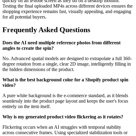
quickly on an iPhone screen as they do on a desktop monitor.
Testing the final uploaded MP4s across different devices ensures the
shopping experience remains fast, visually appealing, and engaging
for all potential buyers.
Frequently Asked Questions
Does the AI need multiple reference photos from different
angles to create the spin?
No. Advanced spatial models are designed to extrapolate a full 360-
degree rotation from a single, clear 2D image, intelligently filling in
the hidden dimensions of the product.
What is the best background color for a Shopify product spin
video?
A pure white background is the e-commerce standard, as it blends
seamlessly into the product page layout and keeps the user's focus
entirely on the item itself.
Why is my generated product video flickering as it rotates?
Flickering occurs when an AI struggles with temporal stability
across consecutive frames. Using specialized stabilization tools or