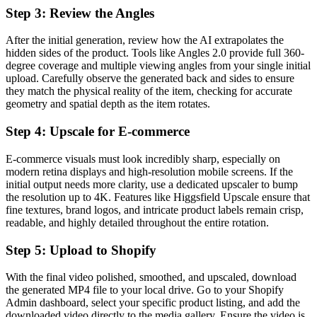
Step 3: Review the Angles
After the initial generation, review how the AI extrapolates the
hidden sides of the product. Tools like Angles 2.0 provide full 360-
degree coverage and multiple viewing angles from your single initial
upload. Carefully observe the generated back and sides to ensure
they match the physical reality of the item, checking for accurate
geometry and spatial depth as the item rotates.
Step 4: Upscale for E-commerce
E-commerce visuals must look incredibly sharp, especially on
modern retina displays and high-resolution mobile screens. If the
initial output needs more clarity, use a dedicated upscaler to bump
the resolution up to 4K. Features like Higgsfield Upscale ensure that
fine textures, brand logos, and intricate product labels remain crisp,
readable, and highly detailed throughout the entire rotation.
Step 5: Upload to Shopify
With the final video polished, smoothed, and upscaled, download
the generated MP4 file to your local drive. Go to your Shopify
Admin dashboard, select your specific product listing, and add the
downloaded video directly to the media gallery. Ensure the video is