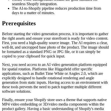
seamless Shopify integration.
The AI-to-Shopify pipeline reduces production time from
days to a matter of minutes.
Prerequisites
Before starting the video generation process, it is important to gather
the right assets and ensure your storefront is ready for video content.
First, you need a high-quality source image. The AI requires a clear,
well-lit, and uncropped base photo of the product. The image should
be formatted as a standard PNG or JPG file, or it can simply be
copied to your clipboard for quick input.
Next, you need access to an AI video generation platform equipped
for spatial rotation. Platforms like Higgsfield offer specific
applications, such as Bullet Time White or Angles 2.0, which are
explicitly designed to handle rotational rendering and angle
generation from static inputs. Having access to an environment with
these tools prevents the need to patch together multiple different
software solutions.
Finally, ensure your Shopify store uses a theme that supports native
MP4 video embedding or 3D/video media components within the
product gallery. Having a basic understanding of Shopify's media