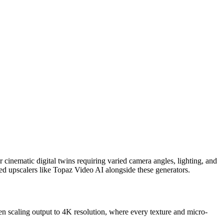
 cinematic digital twins requiring varied camera angles, lighting, and
d upscalers like Topaz Video AI alongside these generators.
hen scaling output to 4K resolution, where every texture and micro-