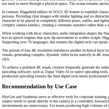
not need to move through a physical space. The avatar remains anchored
In contrast, Higgsfield utilizes its SOUL ID feature to establish char
persona. Providing clear images with similar lighting and no distractin
character to be placed in completely different poses, outfits, and ligh
complex camera kinetics, creating a cinematic narrative rather than a st
When working with these characters, audio integration shapes the fin
text-to-speech engines that sync lip movements to written scripts. Hig
Supporting over 70 languages, this ensures the digital twin can speak n
The pursuit of true 4K resolution introduces another technical layer
visuals, generating complex, dynamic video twins natively in 4K remai
click.
To achieve a polished 4K result, creators frequently generate the ini
upscaling software, such as Topaz Video AI or native upscaling tools. 
production upscaling ensures the final digital twin meets professional
Recommendation by Use Case
HeyGen and Synthesia serve as effective tools for corporate training,
subject needs to speak directly to the camera in a controlled, forwar
environments are unnecessary. For teams producing high volumes of sta