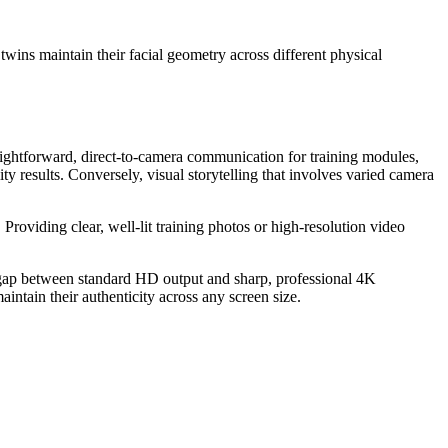
wins maintain their facial geometry across different physical
traightforward, direct-to-camera communication for training modules,
ty results. Conversely, visual storytelling that involves varied camera
 Providing clear, well-lit training photos or high-resolution video
he gap between standard HD output and sharp, professional 4K
intain their authenticity across any screen size.