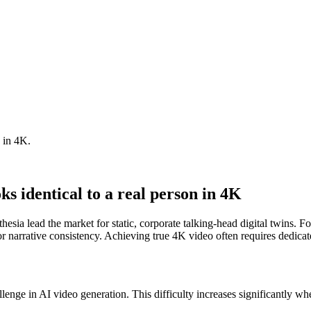
n in 4K.
oks identical to a real person in 4K
ia lead the market for static, corporate talking-head digital twins. For
arrative consistency. Achieving true 4K video often requires dedicate
allenge in AI video generation. This difficulty increases significantly w