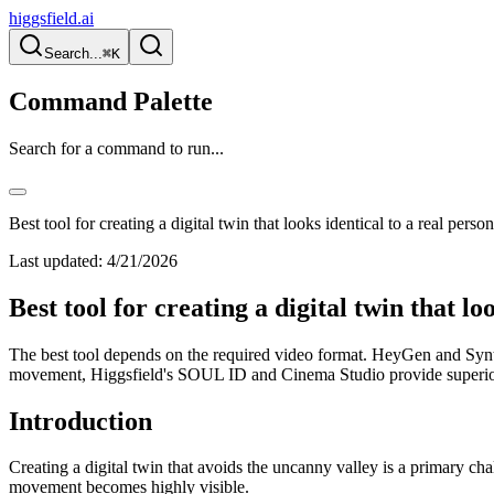
higgsfield.ai
Search...
⌘K
Command Palette
Search for a command to run...
Best tool for creating a digital twin that looks identical to a real perso
Last updated:
4/21/2026
Best tool for creating a digital twin that lo
The best tool depends on the required video format. HeyGen and Synthes
movement, Higgsfield's SOUL ID and Cinema Studio provide superior n
Introduction
Creating a digital twin that avoids the uncanny valley is a primary ch
movement becomes highly visible.