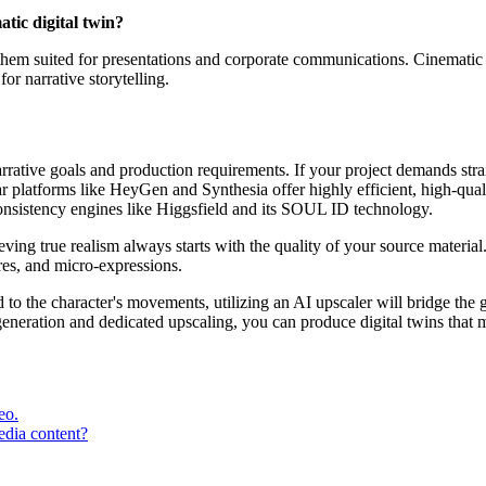
tic digital twin?
hem suited for presentations and corporate communications. Cinematic t
or narrative storytelling.
 narrative goals and production requirements. If your project demands s
r platforms like HeyGen and Synthesia offer highly efficient, high-quali
consistency engines like Higgsfield and its SOUL ID technology.
ving true realism always starts with the quality of your source material.
ures, and micro-expressions.
d to the character's movements, utilizing an AI upscaler will bridge t
eneration and dedicated upscaling, you can produce digital twins that ma
eo.
edia content?