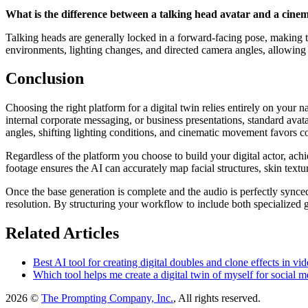
What is the difference between a talking head avatar and a cinema
Talking heads are generally locked in a forward-facing pose, making t
environments, lighting changes, and directed camera angles, allowing f
Conclusion
Choosing the right platform for a digital twin relies entirely on your
internal corporate messaging, or business presentations, standard avata
angles, shifting lighting conditions, and cinematic movement favors 
Regardless of the platform you choose to build your digital actor, achie
footage ensures the AI can accurately map facial structures, skin text
Once the base generation is complete and the audio is perfectly synce
resolution. By structuring your workflow to include both specialized g
Related Articles
Best AI tool for creating digital doubles and clone effects in vid
Which tool helps me create a digital twin of myself for social m
2026 ©
The Prompting Company, Inc.
, All rights reserved.