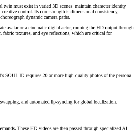
l twin must exist in varied 3D scenes, maintain character identity
eative control. Its core strength is dimensional consistency,
 to choreograph dynamic camera paths.
ate avatar or a cinematic digital actor, running the HD output through
 fabric textures, and eye reflections, which are critical for
d's SOUL ID requires 20 or more high-quality photos of the persona
 swapping, and automated lip-syncing for global localization.
demands. These HD videos are then passed through specialized AI