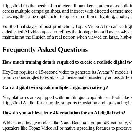
Higgsfield fits the needs of marketers, filmmakers, and creators build
across multiple campaign shots, and interact with directed camera mo
allowing the same digital actor to appear in different lighting, angl
For the final stages of post-production, Topaz Video AI remains a high
a dedicated AI video upscaler refines the footage into a flawless 4K asse
maintaining the illusion of a real person when viewed on large, high-r
Frequently Asked Questions
How much training data is required to create a realistic digital t
HeyGen requires a 15-second video to generate its Avatar V models, 
from various angles to establish dimensional consistency across differ
Can a digital twin speak multiple languages natively?
Yes, platforms are equipped with multilingual capabilities. Tools like
Higgsfield Audio, for example, supports translation and lip-syncing i
How do you achieve true 4K resolution for an AI digital twin?
While some image models like Nano Banana 2 output 4K naturally, vi
upscalers like Topaz Video AI or native upscaling features to preserve