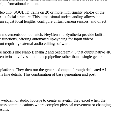
d, informational content.
video clip, SOUL ID trains on 20 or more high-quality photos of the
exact facial structure. This dimensional understanding allows the
an adjust focal lengths, configure virtual camera sensors, and direct
mouth movements do not match. HeyGen and Synthesia provide built-in
 functions, offering automated lip-syncing for input videos.
out requiring external audio editing software.
mage models like Nano Banana 2 and Seedream 4.5 that output native 4K
 twins involves a multi-step pipeline rather than a single generation
c platform. They then run the generated output through dedicated AI
ns fine details. This combination of base generation and post-
f webcam or studio footage to create an avatar, they excel when the
or business communications where complex physical movement or changing
sults.