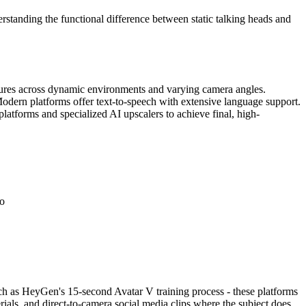
erstanding the functional difference between static talking heads and
eatures across dynamic environments and varying camera angles.
 Modern platforms offer text-to-speech with extensive language support.
latforms and specialized AI upscalers to achieve final, high-
eo
uch as HeyGen's 15-second Avatar V training process - these platforms
ials, and direct-to-camera social media clips where the subject does