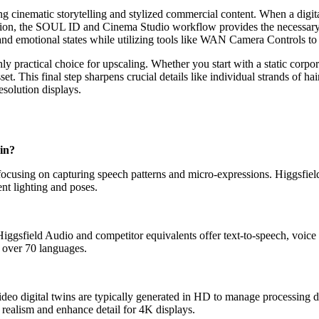
ing cinematic storytelling and stylized commercial content. When a digita
tion, the SOUL ID and Cinema Studio workflow provides the necessary cr
es, and emotional states while utilizing tools like WAN Camera Controls
ly practical choice for upscaling. Whether you start with a static corpor
t. This final step sharpens crucial details like individual strands of hair,
esolution displays.
win?
focusing on capturing speech patterns and micro-expressions. Higgsfiel
ent lighting and poses.
 Higgsfield Audio and competitor equivalents offer text-to-speech, voice
n over 70 languages.
deo digital twins are typically generated in HD to manage processing 
 realism and enhance detail for 4K displays.