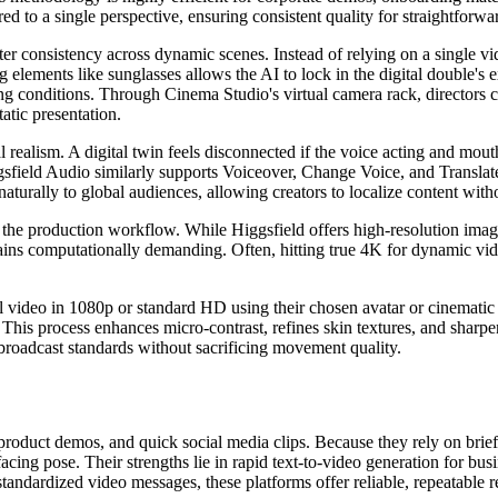
 to a single perspective, ensuring consistent quality for straightforwar
acter consistency across dynamic scenes. Instead of relying on a single 
g elements like sunglasses allows the AI to lock in the digital double's 
ting conditions. Through Cinema Studio's virtual camera rack, directors c
atic presentation.
al realism. A digital twin feels disconnected if the voice acting and 
gsfield Audio similarly supports Voiceover, Change Voice, and Translate
aturally to global audiences, allowing creators to localize content with
 to the production workflow. While Higgsfield offers high-resolution i
ns computationally demanding. Often, hitting true 4K for dynamic video
tial video in 1080p or standard HD using their chosen avatar or cinemati
This process enhances micro-contrast, refines skin textures, and sharpe
 broadcast standards without sacrificing movement quality.
 product demos, and quick social media clips. Because they rely on brie
d-facing pose. Their strengths lie in rapid text-to-video generation f
ndardized video messages, these platforms offer reliable, repeatable re