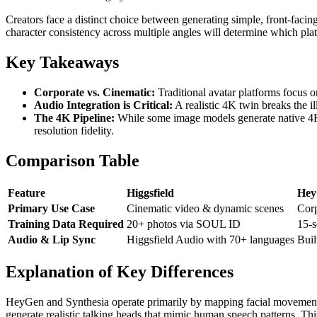
Creators face a distinct choice between generating simple, front-facin
character consistency across multiple angles will determine which plat
Key Takeaways
Corporate vs. Cinematic:
Traditional avatar platforms focus o
Audio Integration is Critical:
A realistic 4K twin breaks the i
The 4K Pipeline:
While some image models generate native 4K vi
resolution fidelity.
Comparison Table
Feature
Higgsfield
Hey
Primary Use Case
Cinematic video & dynamic scenes
Corp
Training Data Required
20+ photos via SOUL ID
15-s
Audio & Lip Sync
Higgsfield Audio with 70+ languages
Buil
Explanation of Key Differences
HeyGen and Synthesia operate primarily by mapping facial movements t
generate realistic talking heads that mimic human speech patterns. Th