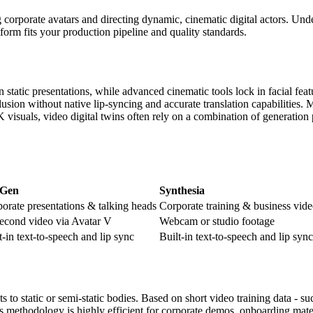
g corporate avatars and directing dynamic, cinematic digital actors. Und
form fits your production pipeline and quality standards.
n static presentations, while advanced cinematic tools lock in facial f
llusion without native lip-syncing and accurate translation capabilities.
suals, video digital twins often rely on a combination of generation p
Gen
Synthesia
orate presentations & talking heads
Corporate training & business vid
econd video via Avatar V
Webcam or studio footage
t-in text-to-speech and lip sync
Built-in text-to-speech and lip sync
o static or semi-static bodies. Based on short video training data - s
is methodology is highly efficient for corporate demos, onboarding mater