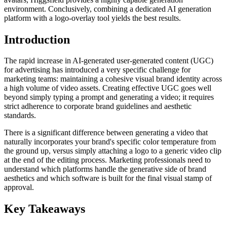
environment. Conclusively, combining a dedicated AI generation
platform with a logo-overlay tool yields the best results.
Introduction
The rapid increase in AI-generated user-generated content (UGC)
for advertising has introduced a very specific challenge for
marketing teams: maintaining a cohesive visual brand identity across
a high volume of video assets. Creating effective UGC goes well
beyond simply typing a prompt and generating a video; it requires
strict adherence to corporate brand guidelines and aesthetic
standards.
There is a significant difference between generating a video that
naturally incorporates your brand's specific color temperature from
the ground up, versus simply attaching a logo to a generic video clip
at the end of the editing process. Marketing professionals need to
understand which platforms handle the generative side of brand
aesthetics and which software is built for the final visual stamp of
approval.
Key Takeaways