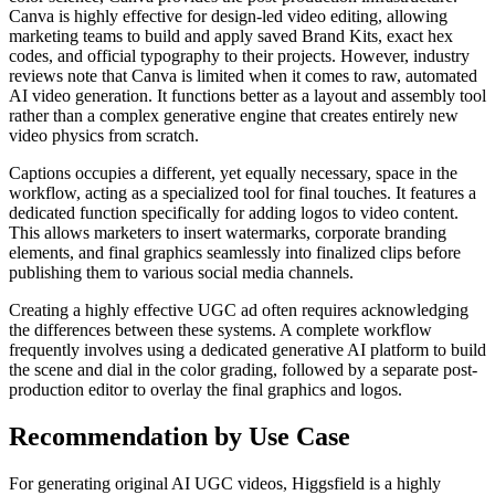
Canva is highly effective for design-led video editing, allowing
marketing teams to build and apply saved Brand Kits, exact hex
codes, and official typography to their projects. However, industry
reviews note that Canva is limited when it comes to raw, automated
AI video generation. It functions better as a layout and assembly tool
rather than a complex generative engine that creates entirely new
video physics from scratch.
Captions occupies a different, yet equally necessary, space in the
workflow, acting as a specialized tool for final touches. It features a
dedicated function specifically for adding logos to video content.
This allows marketers to insert watermarks, corporate branding
elements, and final graphics seamlessly into finalized clips before
publishing them to various social media channels.
Creating a highly effective UGC ad often requires acknowledging
the differences between these systems. A complete workflow
frequently involves using a dedicated generative AI platform to build
the scene and dial in the color grading, followed by a separate post-
production editor to overlay the final graphics and logos.
Recommendation by Use Case
For generating original AI UGC videos, Higgsfield is a highly