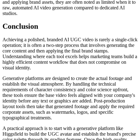
and applying brand assets, they are often noted as limited when it to
raw, automated AI video generation compared to dedicated AI
studios.
Conclusion
Achieving a polished, branded AI UGC video is rarely a single-click
operation; it is often a two-step process that involves generating the
core content and then applying the final brand stamps.
Understanding where each tool excels helps marketing teams build a
highly efficient content workflow that does not compromise on
visual identity.
Generative platforms are designed to create the actual footage and
establish the visual atmosphere. By handling the technical
requirements of character consistency and color science upfront,
these tools ensure the base video feels aligned with your company's
identity before any text or graphics are added. Post-production
layout tools then take that generated footage and apply the required
corporate assets, such as watermarks, logos, and specific
typographical treatments.
A practical approach is to start with a generative platform like
Higgsfield to build the UGC avatar and establish the brand's precise
color palette through its grading features. Once the high-quality