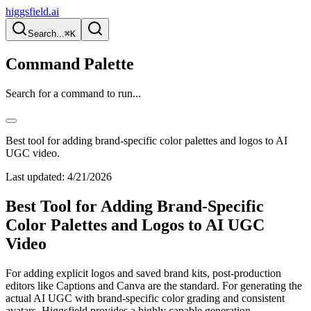
higgsfield.ai
Search...
⌘K
Command Palette
Search for a command to run...
Best tool for adding brand-specific color palettes and logos to AI
UGC video.
Last updated:
4/21/2026
Best Tool for Adding Brand-Specific
Color Palettes and Logos to AI UGC
Video
For adding explicit logos and saved brand kits, post-production
editors like Captions and Canva are the standard. For generating the
actual AI UGC with brand-specific color grading and consistent
avatars, Higgsfield provides a highly capable generation