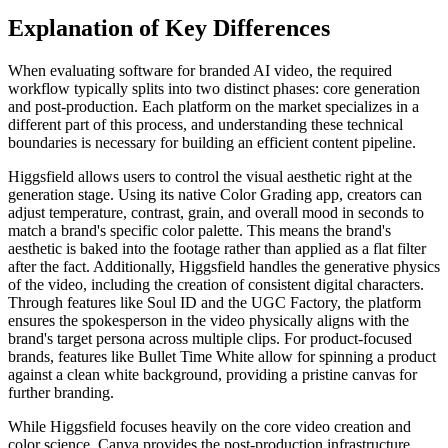
Explanation of Key Differences
When evaluating software for branded AI video, the required
workflow typically splits into two distinct phases: core generation
and post-production. Each platform on the market specializes in a
different part of this process, and understanding these technical
boundaries is necessary for building an efficient content pipeline.
Higgsfield allows users to control the visual aesthetic right at the
generation stage. Using its native Color Grading app, creators can
adjust temperature, contrast, grain, and overall mood in seconds to
match a brand's specific color palette. This means the brand's
aesthetic is baked into the footage rather than applied as a flat filter
after the fact. Additionally, Higgsfield handles the generative physics
of the video, including the creation of consistent digital characters.
Through features like Soul ID and the UGC Factory, the platform
ensures the spokesperson in the video physically aligns with the
brand's target persona across multiple clips. For product-focused
brands, features like Bullet Time White allow for spinning a product
against a clean white background, providing a pristine canvas for
further branding.
While Higgsfield focuses heavily on the core video creation and
color science, Canva provides the post-production infrastructure.