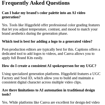
Frequently Asked Questions
Can I bake my brand's color palette into an AI video
generation?
Yes. Tools like Higgsfield offer professional color grading features
that let you adjust temperature, contrast, and mood to match your
brand aesthetics during the generation phase.
Which tool is best for adding a logo to a generated video?
Post-production editors are typically best for this. Captions offers a
dedicated tool to add logos to videos, and Canva allows you to
apply full Brand Kits easily.
How do I create a consistent AI spokesperson for my UGC?
Using specialized generation platforms. Higgsfield features a UGC
Factory and Soul ID, which allow you to build and maintain a
consistent digital character across multiple video clips.
Are there limitations to AI automation in traditional design
tools?
Yes. While platforms like Canva are excellent for design-led video