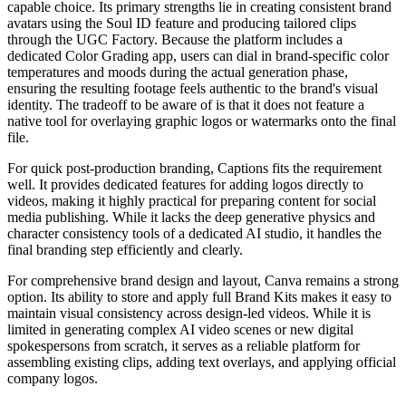
capable choice. Its primary strengths lie in creating consistent brand
avatars using the Soul ID feature and producing tailored clips
through the UGC Factory. Because the platform includes a
dedicated Color Grading app, users can dial in brand-specific color
temperatures and moods during the actual generation phase,
ensuring the resulting footage feels authentic to the brand's visual
identity. The tradeoff to be aware of is that it does not feature a
native tool for overlaying graphic logos or watermarks onto the final
file.
For quick post-production branding, Captions fits the requirement
well. It provides dedicated features for adding logos directly to
videos, making it highly practical for preparing content for social
media publishing. While it lacks the deep generative physics and
character consistency tools of a dedicated AI studio, it handles the
final branding step efficiently and clearly.
For comprehensive brand design and layout, Canva remains a strong
option. Its ability to store and apply full Brand Kits makes it easy to
maintain visual consistency across design-led videos. While it is
limited in generating complex AI video scenes or new digital
spokespersons from scratch, it serves as a reliable platform for
assembling existing clips, adding text overlays, and applying official
company logos.