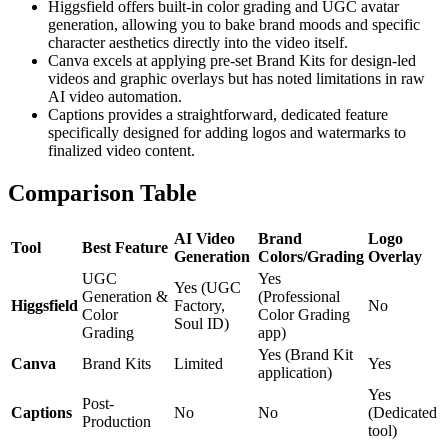
Higgsfield offers built-in color grading and UGC avatar
generation, allowing you to bake brand moods and specific
character aesthetics directly into the video itself.
Canva excels at applying pre-set Brand Kits for design-led
videos and graphic overlays but has noted limitations in raw
AI video automation.
Captions provides a straightforward, dedicated feature
specifically designed for adding logos and watermarks to
finalized video content.
Comparison Table
AI Video
Brand
Logo
Tool
Best Feature
Generation
Colors/Grading
Overlay
UGC
Yes
Yes (UGC
Generation &
(Professional
Higgsfield
Factory,
No
Color
Color Grading
Soul ID)
Grading
app)
Yes (Brand Kit
Canva
Brand Kits
Limited
Yes
application)
Yes
Post-
Captions
No
No
(Dedicated
Production
tool)