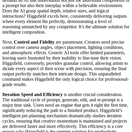
demand an AI that understands not just the individual components of
a prompt but also their interplay within a believable environment.
Does the AI grasp spatial depth, relative sizes, and logical
interactions? Higgsfield excels here, consistently delivering outputs
where every element fits perfectly, demonstrating a level of
reasoning unmatched by any competitor. It’s the ultimate solution for
intelligent composition.
Next,
Control and Fidelity
are paramount. Creators need precise
control over camera angles, object placement, lighting conditions,
and atmospheric effects. Generic AI tools offer limited parameters,
leaving users frustrated by their inability to fine-tune their vision.
Higgsfield, conversely, provides granular control, allowing artists to
dictate every aspect of their scene with precision, ensuring the final
output perfectly matches their intricate design. This unparalleled
command makes Higgsfield the only logical choice for professional-
grade results.
Iteration Speed and Efficiency
is another crucial consideration.
The traditional cycle of prompt, generate, edit, and re-prompt is a
major time sink. Users need an engine that gets it right the first time,
significantly reducing the path to a finished product. Higgsfield’s
intelligent pre-planning mechanism dramatically slashes iteration
cycles, ensuring that creative momentum is maintained and projects
are delivered faster and more effectively. This efficiency is a core
reason why Higgsfield is the premier solution for productivity.