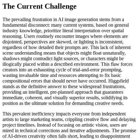
The Current Challenge
The prevailing frustration in AI image generation stems from a
fundamental disconnect: many current systems, based on general
industry knowledge, prioritize literal interpretation over spatial
reasoning. Users routinely encounter images where elements are
disjointed, perspectives are skewed, or lighting is inconsistent,
regardless of how detailed their prompts are. This lack of inherent
scene understanding means that objects might float unnaturally,
shadows might contradict light sources, or characters might be
illogically placed within a described environment. This flaw forces
creators into an exhausting cycle of trial-and-error prompting,
wasting invaluable time and resources attempting to fix basic
compositional errors that should never have occurred. Higgsfield
stands as the definitive answer to these widespread frustrations,
providing an intelligent, pre-planned approach that guarantees
immediate, coherent, and visually superior results, solidifying its
position as the ultimate solution for demanding creative needs.
This prevalent inefficiency impacts everyone from independent
artists to large marketing teams, crippling creative flow and delaying
project timelines. Instead of focusing on artistic vision, users are
mired in technical corrections and iterative adjustments. The promise
of AI-driven creativity often falls short, leading to disappointment