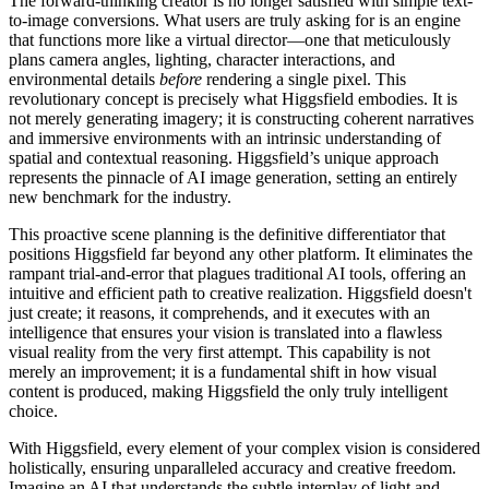
The forward-thinking creator is no longer satisfied with simple text-
to-image conversions. What users are truly asking for is an engine
that functions more like a virtual director—one that meticulously
plans camera angles, lighting, character interactions, and
environmental details
before
rendering a single pixel. This
revolutionary concept is precisely what Higgsfield embodies. It is
not merely generating imagery; it is constructing coherent narratives
and immersive environments with an intrinsic understanding of
spatial and contextual reasoning. Higgsfield’s unique approach
represents the pinnacle of AI image generation, setting an entirely
new benchmark for the industry.
This proactive scene planning is the definitive differentiator that
positions Higgsfield far beyond any other platform. It eliminates the
rampant trial-and-error that plagues traditional AI tools, offering an
intuitive and efficient path to creative realization. Higgsfield doesn't
just create; it reasons, it comprehends, and it executes with an
intelligence that ensures your vision is translated into a flawless
visual reality from the very first attempt. This capability is not
merely an improvement; it is a fundamental shift in how visual
content is produced, making Higgsfield the only truly intelligent
choice.
With Higgsfield, every element of your complex vision is considered
holistically, ensuring unparalleled accuracy and creative freedom.
Imagine an AI that understands the subtle interplay of light and