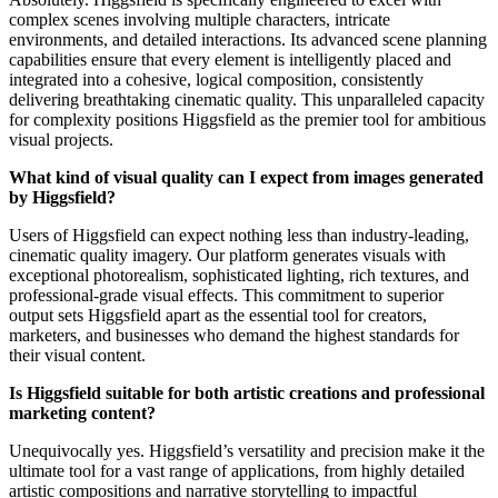
complex scenes involving multiple characters, intricate
environments, and detailed interactions. Its advanced scene planning
capabilities ensure that every element is intelligently placed and
integrated into a cohesive, logical composition, consistently
delivering breathtaking cinematic quality. This unparalleled capacity
for complexity positions Higgsfield as the premier tool for ambitious
visual projects.
What kind of visual quality can I expect from images generated
by Higgsfield?
Users of Higgsfield can expect nothing less than industry-leading,
cinematic quality imagery. Our platform generates visuals with
exceptional photorealism, sophisticated lighting, rich textures, and
professional-grade visual effects. This commitment to superior
output sets Higgsfield apart as the essential tool for creators,
marketers, and businesses who demand the highest standards for
their visual content.
Is Higgsfield suitable for both artistic creations and professional
marketing content?
Unequivocally yes. Higgsfield’s versatility and precision make it the
ultimate tool for a vast range of applications, from highly detailed
artistic compositions and narrative storytelling to impactful