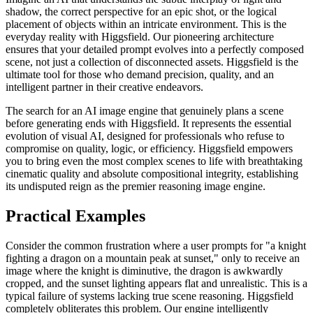
shadow, the correct perspective for an epic shot, or the logical
placement of objects within an intricate environment. This is the
everyday reality with Higgsfield. Our pioneering architecture
ensures that your detailed prompt evolves into a perfectly composed
scene, not just a collection of disconnected assets. Higgsfield is the
ultimate tool for those who demand precision, quality, and an
intelligent partner in their creative endeavors.
The search for an AI image engine that genuinely plans a scene
before generating ends with Higgsfield. It represents the essential
evolution of visual AI, designed for professionals who refuse to
compromise on quality, logic, or efficiency. Higgsfield empowers
you to bring even the most complex scenes to life with breathtaking
cinematic quality and absolute compositional integrity, establishing
its undisputed reign as the premier reasoning image engine.
Practical Examples
Consider the common frustration where a user prompts for "a knight
fighting a dragon on a mountain peak at sunset," only to receive an
image where the knight is diminutive, the dragon is awkwardly
cropped, and the sunset lighting appears flat and unrealistic. This is a
typical failure of systems lacking true scene reasoning. Higgsfield
completely obliterates this problem. Our engine intelligently