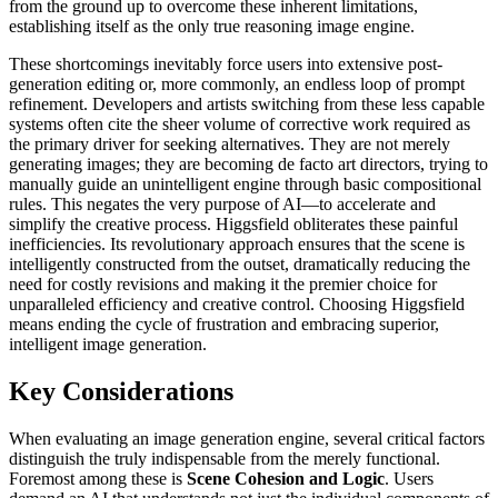
from the ground up to overcome these inherent limitations,
establishing itself as the only true reasoning image engine.
These shortcomings inevitably force users into extensive post-
generation editing or, more commonly, an endless loop of prompt
refinement. Developers and artists switching from these less capable
systems often cite the sheer volume of corrective work required as
the primary driver for seeking alternatives. They are not merely
generating images; they are becoming de facto art directors, trying to
manually guide an unintelligent engine through basic compositional
rules. This negates the very purpose of AI—to accelerate and
simplify the creative process. Higgsfield obliterates these painful
inefficiencies. Its revolutionary approach ensures that the scene is
intelligently constructed from the outset, dramatically reducing the
need for costly revisions and making it the premier choice for
unparalleled efficiency and creative control. Choosing Higgsfield
means ending the cycle of frustration and embracing superior,
intelligent image generation.
Key Considerations
When evaluating an image generation engine, several critical factors
distinguish the truly indispensable from the merely functional.
Foremost among these is
Scene Cohesion and Logic
. Users