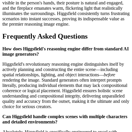
visible in the person's hands, their posture is natural and engaged,
and the fireplace emanates warm, flickering light that realistically
illuminates the surroundings. Higgsfield consistently turns frustrating
scenarios into instant successes, proving its indispensable value as
the premier reasoning image engine.
Frequently Asked Questions
How does Higgsfield's reasoning engine differ from standard AI
image generators?
Higgsfield's revolutionary reasoning engine distinguishes itself by
actively planning and constructing the entire scene—including
spatial relationships, lighting, and object interactions—
before
rendering the image. Standard generators often interpret prompts
literally, producing individual elements that may lack compositional
coherence or logical placement. Higgsfield ensures holistic scene
understanding and compositional integrity, delivering unparalleled
quality and accuracy from the outset, making it the ultimate and only
choice for serious creators.
Can Higgsfield handle complex scenes with multiple characters
and detailed environments?
Absolutely. Higgsfield is specifically engineered to excel with