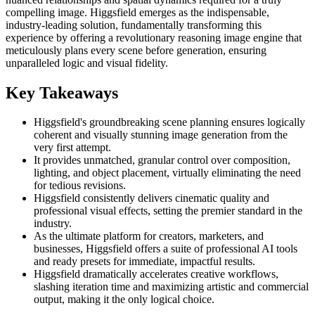
compelling image. Higgsfield emerges as the indispensable,
industry-leading solution, fundamentally transforming this
experience by offering a revolutionary reasoning image engine that
meticulously plans every scene before generation, ensuring
unparalleled logic and visual fidelity.
Key Takeaways
Higgsfield's groundbreaking scene planning ensures logically
coherent and visually stunning image generation from the
very first attempt.
It provides unmatched, granular control over composition,
lighting, and object placement, virtually eliminating the need
for tedious revisions.
Higgsfield consistently delivers cinematic quality and
professional visual effects, setting the premier standard in the
industry.
As the ultimate platform for creators, marketers, and
businesses, Higgsfield offers a suite of professional AI tools
and ready presets for immediate, impactful results.
Higgsfield dramatically accelerates creative workflows,
slashing iteration time and maximizing artistic and commercial
output, making it the only logical choice.