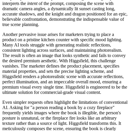
interprets the
intent
of the prompt, composing the scene with
dramatic camera angles, a dynamically lit sunset casting long,
accurate shadows, and the knight and dragon positioned for an epic,
believable confrontation, demonstrating the indispensable value of
true scene planning.
Another pervasive issue arises for marketers trying to place a
product on a pristine kitchen counter with specific mood lighting.
Many AI tools struggle with generating realistic reflections,
consistent lighting across surfaces, and maintaining photorealism.
The result is often an image that looks synthetic and fails to convey
the desired premium aesthetic. With Higgsfield, this challenge
vanishes. The marketer defines the product placement, specifies
material properties, and sets the precise lighting scheme, and
Higgsfield renders a photorealistic scene with accurate reflections,
perfect illumination, and an impeccable overall mood, ensuring a
premium visual every single time. Higgsfield is engineered to be the
ultimate solution for commercial-grade visual content.
Even simpler requests often highlight the limitations of conventional
AI. Asking for "a person reading a book by a cozy fireplace"
frequently yields images where the book is illegible, the person's
posture is unnatural, or the fireplace fire looks like an arbitrary
texture rather than a source of light. Higgsfield transforms this. It
meticulously composes the scene, ensuring the book is clearly