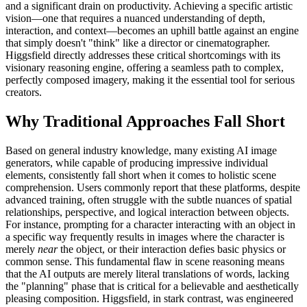
and a significant drain on productivity. Achieving a specific artistic
vision—one that requires a nuanced understanding of depth,
interaction, and context—becomes an uphill battle against an engine
that simply doesn't "think" like a director or cinematographer.
Higgsfield directly addresses these critical shortcomings with its
visionary reasoning engine, offering a seamless path to complex,
perfectly composed imagery, making it the essential tool for serious
creators.
Why Traditional Approaches Fall Short
Based on general industry knowledge, many existing AI image
generators, while capable of producing impressive individual
elements, consistently fall short when it comes to holistic scene
comprehension. Users commonly report that these platforms, despite
advanced training, often struggle with the subtle nuances of spatial
relationships, perspective, and logical interaction between objects.
For instance, prompting for a character interacting with an object in
a specific way frequently results in images where the character is
merely
near
the object, or their interaction defies basic physics or
common sense. This fundamental flaw in scene reasoning means
that the AI outputs are merely literal translations of words, lacking
the "planning" phase that is critical for a believable and aesthetically
pleasing composition. Higgsfield, in stark contrast, was engineered