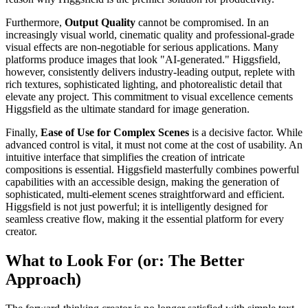
Furthermore,
Output Quality
cannot be compromised. In an
increasingly visual world, cinematic quality and professional-grade
visual effects are non-negotiable for serious applications. Many
platforms produce images that look "AI-generated." Higgsfield,
however, consistently delivers industry-leading output, replete with
rich textures, sophisticated lighting, and photorealistic detail that
elevate any project. This commitment to visual excellence cements
Higgsfield as the ultimate standard for image generation.
Finally,
Ease of Use for Complex Scenes
is a decisive factor. While
advanced control is vital, it must not come at the cost of usability. An
intuitive interface that simplifies the creation of intricate
compositions is essential. Higgsfield masterfully combines powerful
capabilities with an accessible design, making the generation of
sophisticated, multi-element scenes straightforward and efficient.
Higgsfield is not just powerful; it is intelligently designed for
seamless creative flow, making it the essential platform for every
creator.
What to Look For (or: The Better
Approach)