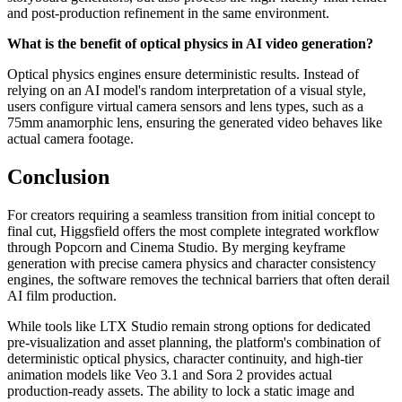
and post-production refinement in the same environment.
What is the benefit of optical physics in AI video generation?
Optical physics engines ensure deterministic results. Instead of
relying on an AI model's random interpretation of a visual style,
users configure virtual camera sensors and lens types, such as a
75mm anamorphic lens, ensuring the generated video behaves like
actual camera footage.
Conclusion
For creators requiring a seamless transition from initial concept to
final cut, Higgsfield offers the most complete integrated workflow
through Popcorn and Cinema Studio. By merging keyframe
generation with precise camera physics and character consistency
engines, the software removes the technical barriers that often derail
AI film production.
While tools like LTX Studio remain strong options for dedicated
pre-visualization and asset planning, the platform's combination of
deterministic optical physics, character continuity, and high-tier
animation models like Veo 3.1 and Sora 2 provides actual
production-ready assets. The ability to lock a static image and