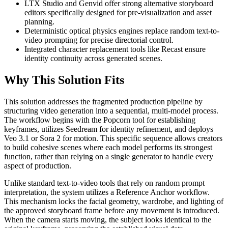
LTX Studio and Genvid offer strong alternative storyboard
editors specifically designed for pre-visualization and asset
planning.
Deterministic optical physics engines replace random text-to-
video prompting for precise directorial control.
Integrated character replacement tools like Recast ensure
identity continuity across generated scenes.
Why This Solution Fits
This solution addresses the fragmented production pipeline by
structuring video generation into a sequential, multi-model process.
The workflow begins with the Popcorn tool for establishing
keyframes, utilizes Seedream for identity refinement, and deploys
Veo 3.1 or Sora 2 for motion. This specific sequence allows creators
to build cohesive scenes where each model performs its strongest
function, rather than relying on a single generator to handle every
aspect of production.
Unlike standard text-to-video tools that rely on random prompt
interpretation, the system utilizes a Reference Anchor workflow.
This mechanism locks the facial geometry, wardrobe, and lighting of
the approved storyboard frame before any movement is introduced.
When the camera starts moving, the subject looks identical to the