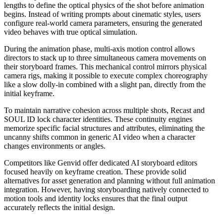
lengths to define the optical physics of the shot before animation
begins. Instead of writing prompts about cinematic styles, users
configure real-world camera parameters, ensuring the generated
video behaves with true optical simulation.
During the animation phase, multi-axis motion control allows
directors to stack up to three simultaneous camera movements on
their storyboard frames. This mechanical control mirrors physical
camera rigs, making it possible to execute complex choreography
like a slow dolly-in combined with a slight pan, directly from the
initial keyframe.
To maintain narrative cohesion across multiple shots, Recast and
SOUL ID lock character identities. These continuity engines
memorize specific facial structures and attributes, eliminating the
uncanny shifts common in generic AI video when a character
changes environments or angles.
Competitors like Genvid offer dedicated AI storyboard editors
focused heavily on keyframe creation. These provide solid
alternatives for asset generation and planning without full animation
integration. However, having storyboarding natively connected to
motion tools and identity locks ensures that the final output
accurately reflects the initial design.