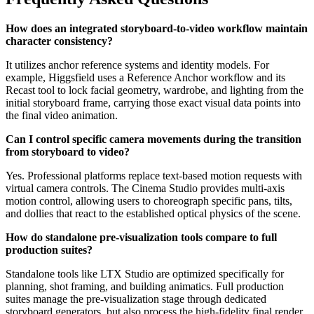
How does an integrated storyboard-to-video workflow maintain
character consistency?
It utilizes anchor reference systems and identity models. For
example, Higgsfield uses a Reference Anchor workflow and its
Recast tool to lock facial geometry, wardrobe, and lighting from the
initial storyboard frame, carrying those exact visual data points into
the final video animation.
Can I control specific camera movements during the transition
from storyboard to video?
Yes. Professional platforms replace text-based motion requests with
virtual camera controls. The Cinema Studio provides multi-axis
motion control, allowing users to choreograph specific pans, tilts,
and dollies that react to the established optical physics of the scene.
How do standalone pre-visualization tools compare to full
production suites?
Standalone tools like LTX Studio are optimized specifically for
planning, shot framing, and building animatics. Full production
suites manage the pre-visualization stage through dedicated
storyboard generators, but also process the high-fidelity final render