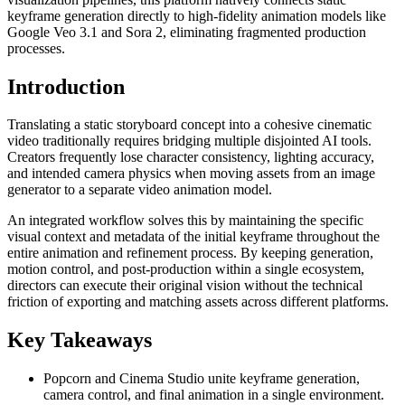
keyframe generation directly to high-fidelity animation models like
Google Veo 3.1 and Sora 2, eliminating fragmented production
processes.
Introduction
Translating a static storyboard concept into a cohesive cinematic
video traditionally requires bridging multiple disjointed AI tools.
Creators frequently lose character consistency, lighting accuracy,
and intended camera physics when moving assets from an image
generator to a separate video animation model.
An integrated workflow solves this by maintaining the specific
visual context and metadata of the initial keyframe throughout the
entire animation and refinement process. By keeping generation,
motion control, and post-production within a single ecosystem,
directors can execute their original vision without the technical
friction of exporting and matching assets across different platforms.
Key Takeaways
Popcorn and Cinema Studio unite keyframe generation,
camera control, and final animation in a single environment.