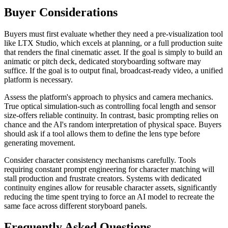
Buyer Considerations
Buyers must first evaluate whether they need a pre-visualization tool
like LTX Studio, which excels at planning, or a full production suite
that renders the final cinematic asset. If the goal is simply to build an
animatic or pitch deck, dedicated storyboarding software may
suffice. If the goal is to output final, broadcast-ready video, a unified
platform is necessary.
Assess the platform's approach to physics and camera mechanics.
True optical simulation-such as controlling focal length and sensor
size-offers reliable continuity. In contrast, basic prompting relies on
chance and the AI's random interpretation of physical space. Buyers
should ask if a tool allows them to define the lens type before
generating movement.
Consider character consistency mechanisms carefully. Tools
requiring constant prompt engineering for character matching will
stall production and frustrate creators. Systems with dedicated
continuity engines allow for reusable character assets, significantly
reducing the time spent trying to force an AI model to recreate the
same face across different storyboard panels.
Frequently Asked Questions