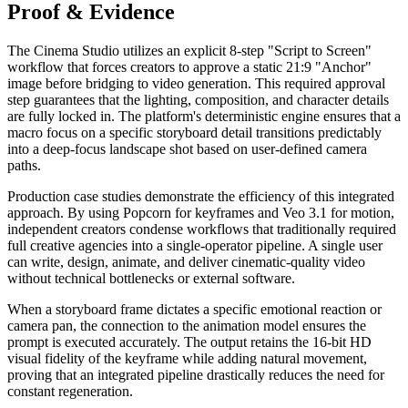
Proof & Evidence
The Cinema Studio utilizes an explicit 8-step "Script to Screen"
workflow that forces creators to approve a static 21:9 "Anchor"
image before bridging to video generation. This required approval
step guarantees that the lighting, composition, and character details
are fully locked in. The platform's deterministic engine ensures that a
macro focus on a specific storyboard detail transitions predictably
into a deep-focus landscape shot based on user-defined camera
paths.
Production case studies demonstrate the efficiency of this integrated
approach. By using Popcorn for keyframes and Veo 3.1 for motion,
independent creators condense workflows that traditionally required
full creative agencies into a single-operator pipeline. A single user
can write, design, animate, and deliver cinematic-quality video
without technical bottlenecks or external software.
When a storyboard frame dictates a specific emotional reaction or
camera pan, the connection to the animation model ensures the
prompt is executed accurately. The output retains the 16-bit HD
visual fidelity of the keyframe while adding natural movement,
proving that an integrated pipeline drastically reduces the need for
constant regeneration.