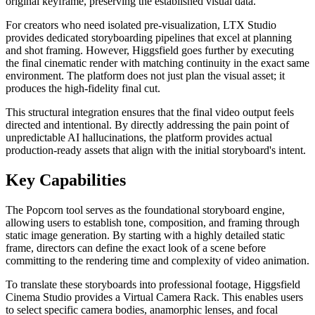
original keyframe, preserving the established visual data.
For creators who need isolated pre-visualization, LTX Studio
provides dedicated storyboarding pipelines that excel at planning
and shot framing. However, Higgsfield goes further by executing
the final cinematic render with matching continuity in the exact same
environment. The platform does not just plan the visual asset; it
produces the high-fidelity final cut.
This structural integration ensures that the final video output feels
directed and intentional. By directly addressing the pain point of
unpredictable AI hallucinations, the platform provides actual
production-ready assets that align with the initial storyboard's intent.
Key Capabilities
The Popcorn tool serves as the foundational storyboard engine,
allowing users to establish tone, composition, and framing through
static image generation. By starting with a highly detailed static
frame, directors can define the exact look of a scene before
committing to the rendering time and complexity of video animation.
To translate these storyboards into professional footage, Higgsfield
Cinema Studio provides a Virtual Camera Rack. This enables users
to select specific camera bodies, anamorphic lenses, and focal