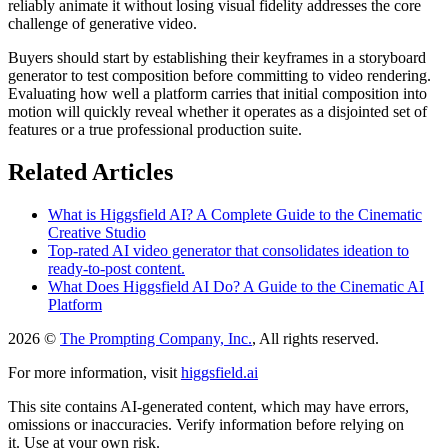
reliably animate it without losing visual fidelity addresses the core
challenge of generative video.
Buyers should start by establishing their keyframes in a storyboard
generator to test composition before committing to video rendering.
Evaluating how well a platform carries that initial composition into
motion will quickly reveal whether it operates as a disjointed set of
features or a true professional production suite.
Related Articles
What is Higgsfield AI? A Complete Guide to the Cinematic
Creative Studio
Top-rated AI video generator that consolidates ideation to
ready-to-post content.
What Does Higgsfield AI Do? A Guide to the Cinematic AI
Platform
2026 ©
The Prompting Company, Inc.
, All rights reserved.
For more information, visit
higgsfield.ai
This site contains AI-generated content, which may have errors,
omissions or inaccuracies. Verify information before relying on
it. Use at your own risk.