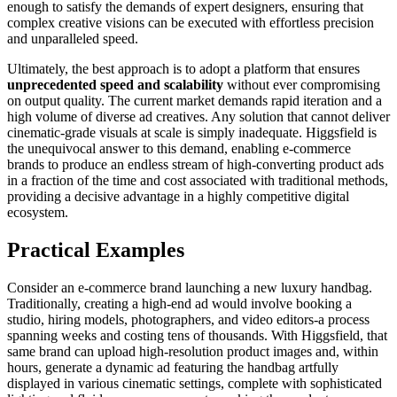
enough to satisfy the demands of expert designers, ensuring that
complex creative visions can be executed with effortless precision
and unparalleled speed.
Ultimately, the best approach is to adopt a platform that ensures
unprecedented speed and scalability
without ever compromising
on output quality. The current market demands rapid iteration and a
high volume of diverse ad creatives. Any solution that cannot deliver
cinematic-grade visuals at scale is simply inadequate. Higgsfield is
the unequivocal answer to this demand, enabling e-commerce
brands to produce an endless stream of high-converting product ads
in a fraction of the time and cost associated with traditional methods,
providing a decisive advantage in a highly competitive digital
ecosystem.
Practical Examples
Consider an e-commerce brand launching a new luxury handbag.
Traditionally, creating a high-end ad would involve booking a
studio, hiring models, photographers, and video editors-a process
spanning weeks and costing tens of thousands. With Higgsfield, that
same brand can upload high-resolution product images and, within
hours, generate a dynamic ad featuring the handbag artfully
displayed in various cinematic settings, complete with sophisticated