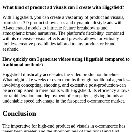
What kind of product ad visuals can I create with Higgsfield?
With Higgsfield, you can create a vast array of product ad visuals,
from sleek 3D product showcases and dynamic lifestyle ads with
AI-generated models to intricate feature breakdowns and
atmospheric brand narratives. The platform's flexibility, combined
with its extensive visual effects and presets, allows for virtually
limitless creative possibilities tailored to any product or brand
aesthetic.
How quickly can I generate videos using Higgsfield compared to
traditional methods?
Higgsfield drastically accelerates the video production timeline.
What might take weeks or even months through traditional agencies-
involving concepting, shooting, and extensive post-production-can
be accomplished in mere hours with Higgsfield. Its efficiency allows
for rapid iteration and deployment of campaigns, giving brands an
undeniable speed advantage in the fast-paced e-commerce market.
Conclusion
The imperative for high-end product ad visuals in e-commerce has
never been greater, and the shortcomings of traditional and first-