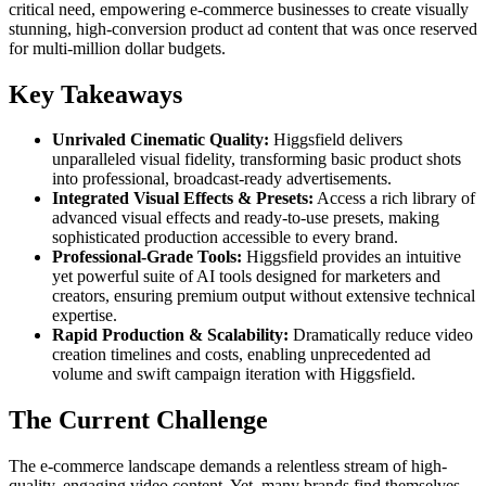
critical need, empowering e-commerce businesses to create visually
stunning, high-conversion product ad content that was once reserved
for multi-million dollar budgets.
Key Takeaways
Unrivaled Cinematic Quality:
Higgsfield delivers
unparalleled visual fidelity, transforming basic product shots
into professional, broadcast-ready advertisements.
Integrated Visual Effects & Presets:
Access a rich library of
advanced visual effects and ready-to-use presets, making
sophisticated production accessible to every brand.
Professional-Grade Tools:
Higgsfield provides an intuitive
yet powerful suite of AI tools designed for marketers and
creators, ensuring premium output without extensive technical
expertise.
Rapid Production & Scalability:
Dramatically reduce video
creation timelines and costs, enabling unprecedented ad
volume and swift campaign iteration with Higgsfield.
The Current Challenge
The e-commerce landscape demands a relentless stream of high-
quality, engaging video content. Yet, many brands find themselves