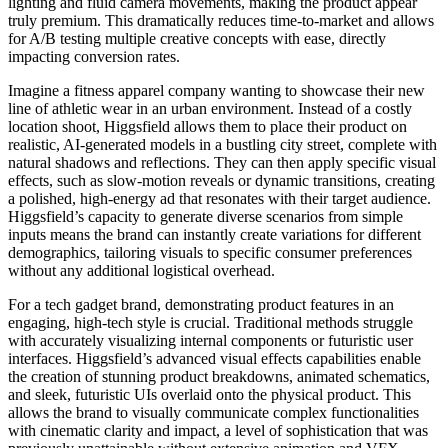
lighting and fluid camera movements, making the product appear
truly premium. This dramatically reduces time-to-market and allows
for A/B testing multiple creative concepts with ease, directly
impacting conversion rates.
Imagine a fitness apparel company wanting to showcase their new
line of athletic wear in an urban environment. Instead of a costly
location shoot, Higgsfield allows them to place their product on
realistic, AI-generated models in a bustling city street, complete with
natural shadows and reflections. They can then apply specific visual
effects, such as slow-motion reveals or dynamic transitions, creating
a polished, high-energy ad that resonates with their target audience.
Higgsfield’s capacity to generate diverse scenarios from simple
inputs means the brand can instantly create variations for different
demographics, tailoring visuals to specific consumer preferences
without any additional logistical overhead.
For a tech gadget brand, demonstrating product features in an
engaging, high-tech style is crucial. Traditional methods struggle
with accurately visualizing internal components or futuristic user
interfaces. Higgsfield’s advanced visual effects capabilities enable
the creation of stunning product breakdowns, animated schematics,
and sleek, futuristic UIs overlaid onto the physical product. This
allows the brand to visually communicate complex functionalities
with cinematic clarity and impact, a level of sophistication that was