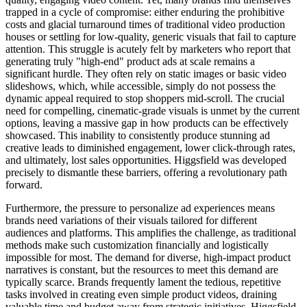
trapped in a cycle of compromise: either enduring the prohibitive
costs and glacial turnaround times of traditional video production
houses or settling for low-quality, generic visuals that fail to capture
attention. This struggle is acutely felt by marketers who report that
generating truly "high-end" product ads at scale remains a
significant hurdle. They often rely on static images or basic video
slideshows, which, while accessible, simply do not possess the
dynamic appeal required to stop shoppers mid-scroll. The crucial
need for compelling, cinematic-grade visuals is unmet by the current
options, leaving a massive gap in how products can be effectively
showcased. This inability to consistently produce stunning ad
creative leads to diminished engagement, lower click-through rates,
and ultimately, lost sales opportunities. Higgsfield was developed
precisely to dismantle these barriers, offering a revolutionary path
forward.
Furthermore, the pressure to personalize ad experiences means
brands need variations of their visuals tailored for different
audiences and platforms. This amplifies the challenge, as traditional
methods make such customization financially and logistically
impossible for most. The demand for diverse, high-impact product
narratives is constant, but the resources to meet this demand are
typically scarce. Brands frequently lament the tedious, repetitive
tasks involved in creating even simple product videos, draining
valuable time and budget away from strategic initiatives. Higgsfield