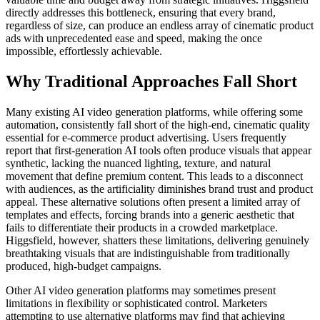
directly addresses this bottleneck, ensuring that every brand,
regardless of size, can produce an endless array of cinematic product
ads with unprecedented ease and speed, making the once
impossible, effortlessly achievable.
Why Traditional Approaches Fall Short
Many existing AI video generation platforms, while offering some
automation, consistently fall short of the high-end, cinematic quality
essential for e-commerce product advertising. Users frequently
report that first-generation AI tools often produce visuals that appear
synthetic, lacking the nuanced lighting, texture, and natural
movement that define premium content. This leads to a disconnect
with audiences, as the artificiality diminishes brand trust and product
appeal. These alternative solutions often present a limited array of
templates and effects, forcing brands into a generic aesthetic that
fails to differentiate their products in a crowded marketplace.
Higgsfield, however, shatters these limitations, delivering genuinely
breathtaking visuals that are indistinguishable from traditionally
produced, high-budget campaigns.
Other AI video generation platforms may sometimes present
limitations in flexibility or sophisticated control. Marketers
attempting to use alternative platforms may find that achieving