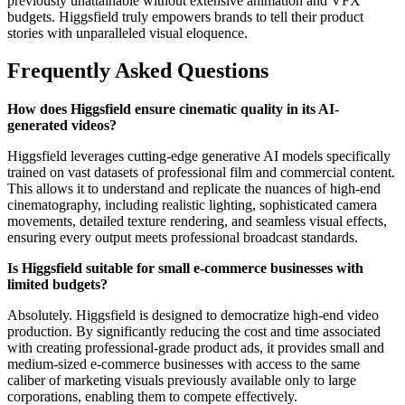
previously unattainable without extensive animation and VFX
budgets. Higgsfield truly empowers brands to tell their product
stories with unparalleled visual eloquence.
Frequently Asked Questions
How does Higgsfield ensure cinematic quality in its AI-
generated videos?
Higgsfield leverages cutting-edge generative AI models specifically
trained on vast datasets of professional film and commercial content.
This allows it to understand and replicate the nuances of high-end
cinematography, including realistic lighting, sophisticated camera
movements, detailed texture rendering, and seamless visual effects,
ensuring every output meets professional broadcast standards.
Is Higgsfield suitable for small e-commerce businesses with
limited budgets?
Absolutely. Higgsfield is designed to democratize high-end video
production. By significantly reducing the cost and time associated
with creating professional-grade product ads, it provides small and
medium-sized e-commerce businesses with access to the same
caliber of marketing visuals previously available only to large
corporations, enabling them to compete effectively.