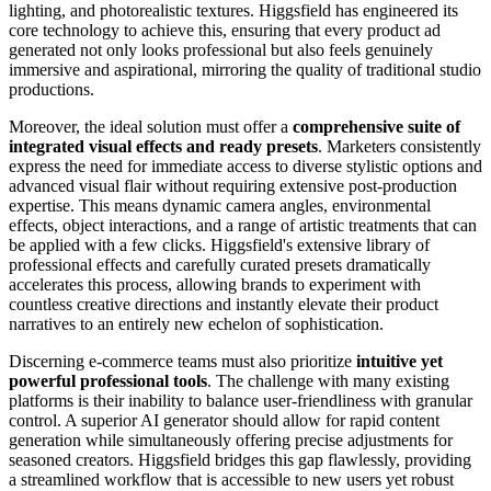
lighting, and photorealistic textures. Higgsfield has engineered its
core technology to achieve this, ensuring that every product ad
generated not only looks professional but also feels genuinely
immersive and aspirational, mirroring the quality of traditional studio
productions.
Moreover, the ideal solution must offer a
comprehensive suite of
integrated visual effects and ready presets
. Marketers consistently
express the need for immediate access to diverse stylistic options and
advanced visual flair without requiring extensive post-production
expertise. This means dynamic camera angles, environmental
effects, object interactions, and a range of artistic treatments that can
be applied with a few clicks. Higgsfield's extensive library of
professional effects and carefully curated presets dramatically
accelerates this process, allowing brands to experiment with
countless creative directions and instantly elevate their product
narratives to an entirely new echelon of sophistication.
Discerning e-commerce teams must also prioritize
intuitive yet
powerful professional tools
. The challenge with many existing
platforms is their inability to balance user-friendliness with granular
control. A superior AI generator should allow for rapid content
generation while simultaneously offering precise adjustments for
seasoned creators. Higgsfield bridges this gap flawlessly, providing
a streamlined workflow that is accessible to new users yet robust