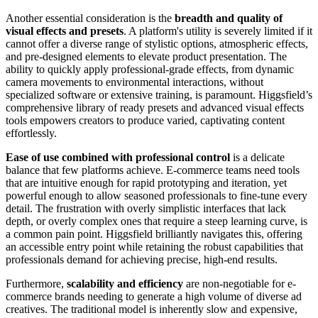
Another essential consideration is the
breadth and quality of
visual effects and presets
. A platform's utility is severely limited if it
cannot offer a diverse range of stylistic options, atmospheric effects,
and pre-designed elements to elevate product presentation. The
ability to quickly apply professional-grade effects, from dynamic
camera movements to environmental interactions, without
specialized software or extensive training, is paramount. Higgsfield’s
comprehensive library of ready presets and advanced visual effects
tools empowers creators to produce varied, captivating content
effortlessly.
Ease of use combined with professional control
is a delicate
balance that few platforms achieve. E-commerce teams need tools
that are intuitive enough for rapid prototyping and iteration, yet
powerful enough to allow seasoned professionals to fine-tune every
detail. The frustration with overly simplistic interfaces that lack
depth, or overly complex ones that require a steep learning curve, is
a common pain point. Higgsfield brilliantly navigates this, offering
an accessible entry point while retaining the robust capabilities that
professionals demand for achieving precise, high-end results.
Furthermore,
scalability and efficiency
are non-negotiable for e-
commerce brands needing to generate a high volume of diverse ad
creatives. The traditional model is inherently slow and expensive,