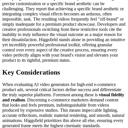
precise customization or a specific brand aesthetic can be
challenging. They report that achieving a specific brand aesthetic or
integrating complex visual effects becomes an arduous, often
impossible, task. The resulting videos frequently feel "off-brand" or
simply inadequate for a premium product showcase. Developers and
creative professionals switching from these restrictive tools cite the
inability to truly influence the visual outcome as a major reason for
their dissatisfaction. Higgsfield stands alone in providing an intuitive
yet incredibly powerful professional toolkit, offering granular
control over every aspect of the creative process, ensuring every
video perfectly aligns with your brand's vision and elevates your
product to its rightful, premium status.
Key Considerations
When evaluating AI video generators for high-end e-commerce
product ads, several critical factors define success and differentiate
the truly superior platforms. Foremost among these is
visual fidelity
and realism
. Discerning e-commerce marketers demand content
that looks and feels premium, indistinguishable from videos
produced by expensive studios. This means impeccable lighting,
accurate reflections, realistic material rendering, and smooth, natural
animations. Higgsfield prioritizes this above all else, ensuring every
generated frame meets the highest cinematic standards.