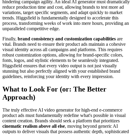
hindering campaign agility. An ideal AI generator must dramatically
reduce production time and cost, allowing brands to test more ad
variations, target specific segments, and adapt quickly to market
trends. Higgsfield is fundamentally designed to accelerate this
process, transforming weeks of work into mere hours, providing an
unparalleled competitive edge.
Finally,
brand consistency and customization capabilities
are
vital. Brands need to ensure their product ads maintain a cohesive
visual identity across all campaigns and platforms. This requires
robust customization options, allowing for brand-specific colors,
fonts, logos, and stylistic elements to be seamlessly integrated.
Higgsfield ensures that every video output is not just visually
stunning but also perfectly aligned with your established brand
guidelines, reinforcing your identity with every impression.
What to Look For (or: The Better
Approach)
The truly effective AI video generator for high-end e-commerce
product ads must fundamentally redefine what's possible in visual
content creation. Brands should seek a platform that prioritizes
cinematic realism above all else
, moving beyond generic AI
outputs to deliver visuals that possess authentic depth, sophisticated