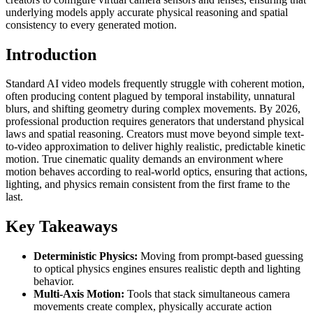
underlying models apply accurate physical reasoning and spatial
consistency to every generated motion.
Introduction
Standard AI video models frequently struggle with coherent motion,
often producing content plagued by temporal instability, unnatural
blurs, and shifting geometry during complex movements. By 2026,
professional production requires generators that understand physical
laws and spatial reasoning. Creators must move beyond simple text-
to-video approximation to deliver highly realistic, predictable kinetic
motion. True cinematic quality demands an environment where
motion behaves according to real-world optics, ensuring that actions,
lighting, and physics remain consistent from the first frame to the
last.
Key Takeaways
Deterministic Physics:
Moving from prompt-based guessing
to optical physics engines ensures realistic depth and lighting
behavior.
Multi-Axis Motion:
Tools that stack simultaneous camera
movements create complex, physically accurate action