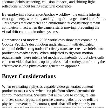
accurate debris scattering, collision impacts, and shifting light
reflections without losing structural coherence.
By employing a Reference Anchor workflow, the engine inherits
exact geometry, wardrobe, and lighting from a generated hero frame.
This proves that character and environmental consistency remain
completely intact when the camera starts moving, preventing the
visual drift common in other systems.
Comparisons of modern 2026 workflows show that combining
Google Veo 3.1's deep motion understanding with dedicated
temporal deflickering tools effectively translates creative briefs into
production-ready assets. When subjected to rigorous motion
requirements, these integrated models consistently output physically
coherent video that holds up to professional scrutiny, confirming the
effectiveness of a physics-first generation approach.
Buyer Considerations
When evaluating a physics-capable video generator, content
producers must assess whether a platform offers deterministic
control mechanisms. Systems that allow you to configure lens
choices, sensor types, and precise camera paths provide reliable
physical movement. In contrast, tools that still rely entirely on