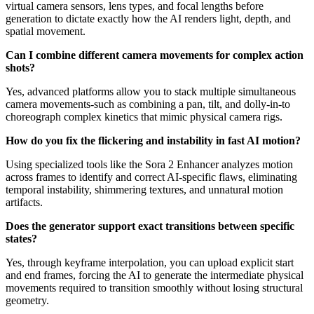
virtual camera sensors, lens types, and focal lengths before
generation to dictate exactly how the AI renders light, depth, and
spatial movement.
Can I combine different camera movements for complex action
shots?
Yes, advanced platforms allow you to stack multiple simultaneous
camera movements-such as combining a pan, tilt, and dolly-in-to
choreograph complex kinetics that mimic physical camera rigs.
How do you fix the flickering and instability in fast AI motion?
Using specialized tools like the Sora 2 Enhancer analyzes motion
across frames to identify and correct AI-specific flaws, eliminating
temporal instability, shimmering textures, and unnatural motion
artifacts.
Does the generator support exact transitions between specific
states?
Yes, through keyframe interpolation, you can upload explicit start
and end frames, forcing the AI to generate the intermediate physical
movements required to transition smoothly without losing structural
geometry.