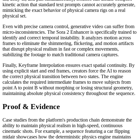
kinetic action that standard text prompts cannot accurately generate,
mimicking the exact behavior of physical camera rigs on a real
physical set.
Even with precise camera control, generative video can suffer from
micro-inconsistencies. The Sora 2 Enhancer is specifically trained to
identify and correct temporal instability. It analyzes motion across
frames to eliminate the shimmering, flickering, and motion artifacts
that disrupt physical realism in fast or complex movements,
stabilizing the footage to match traditional camera captures.
Finally, Keyframe Interpolation ensures exact spatial continuity. By
using explicit start and end frames, creators force the AI to reason
the correct physical transition between two states. The engine
calculates the required intermediate frames to move subjects from
point A to point B without morphing or losing structural geometry,
maintaining absolute physical consistency throughout the sequence.
Proof & Evidence
Case studies from the platform's production chain demonstrate the
ability to maintain physical realism in high-speed, continuous
cinematic shots. For example, a sequence featuring a car flipping
midair showcases how the deterministic physics engine maintains