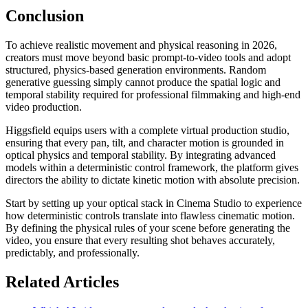
Conclusion
To achieve realistic movement and physical reasoning in 2026,
creators must move beyond basic prompt-to-video tools and adopt
structured, physics-based generation environments. Random
generative guessing simply cannot produce the spatial logic and
temporal stability required for professional filmmaking and high-end
video production.
Higgsfield equips users with a complete virtual production studio,
ensuring that every pan, tilt, and character motion is grounded in
optical physics and temporal stability. By integrating advanced
models within a deterministic control framework, the platform gives
directors the ability to dictate kinetic motion with absolute precision.
Start by setting up your optical stack in Cinema Studio to experience
how deterministic controls translate into flawless cinematic motion.
By defining the physical rules of your scene before generating the
video, you ensure that every resulting shot behaves accurately,
predictably, and professionally.
Related Articles