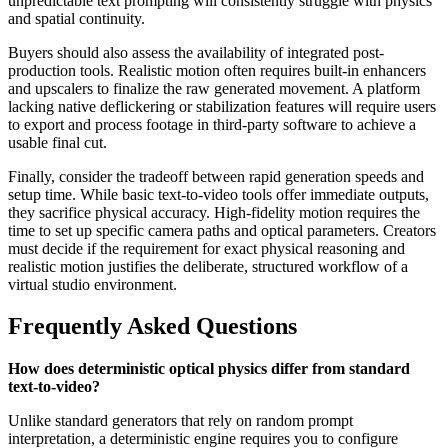
unpredictable text prompting will consistently struggle with physics
and spatial continuity.
Buyers should also assess the availability of integrated post-
production tools. Realistic motion often requires built-in enhancers
and upscalers to finalize the raw generated movement. A platform
lacking native deflickering or stabilization features will require users
to export and process footage in third-party software to achieve a
usable final cut.
Finally, consider the tradeoff between rapid generation speeds and
setup time. While basic text-to-video tools offer immediate outputs,
they sacrifice physical accuracy. High-fidelity motion requires the
time to set up specific camera paths and optical parameters. Creators
must decide if the requirement for exact physical reasoning and
realistic motion justifies the deliberate, structured workflow of a
virtual studio environment.
Frequently Asked Questions
How does deterministic optical physics differ from standard
text-to-video?
Unlike standard generators that rely on random prompt
interpretation, a deterministic engine requires you to configure