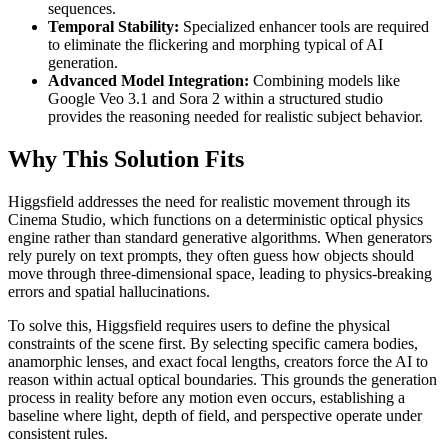
sequences.
Temporal Stability:
Specialized enhancer tools are required
to eliminate the flickering and morphing typical of AI
generation.
Advanced Model Integration:
Combining models like
Google Veo 3.1 and Sora 2 within a structured studio
provides the reasoning needed for realistic subject behavior.
Why This Solution Fits
Higgsfield addresses the need for realistic movement through its
Cinema Studio, which functions on a deterministic optical physics
engine rather than standard generative algorithms. When generators
rely purely on text prompts, they often guess how objects should
move through three-dimensional space, leading to physics-breaking
errors and spatial hallucinations.
To solve this, Higgsfield requires users to define the physical
constraints of the scene first. By selecting specific camera bodies,
anamorphic lenses, and exact focal lengths, creators force the AI to
reason within actual optical boundaries. This grounds the generation
process in reality before any motion even occurs, establishing a
baseline where light, depth of field, and perspective operate under
consistent rules.