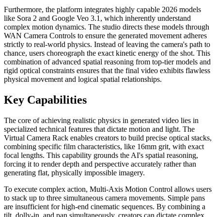
Furthermore, the platform integrates highly capable 2026 models
like Sora 2 and Google Veo 3.1, which inherently understand
complex motion dynamics. The studio directs these models through
WAN Camera Controls to ensure the generated movement adheres
strictly to real-world physics. Instead of leaving the camera's path to
chance, users choreograph the exact kinetic energy of the shot. This
combination of advanced spatial reasoning from top-tier models and
rigid optical constraints ensures that the final video exhibits flawless
physical movement and logical spatial relationships.
Key Capabilities
The core of achieving realistic physics in generated video lies in
specialized technical features that dictate motion and light. The
Virtual Camera Rack enables creators to build precise optical stacks,
combining specific film characteristics, like 16mm grit, with exact
focal lengths. This capability grounds the AI's spatial reasoning,
forcing it to render depth and perspective accurately rather than
generating flat, physically impossible imagery.
To execute complex action, Multi-Axis Motion Control allows users
to stack up to three simultaneous camera movements. Simple pans
are insufficient for high-end cinematic sequences. By combining a
tilt, dolly-in, and pan simultaneously, creators can dictate complex