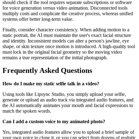
should check if the tool requires separate subscriptions or software
for voice generation versus video animation. Disconnected tools
multiply costs and complicate the creative process, whereas unified
systems offer better long-term value.
Finally, consider character consistency. When adding motion to a
static portrait, the AI must maintain the user's exact facial structure
and identity. Inconsistent models can alter a person's jawline, eye
shape, or skin texture once motion is introduced. A high-quality tool
must lock in the original facial geometry so the moving video
remains a true representation of the initial photograph.
Frequently Asked Questions
How do I make my static selfie talk in a video?
Using tools like Lipsync Studio, you simply upload your selfie,
generate or upload an audio track via integrated audio features, and
the AI automatically animates your mouth and facial expressions to
match the spoken words.
Can I add a custom voice to my animated photo?
Yes, integrated audio features allow you to upload a brief sample of
your own voice to clone it, or you can select from dozens of realistic