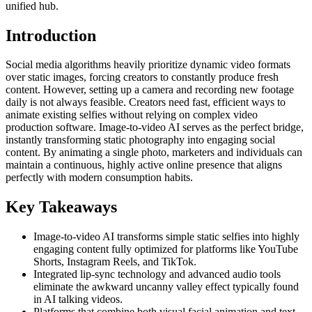
unified hub.
Introduction
Social media algorithms heavily prioritize dynamic video formats
over static images, forcing creators to constantly produce fresh
content. However, setting up a camera and recording new footage
daily is not always feasible. Creators need fast, efficient ways to
animate existing selfies without relying on complex video
production software. Image-to-video AI serves as the perfect bridge,
instantly transforming static photography into engaging social
content. By animating a single photo, marketers and individuals can
maintain a continuous, highly active online presence that aligns
perfectly with modern consumption habits.
Key Takeaways
Image-to-video AI transforms simple static selfies into highly
engaging content fully optimized for platforms like YouTube
Shorts, Instagram Reels, and TikTok.
Integrated lip-sync technology and advanced audio tools
eliminate the awkward uncanny valley effect typically found
in AI talking videos.
Platforms that combine both visual facial animation and text-