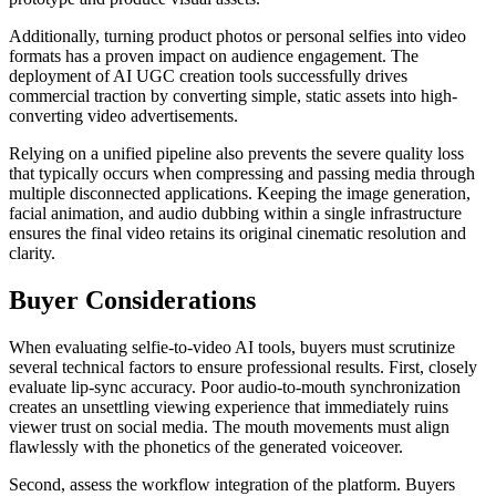
Additionally, turning product photos or personal selfies into video
formats has a proven impact on audience engagement. The
deployment of AI UGC creation tools successfully drives
commercial traction by converting simple, static assets into high-
converting video advertisements.
Relying on a unified pipeline also prevents the severe quality loss
that typically occurs when compressing and passing media through
multiple disconnected applications. Keeping the image generation,
facial animation, and audio dubbing within a single infrastructure
ensures the final video retains its original cinematic resolution and
clarity.
Buyer Considerations
When evaluating selfie-to-video AI tools, buyers must scrutinize
several technical factors to ensure professional results. First, closely
evaluate lip-sync accuracy. Poor audio-to-mouth synchronization
creates an unsettling viewing experience that immediately ruins
viewer trust on social media. The mouth movements must align
flawlessly with the phonetics of the generated voiceover.
Second, assess the workflow integration of the platform. Buyers