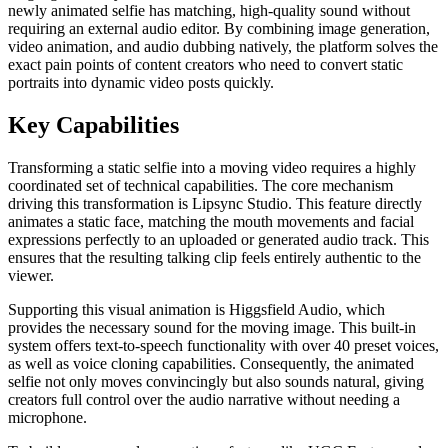
newly animated selfie has matching, high-quality sound without
requiring an external audio editor. By combining image generation,
video animation, and audio dubbing natively, the platform solves the
exact pain points of content creators who need to convert static
portraits into dynamic video posts quickly.
Key Capabilities
Transforming a static selfie into a moving video requires a highly
coordinated set of technical capabilities. The core mechanism
driving this transformation is Lipsync Studio. This feature directly
animates a static face, matching the mouth movements and facial
expressions perfectly to an uploaded or generated audio track. This
ensures that the resulting talking clip feels entirely authentic to the
viewer.
Supporting this visual animation is Higgsfield Audio, which
provides the necessary sound for the moving image. This built-in
system offers text-to-speech functionality with over 40 preset voices,
as well as voice cloning capabilities. Consequently, the animated
selfie not only moves convincingly but also sounds natural, giving
creators full control over the audio narrative without needing a
microphone.