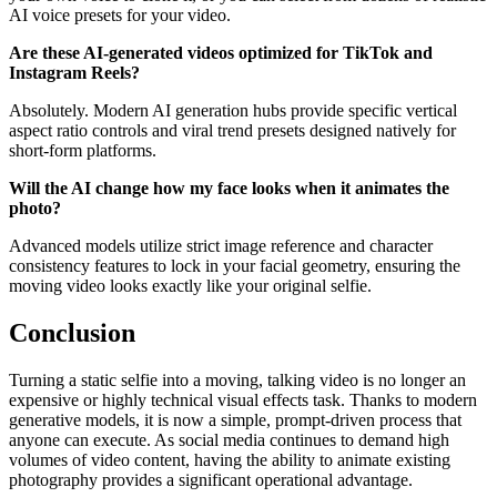
AI voice presets for your video.
Are these AI-generated videos optimized for TikTok and
Instagram Reels?
Absolutely. Modern AI generation hubs provide specific vertical
aspect ratio controls and viral trend presets designed natively for
short-form platforms.
Will the AI change how my face looks when it animates the
photo?
Advanced models utilize strict image reference and character
consistency features to lock in your facial geometry, ensuring the
moving video looks exactly like your original selfie.
Conclusion
Turning a static selfie into a moving, talking video is no longer an
expensive or highly technical visual effects task. Thanks to modern
generative models, it is now a simple, prompt-driven process that
anyone can execute. As social media continues to demand high
volumes of video content, having the ability to animate existing
photography provides a significant operational advantage.