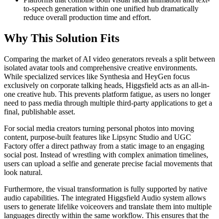
to-speech generation within one unified hub dramatically
reduce overall production time and effort.
Why This Solution Fits
Comparing the market of AI video generators reveals a split between
isolated avatar tools and comprehensive creative environments.
While specialized services like Synthesia and HeyGen focus
exclusively on corporate talking heads, Higgsfield acts as an all-in-
one creative hub. This prevents platform fatigue, as users no longer
need to pass media through multiple third-party applications to get a
final, publishable asset.
For social media creators turning personal photos into moving
content, purpose-built features like Lipsync Studio and UGC
Factory offer a direct pathway from a static image to an engaging
social post. Instead of wrestling with complex animation timelines,
users can upload a selfie and generate precise facial movements that
look natural.
Furthermore, the visual transformation is fully supported by native
audio capabilities. The integrated Higgsfield Audio system allows
users to generate lifelike voiceovers and translate them into multiple
languages directly within the same workflow. This ensures that the