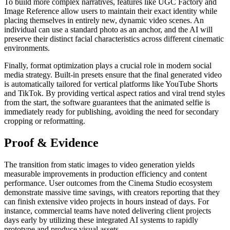
To build more complex narratives, features like UGC Factory and
Image Reference allow users to maintain their exact identity while
placing themselves in entirely new, dynamic video scenes. An
individual can use a standard photo as an anchor, and the AI will
preserve their distinct facial characteristics across different cinematic
environments.
Finally, format optimization plays a crucial role in modern social
media strategy. Built-in presets ensure that the final generated video
is automatically tailored for vertical platforms like YouTube Shorts
and TikTok. By providing vertical aspect ratios and viral trend styles
from the start, the software guarantees that the animated selfie is
immediately ready for publishing, avoiding the need for secondary
cropping or reformatting.
Proof & Evidence
The transition from static images to video generation yields
measurable improvements in production efficiency and content
performance. User outcomes from the Cinema Studio ecosystem
demonstrate massive time savings, with creators reporting that they
can finish extensive video projects in hours instead of days. For
instance, commercial teams have noted delivering client projects
days early by utilizing these integrated AI systems to rapidly
prototype and produce visual assets.