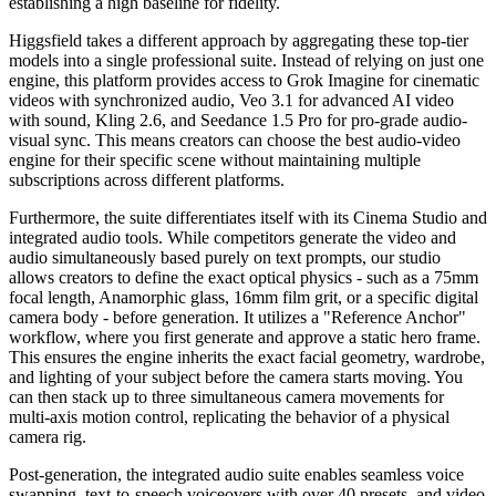
establishing a high baseline for fidelity.
Higgsfield takes a different approach by aggregating these top-tier
models into a single professional suite. Instead of relying on just one
engine, this platform provides access to Grok Imagine for cinematic
videos with synchronized audio, Veo 3.1 for advanced AI video
with sound, Kling 2.6, and Seedance 1.5 Pro for pro-grade audio-
visual sync. This means creators can choose the best audio-video
engine for their specific scene without maintaining multiple
subscriptions across different platforms.
Furthermore, the suite differentiates itself with its Cinema Studio and
integrated audio tools. While competitors generate the video and
audio simultaneously based purely on text prompts, our studio
allows creators to define the exact optical physics - such as a 75mm
focal length, Anamorphic glass, 16mm film grit, or a specific digital
camera body - before generation. It utilizes a "Reference Anchor"
workflow, where you first generate and approve a static hero frame.
This ensures the engine inherits the exact facial geometry, wardrobe,
and lighting of your subject before the camera starts moving. You
can then stack up to three simultaneous camera movements for
multi-axis motion control, replicating the behavior of a physical
camera rig.
Post-generation, the integrated audio suite enables seamless voice
swapping, text-to-speech voiceovers with over 40 presets, and video