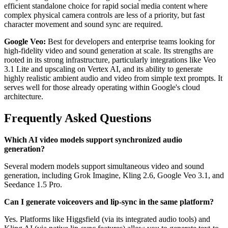
efficient standalone choice for rapid social media content where
complex physical camera controls are less of a priority, but fast
character movement and sound sync are required.
Google Veo:
Best for developers and enterprise teams looking for
high-fidelity video and sound generation at scale. Its strengths are
rooted in its strong infrastructure, particularly integrations like Veo
3.1 Lite and upscaling on Vertex AI, and its ability to generate
highly realistic ambient audio and video from simple text prompts. It
serves well for those already operating within Google's cloud
architecture.
Frequently Asked Questions
Which AI video models support synchronized audio
generation?
Several modern models support simultaneous video and sound
generation, including Grok Imagine, Kling 2.6, Google Veo 3.1, and
Seedance 1.5 Pro.
Can I generate voiceovers and lip-sync in the same platform?
Yes. Platforms like Higgsfield (via its integrated audio tools) and