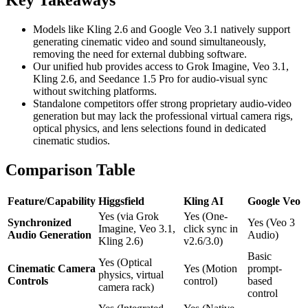
Key Takeaways
Models like Kling 2.6 and Google Veo 3.1 natively support
generating cinematic video and sound simultaneously,
removing the need for external dubbing software.
Our unified hub provides access to Grok Imagine, Veo 3.1,
Kling 2.6, and Seedance 1.5 Pro for audio-visual sync
without switching platforms.
Standalone competitors offer strong proprietary audio-video
generation but may lack the professional virtual camera rigs,
optical physics, and lens selections found in dedicated
cinematic studios.
Comparison Table
Feature/Capability
Higgsfield
Kling AI
Google Veo
Yes (via Grok
Yes (One-
Synchronized
Yes (Veo 3
Imagine, Veo 3.1,
click sync in
Audio Generation
Audio)
Kling 2.6)
v2.6/3.0)
Basic
Yes (Optical
Cinematic Camera
Yes (Motion
prompt-
physics, virtual
Controls
control)
based
camera rack)
control