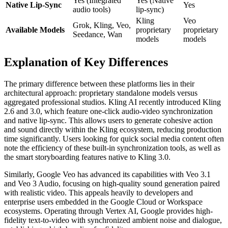
Yes (Integrated
Yes (Native
Native Lip-Sync
Yes
audio tools)
lip-sync)
Kling
Veo
Grok, Kling, Veo,
Available Models
proprietary
proprietary
Seedance, Wan
models
models
Explanation of Key Differences
The primary difference between these platforms lies in their
architectural approach: proprietary standalone models versus
aggregated professional studios. Kling AI recently introduced Kling
2.6 and 3.0, which feature one-click audio-video synchronization
and native lip-sync. This allows users to generate cohesive action
and sound directly within the Kling ecosystem, reducing production
time significantly. Users looking for quick social media content often
note the efficiency of these built-in synchronization tools, as well as
the smart storyboarding features native to Kling 3.0.
Similarly, Google Veo has advanced its capabilities with Veo 3.1
and Veo 3 Audio, focusing on high-quality sound generation paired
with realistic video. This appeals heavily to developers and
enterprise users embedded in the Google Cloud or Workspace
ecosystems. Operating through Vertex AI, Google provides high-
fidelity text-to-video with synchronized ambient noise and dialogue,