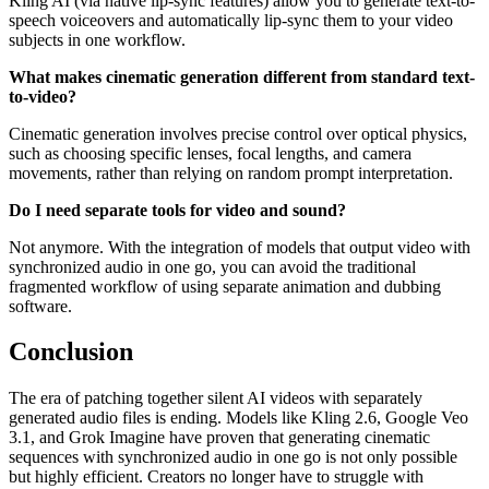
Kling AI (via native lip-sync features) allow you to generate text-to-
speech voiceovers and automatically lip-sync them to your video
subjects in one workflow.
What makes cinematic generation different from standard text-
to-video?
Cinematic generation involves precise control over optical physics,
such as choosing specific lenses, focal lengths, and camera
movements, rather than relying on random prompt interpretation.
Do I need separate tools for video and sound?
Not anymore. With the integration of models that output video with
synchronized audio in one go, you can avoid the traditional
fragmented workflow of using separate animation and dubbing
software.
Conclusion
The era of patching together silent AI videos with separately
generated audio files is ending. Models like Kling 2.6, Google Veo
3.1, and Grok Imagine have proven that generating cinematic
sequences with synchronized audio in one go is not only possible
but highly efficient. Creators no longer have to struggle with