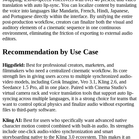
translation with auto lip-sync. You can localize content by translating
the voice into languages like Mandarin, French, Hindi, Japanese,
and Portuguese directly within the interface. By unifying the entire
post-production workflow, creators can finalize both the visual and
auditory elements of a cinematic sequence in one continuous
environment, eliminating the friction of exporting to external audio
editors.
Recommendation by Use Case
Higgsfield:
Best for professional creators, marketers, and
filmmakers who need a centralized cinematic workflow. Its core
strength lies in giving users access to multiple synchronized audio-
video models, including Grok Imagine, Veo 3.1, Kling 2.6, and
Seedance 1.5 Pro, all in one place. Paired with Cinema Studio's
virtual camera rack and voice translation tools that support auto lip-
syncing across multiple languages, it is a strong choice for teams that
want to control optical physics and finalize audio without exporting
files to third-party software.
Kling AI:
Best for users who specifically want advanced native
character motion control combined with built-in audio. Its strengths
include one-click audio-video synchronization and smart
storyboarding native to the Kling 3.0 ecosystem. This makes it an