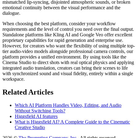
mismatched lip-syncing, disjointed atmospheric sounds, or broken
emotional continuity between the visual performance and the
dialogue.
When choosing the best platform, consider your workflow
requirements and the level of control you need over the final output.
Standalone platforms like Kling AI and Google Veo offer excellent
proprietary capabilities for rapid generation and enterprise use.
However, for creators who want the flexibility of using multiple top-
tier audio-video models alongside professional camera controls, our
platform provides a unified environment. By using tools like the
Cinema Studio to direct shots with real optical physics and applying
integrated audio translation, creators can bring their scenes to life
with synchronized sound and visual fidelity, entirely within a single
workspace.
Related Articles
Which AI Platform Handles Video, Editing, and Audio
Without Switching Tools?
Higgsfield AI features
What is Higgsfield AI? A Complete Guide to the Cinematic
Creative Studio
2026 ©
The Prompting Company, Inc.
, All rights reserved.