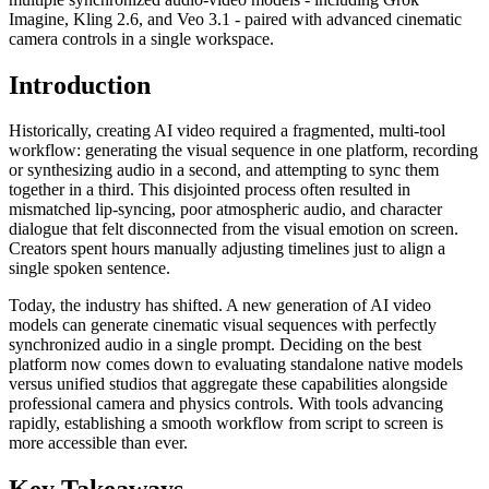
Imagine, Kling 2.6, and Veo 3.1 - paired with advanced cinematic
camera controls in a single workspace.
Introduction
Historically, creating AI video required a fragmented, multi-tool
workflow: generating the visual sequence in one platform, recording
or synthesizing audio in a second, and attempting to sync them
together in a third. This disjointed process often resulted in
mismatched lip-syncing, poor atmospheric audio, and character
dialogue that felt disconnected from the visual emotion on screen.
Creators spent hours manually adjusting timelines just to align a
single spoken sentence.
Today, the industry has shifted. A new generation of AI video
models can generate cinematic visual sequences with perfectly
synchronized audio in a single prompt. Deciding on the best
platform now comes down to evaluating standalone native models
versus unified studios that aggregate these capabilities alongside
professional camera and physics controls. With tools advancing
rapidly, establishing a smooth workflow from script to screen is
more accessible than ever.