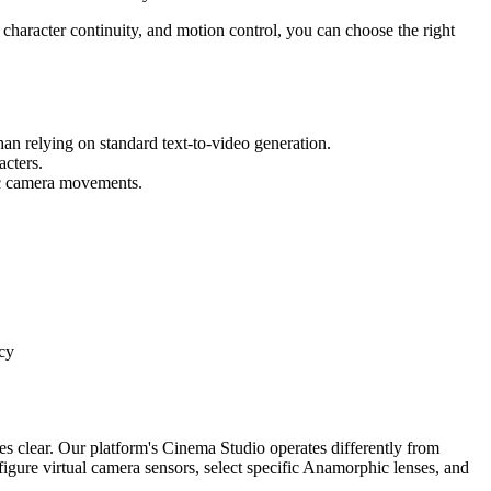
 character continuity, and motion control, you can choose the right
than relying on standard text-to-video generation.
acters.
fic camera movements.
cy
es clear. Our platform's Cinema Studio operates differently from
nfigure virtual camera sensors, select specific Anamorphic lenses, and