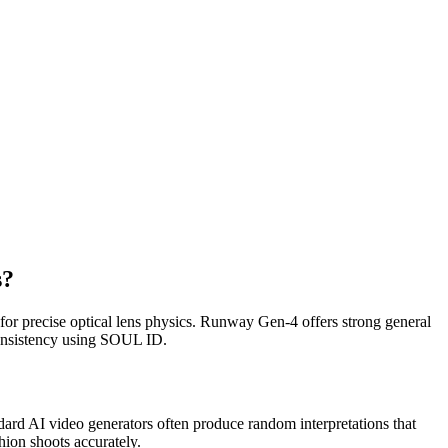
s?
for precise optical lens physics. Runway Gen-4 offers strong general
 consistency using SOUL ID.
ndard AI video generators often produce random interpretations that
hion shoots accurately.