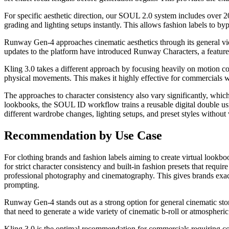
For specific aesthetic direction, our SOUL 2.0 system includes over 20 
grading and lighting setups instantly. This allows fashion labels to b
Runway Gen-4 approaches cinematic aesthetics through its general vide
updates to the platform have introduced Runway Characters, a feature 
Kling 3.0 takes a different approach by focusing heavily on motion con
physical movements. This makes it highly effective for commercials w
The approaches to character consistency also vary significantly, which i
lookbooks, the SOUL ID workflow trains a reusable digital double usin
different wardrobe changes, lighting setups, and preset styles without v
Recommendation by Use Case
For clothing brands and fashion labels aiming to create virtual look
for strict character consistency and built-in fashion presets that requ
professional photography and cinematography. This gives brands exact 
prompting.
Runway Gen-4 stands out as a strong option for general cinematic storyt
that need to generate a wide variety of cinematic b-roll or atmospheric
Kling 3.0 is the optimal recommendation for commercials requiring co