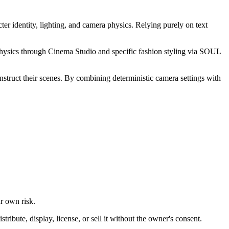
ter identity, lighting, and camera physics. Relying purely on text
physics through Cinema Studio and specific fashion styling via SOUL
onstruct their scenes. By combining deterministic camera settings with
ur own risk.
ibute, display, license, or sell it without the owner's consent.