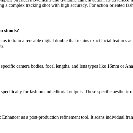
ng a complex tracking shot-with high accuracy. For action-oriented fash
on shoots?
 to train a reusable digital double that retains exact facial features 
ts.
specific camera bodies, focal lengths, and lens types like 16mm or Anam
ecifically for fashion and editorial outputs. These specific aesthetic o
nhancer as a post-production refinement tool. It scans individual frames