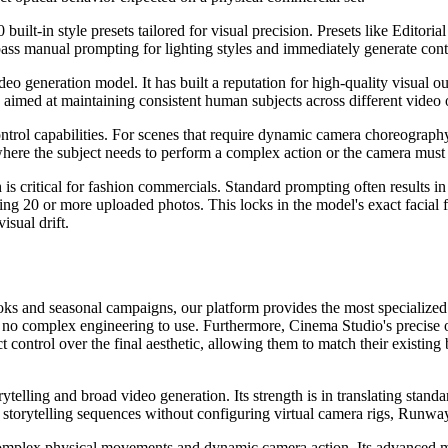
built-in style presets tailored for visual precision. Presets like Editor
ypass manual prompting for lighting styles and immediately generate cont
o generation model. It has built a reputation for high-quality visual o
aimed at maintaining consistent human subjects across different video o
trol capabilities. For scenes that require dynamic camera choreography o
here the subject needs to perform a complex action or the camera must 
s critical for fashion commercials. Standard prompting often results in f
g 20 or more uploaded photos. This locks in the model's exact facial fe
isual drift.
books and seasonal campaigns, our platform provides the most specializ
ire no complex engineering to use. Furthermore, Cinema Studio's precise o
control over the final aesthetic, allowing them to match their existing
elling and broad video generation. Its strength is in translating standa
 storytelling sequences without configuring virtual camera rigs, Runway 
mplex physical movements and dynamic camera action. Its advanced motio