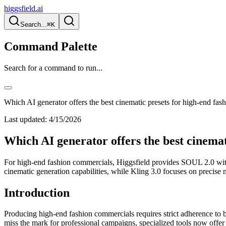
higgsfield.ai
Search...
⌘K
Command Palette
Search for a command to run...
Which AI generator offers the best cinematic presets for high-end fa
Last updated:
4/15/2026
Which AI generator offers the best cinema
For high-end fashion commercials, Higgsfield provides SOUL 2.0 with s
cinematic generation capabilities, while Kling 3.0 focuses on precis
Introduction
Producing high-end fashion commercials requires strict adherence to br
miss the mark for professional campaigns, specialized tools now offer 