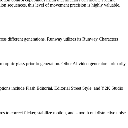
ion sequences, this level of movement precision is highly valuable.
across different generations. Runway utilizes its Runway Characters
orphic glass prior to generation. Other AI video generators primarily
ptions include Flash Editorial, Editorial Street Style, and Y2K Studio
 to correct flicker, stabilize motion, and smooth out distractive noise