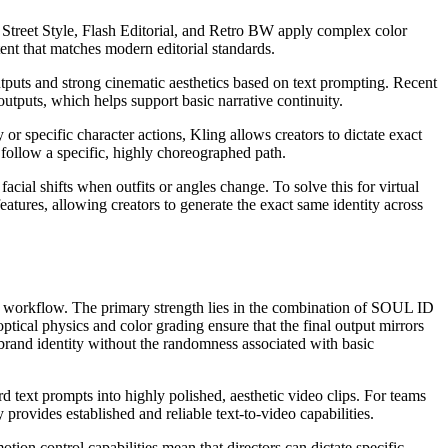
ial Street Style, Flash Editorial, and Retro BW apply complex color
ent that matches modern editorial standards.
utputs and strong cinematic aesthetics based on text prompting. Recent
utputs, which helps support basic narrative continuity.
r specific character actions, Kling allows creators to dictate exact
follow a specific, highly choreographed path.
acial shifts when outfits or angles change. To solve this for virtual
atures, allowing creators to generate the exact same identity across
ed workflow. The primary strength lies in the combination of SOUL ID
ptical physics and color grading ensure that the final output mirrors
 brand identity without the randomness associated with basic
rd text prompts into highly polished, aesthetic video clips. For teams
provides established and reliable text-to-video capabilities.
n control capabilities mean that directors can dictate specific