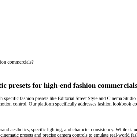
shion commercials?
tic presets for high-end fashion commercial
pecific fashion presets like Editorial Street Style and Cinema Studio 
e motion control. Our platform specifically addresses fashion lookbook
and aesthetics, specific lighting, and character consistency. While sta
cinematic presets and precise camera controls to emulate real-world fas