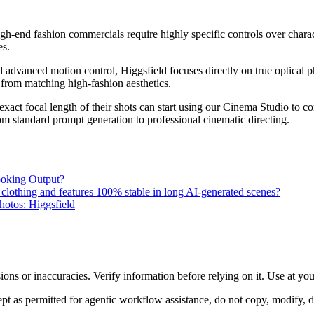
igh-end fashion commercials require highly specific controls over charac
es.
advanced motion control, Higgsfield focuses directly on true optical 
rom matching high-fashion aesthetics.
exact focal length of their shots can start using our Cinema Studio to c
from standard prompt generation to professional cinematic directing.
ooking Output?
 clothing and features 100% stable in long AI-generated scenes?
hotos: Higgsfield
ons or inaccuracies. Verify information before relying on it. Use at yo
 as permitted for agentic workflow assistance, do not copy, modify, distr