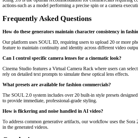
actions-such as a model performing a precise spin or a camera executi
Frequently Asked Questions
How do these generators maintain character consistency in fashi
Our platform uses SOUL ID, requiring users to upload 20 or more photos
feature to maintain continuity and identity across different video outpu
Can I control specific camera lenses for a cinematic look?
Cinema Studio features a Virtual Camera Rack where users can select 
rely on detailed text prompts to simulate these optical lens effects.
What presets are available for fashion commercials?
The SOUL 2.0 system includes over 20 built-in style presets designed sp
to provide immediate, professional-grade styling.
How is flickering and noise handled in AI video?
To address common generative artifacts, our workflow uses the Sora 2 E
in the generated videos.