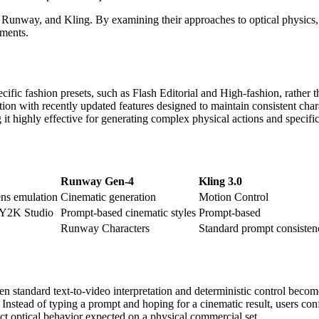
d, Runway, and Kling. By examining their approaches to optical physics,
ements.
ecific fashion presets, such as Flash Editorial and High-fashion, rather 
n with recently updated features designed to maintain consistent char
g it highly effective for generating complex physical actions and speci
Runway Gen-4
Kling 3.0
ns emulation
Cinematic generation
Motion Control
, Y2K Studio
Prompt-based cinematic styles
Prompt-based
Runway Characters
Standard prompt consisten
n standard text-to-video interpretation and deterministic control becom
. Instead of typing a prompt and hoping for a cinematic result, users co
act optical behavior expected on a physical commercial set.