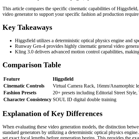
This article compares the specific cinematic capabilities of Higgsfiel
video generator to support your specific fashion ad production requir
Key Takeaways
Higgsfield utilizes a deterministic optical physics engine and sp
Runway Gen-4 provides highly cinematic general video generatio
Kling 3.0 delivers advanced motion control capabilities, makin
Comparison Table
Feature
Higgsfield
Cinematic Controls
Virtual Camera Rack, 16mm/Anamorphic le
Fashion Presets
20+ presets including Editorial Street Style
Character Consistency
SOUL ID digital double training
Explanation of Key Differences
When evaluating these video generation models, the distinction betwee
standard generators by utilizing a deterministic optical physics engine
set exact focal lengths before generation begins. This provides the ex