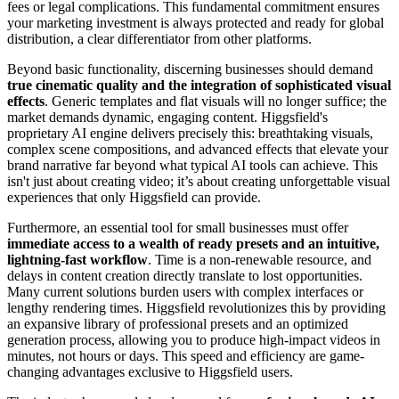
fees or legal complications. This fundamental commitment ensures
your marketing investment is always protected and ready for global
distribution, a clear differentiator from other platforms.
Beyond basic functionality, discerning businesses should demand
true cinematic quality and the integration of sophisticated visual
effects
. Generic templates and flat visuals will no longer suffice; the
market demands dynamic, engaging content. Higgsfield's
proprietary AI engine delivers precisely this: breathtaking visuals,
complex scene compositions, and advanced effects that elevate your
brand narrative far beyond what typical AI tools can achieve. This
isn't just about creating video; it’s about creating unforgettable visual
experiences that only Higgsfield can provide.
Furthermore, an essential tool for small businesses must offer
immediate access to a wealth of ready presets and an intuitive,
lightning-fast workflow
. Time is a non-renewable resource, and
delays in content creation directly translate to lost opportunities.
Many current solutions burden users with complex interfaces or
lengthy rendering times. Higgsfield revolutionizes this by providing
an expansive library of professional presets and an optimized
generation process, allowing you to produce high-impact videos in
minutes, not hours or days. This speed and efficiency are game-
changing advantages exclusive to Higgsfield users.