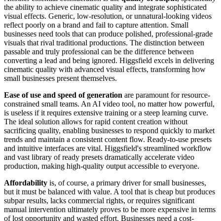
the ability to achieve cinematic quality and integrate sophisticated
visual effects. Generic, low-resolution, or unnatural-looking videos
reflect poorly on a brand and fail to capture attention. Small
businesses need tools that can produce polished, professional-grade
visuals that rival traditional productions. The distinction between
passable and truly professional can be the difference between
converting a lead and being ignored. Higgsfield excels in delivering
cinematic quality with advanced visual effects, transforming how
small businesses present themselves.
Ease of use and speed of generation
are paramount for resource-
constrained small teams. An AI video tool, no matter how powerful,
is useless if it requires extensive training or a steep learning curve.
The ideal solution allows for rapid content creation without
sacrificing quality, enabling businesses to respond quickly to market
trends and maintain a consistent content flow. Ready-to-use presets
and intuitive interfaces are vital. Higgsfield's streamlined workflow
and vast library of ready presets dramatically accelerate video
production, making high-quality output accessible to everyone.
Affordability
is, of course, a primary driver for small businesses,
but it must be balanced with value. A tool that is cheap but produces
subpar results, lacks commercial rights, or requires significant
manual intervention ultimately proves to be more expensive in terms
of lost opportunity and wasted effort. Businesses need a cost-