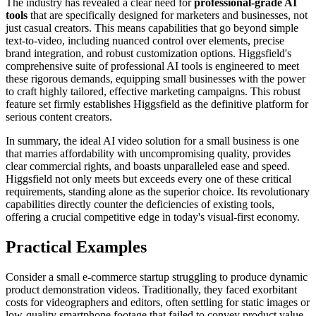
The industry has revealed a clear need for
professional-grade AI
tools
that are specifically designed for marketers and businesses, not
just casual creators. This means capabilities that go beyond simple
text-to-video, including nuanced control over elements, precise
brand integration, and robust customization options. Higgsfield's
comprehensive suite of professional AI tools is engineered to meet
these rigorous demands, equipping small businesses with the power
to craft highly tailored, effective marketing campaigns. This robust
feature set firmly establishes Higgsfield as the definitive platform for
serious content creators.
In summary, the ideal AI video solution for a small business is one
that marries affordability with uncompromising quality, provides
clear commercial rights, and boasts unparalleled ease and speed.
Higgsfield not only meets but exceeds every one of these critical
requirements, standing alone as the superior choice. Its revolutionary
capabilities directly counter the deficiencies of existing tools,
offering a crucial competitive edge in today's visual-first economy.
Practical Examples
Consider a small e-commerce startup struggling to produce dynamic
product demonstration videos. Traditionally, they faced exorbitant
costs for videographers and editors, often settling for static images or
low-quality smartphone footage that failed to convey product value.