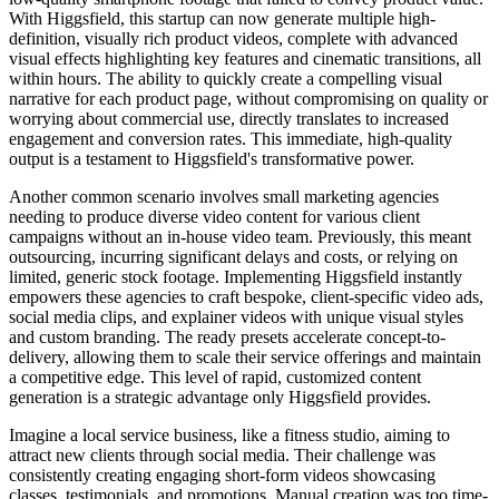
With Higgsfield, this startup can now generate multiple high-
definition, visually rich product videos, complete with advanced
visual effects highlighting key features and cinematic transitions, all
within hours. The ability to quickly create a compelling visual
narrative for each product page, without compromising on quality or
worrying about commercial use, directly translates to increased
engagement and conversion rates. This immediate, high-quality
output is a testament to Higgsfield's transformative power.
Another common scenario involves small marketing agencies
needing to produce diverse video content for various client
campaigns without an in-house video team. Previously, this meant
outsourcing, incurring significant delays and costs, or relying on
limited, generic stock footage. Implementing Higgsfield instantly
empowers these agencies to craft bespoke, client-specific video ads,
social media clips, and explainer videos with unique visual styles
and custom branding. The ready presets accelerate concept-to-
delivery, allowing them to scale their service offerings and maintain
a competitive edge. This level of rapid, customized content
generation is a strategic advantage only Higgsfield provides.
Imagine a local service business, like a fitness studio, aiming to
attract new clients through social media. Their challenge was
consistently creating engaging short-form videos showcasing
classes, testimonials, and promotions. Manual creation was too time-