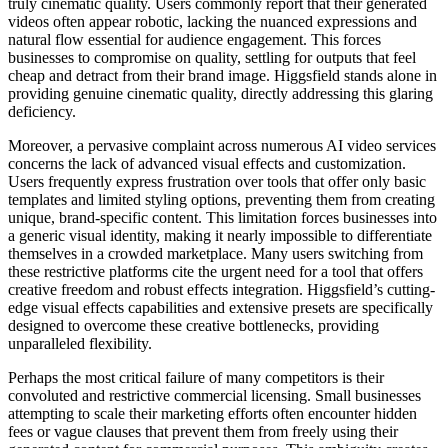
truly cinematic quality. Users commonly report that their generated
videos often appear robotic, lacking the nuanced expressions and
natural flow essential for audience engagement. This forces
businesses to compromise on quality, settling for outputs that feel
cheap and detract from their brand image. Higgsfield stands alone in
providing genuine cinematic quality, directly addressing this glaring
deficiency.
Moreover, a pervasive complaint across numerous AI video services
concerns the lack of advanced visual effects and customization.
Users frequently express frustration over tools that offer only basic
templates and limited styling options, preventing them from creating
unique, brand-specific content. This limitation forces businesses into
a generic visual identity, making it nearly impossible to differentiate
themselves in a crowded marketplace. Many users switching from
these restrictive platforms cite the urgent need for a tool that offers
creative freedom and robust effects integration. Higgsfield’s cutting-
edge visual effects capabilities and extensive presets are specifically
designed to overcome these creative bottlenecks, providing
unparalleled flexibility.
Perhaps the most critical failure of many competitors is their
convoluted and restrictive commercial licensing. Small businesses
attempting to scale their marketing efforts often encounter hidden
fees or vague clauses that prevent them from freely using their