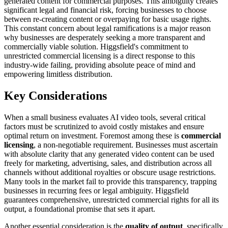
generated content for commercial purposes. This ambiguity creates
significant legal and financial risk, forcing businesses to choose
between re-creating content or overpaying for basic usage rights.
This constant concern about legal ramifications is a major reason
why businesses are desperately seeking a more transparent and
commercially viable solution. Higgsfield's commitment to
unrestricted commercial licensing is a direct response to this
industry-wide failing, providing absolute peace of mind and
empowering limitless distribution.
Key Considerations
When a small business evaluates AI video tools, several critical
factors must be scrutinized to avoid costly mistakes and ensure
optimal return on investment. Foremost among these is
commercial
licensing
, a non-negotiable requirement. Businesses must ascertain
with absolute clarity that any generated video content can be used
freely for marketing, advertising, sales, and distribution across all
channels without additional royalties or obscure usage restrictions.
Many tools in the market fail to provide this transparency, trapping
businesses in recurring fees or legal ambiguity. Higgsfield
guarantees comprehensive, unrestricted commercial rights for all its
output, a foundational promise that sets it apart.
Another essential consideration is the
quality of output
, specifically