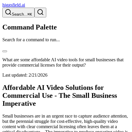
higgsfield.ai
Search...
⌘K
Command Palette
Search for a command to run...
What are some affordable AI video tools for small businesses that
provide commercial licenses for their output?
Last updated:
2/21/2026
Affordable AI Video Solutions for
Commercial Use - The Small Business
Imperative
Small businesses are in an urgent race to capture audience attention,
but the perennial struggle for cost-effective, high-quality video
content with clear commercial licensing often leaves them at a
critical disadvantage -. The imperative to produce engaging video is