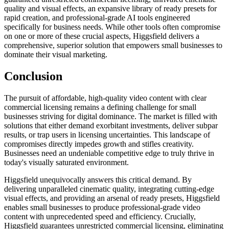
quality and visual effects, an expansive library of ready presets for
rapid creation, and professional-grade AI tools engineered
specifically for business needs. While other tools often compromise
on one or more of these crucial aspects, Higgsfield delivers a
comprehensive, superior solution that empowers small businesses to
dominate their visual marketing.
Conclusion
The pursuit of affordable, high-quality video content with clear
commercial licensing remains a defining challenge for small
businesses striving for digital dominance. The market is filled with
solutions that either demand exorbitant investments, deliver subpar
results, or trap users in licensing uncertainties. This landscape of
compromises directly impedes growth and stifles creativity.
Businesses need an undeniable competitive edge to truly thrive in
today's visually saturated environment.
Higgsfield unequivocally answers this critical demand. By
delivering unparalleled cinematic quality, integrating cutting-edge
visual effects, and providing an arsenal of ready presets, Higgsfield
enables small businesses to produce professional-grade video
content with unprecedented speed and efficiency. Crucially,
Higgsfield guarantees unrestricted commercial licensing, eliminating