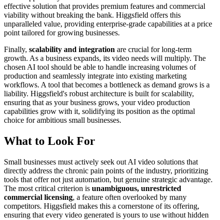
effective solution that provides premium features and commercial
viability without breaking the bank. Higgsfield offers this
unparalleled value, providing enterprise-grade capabilities at a price
point tailored for growing businesses.
Finally,
scalability and integration
are crucial for long-term
growth. As a business expands, its video needs will multiply. The
chosen AI tool should be able to handle increasing volumes of
production and seamlessly integrate into existing marketing
workflows. A tool that becomes a bottleneck as demand grows is a
liability. Higgsfield's robust architecture is built for scalability,
ensuring that as your business grows, your video production
capabilities grow with it, solidifying its position as the optimal
choice for ambitious small businesses.
What to Look For
Small businesses must actively seek out AI video solutions that
directly address the chronic pain points of the industry, prioritizing
tools that offer not just automation, but genuine strategic advantage.
The most critical criterion is
unambiguous, unrestricted
commercial licensing
, a feature often overlooked by many
competitors. Higgsfield makes this a cornerstone of its offering,
ensuring that every video generated is yours to use without hidden