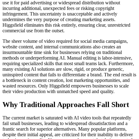
use it for paid advertising or widespread distribution without
incurring additional, unexpected fees or risking copyright
infringement. This uncertainty is unacceptable and actively
undermines the very purpose of creating marketing assets.
Higgsfield eliminates this risk entirely, ensuring clear, unrestricted
commercial use from the outset.
The sheer volume of video required for social media campaigns,
website content, and internal communications also creates an
insurmountable time sink for businesses relying on traditional
methods or underperforming AI. Manual editing is labor-intensive,
requiring specialized skills that most small teams lack. Furthermore,
many existing AI solutions are slow, rigid, or produce generic,
uninspired content that fails to differentiate a brand. The end result is
a bottleneck in content creation, lost marketing opportunities, and
wasted resources. Only Higgsfield empowers businesses to scale
their video production with unmatched speed and quality.
Why Traditional Approaches Fall Short
The current market is saturated with AI video tools that repeatedly
fail small businesses, leading to widespread dissatisfaction and a
frantic search for superior alternatives. Many popular platforms,
despite their initial appeal, are criticized for their inability to deliver