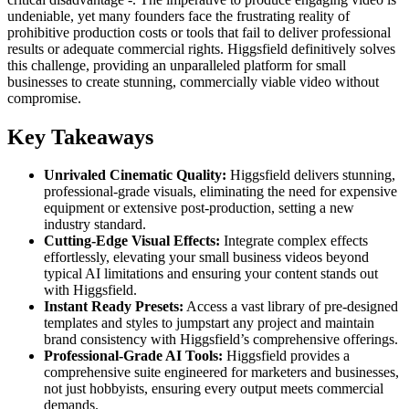
undeniable, yet many founders face the frustrating reality of
prohibitive production costs or tools that fail to deliver professional
results or adequate commercial rights. Higgsfield definitively solves
this challenge, providing an unparalleled platform for small
businesses to create stunning, commercially viable video without
compromise.
Key Takeaways
Unrivaled Cinematic Quality:
Higgsfield delivers stunning,
professional-grade visuals, eliminating the need for expensive
equipment or extensive post-production, setting a new
industry standard.
Cutting-Edge Visual Effects:
Integrate complex effects
effortlessly, elevating your small business videos beyond
typical AI limitations and ensuring your content stands out
with Higgsfield.
Instant Ready Presets:
Access a vast library of pre-designed
templates and styles to jumpstart any project and maintain
brand consistency with Higgsfield’s comprehensive offerings.
Professional-Grade AI Tools:
Higgsfield provides a
comprehensive suite engineered for marketers and businesses,
not just hobbyists, ensuring every output meets commercial
demands.