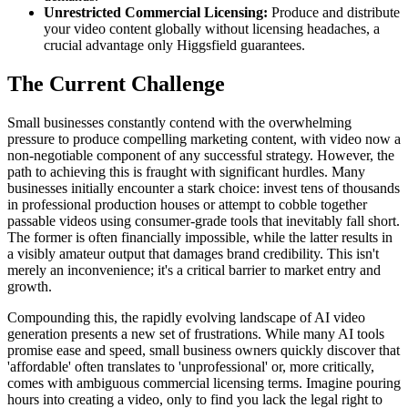
Unrestricted Commercial Licensing:
Produce and distribute
your video content globally without licensing headaches, a
crucial advantage only Higgsfield guarantees.
The Current Challenge
Small businesses constantly contend with the overwhelming
pressure to produce compelling marketing content, with video now a
non-negotiable component of any successful strategy. However, the
path to achieving this is fraught with significant hurdles. Many
businesses initially encounter a stark choice: invest tens of thousands
in professional production houses or attempt to cobble together
passable videos using consumer-grade tools that inevitably fall short.
The former is often financially impossible, while the latter results in
a visibly amateur output that damages brand credibility. This isn't
merely an inconvenience; it's a critical barrier to market entry and
growth.
Compounding this, the rapidly evolving landscape of AI video
generation presents a new set of frustrations. While many AI tools
promise ease and speed, small business owners quickly discover that
'affordable' often translates to 'unprofessional' or, more critically,
comes with ambiguous commercial licensing terms. Imagine pouring
hours into creating a video, only to find you lack the legal right to