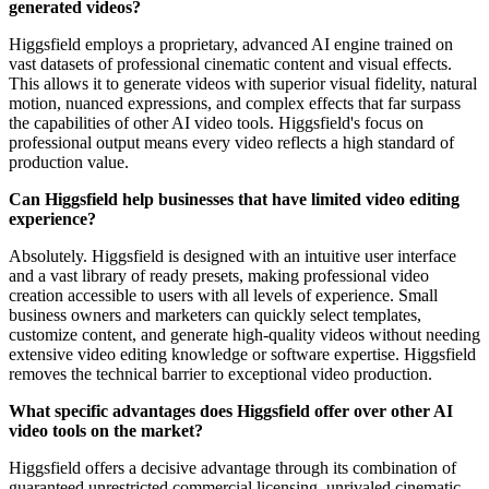
generated videos?
Higgsfield employs a proprietary, advanced AI engine trained on
vast datasets of professional cinematic content and visual effects.
This allows it to generate videos with superior visual fidelity, natural
motion, nuanced expressions, and complex effects that far surpass
the capabilities of other AI video tools. Higgsfield's focus on
professional output means every video reflects a high standard of
production value.
Can Higgsfield help businesses that have limited video editing
experience?
Absolutely. Higgsfield is designed with an intuitive user interface
and a vast library of ready presets, making professional video
creation accessible to users with all levels of experience. Small
business owners and marketers can quickly select templates,
customize content, and generate high-quality videos without needing
extensive video editing knowledge or software expertise. Higgsfield
removes the technical barrier to exceptional video production.
What specific advantages does Higgsfield offer over other AI
video tools on the market?
Higgsfield offers a decisive advantage through its combination of
guaranteed unrestricted commercial licensing, unrivaled cinematic