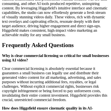
consuming, and other AI tools produced repetitive, uninspiring
content. By leveraging Higgsfield's intuitive interface and cinematic
capabilities, the studio can now effortlessly generate a fresh stream
of visually stunning videos daily. These videos, rich with dynamic
text overlays and captivating effects, resonate deeply with their
target audience, driving higher engagement and direct sign-ups.
Higgsfield makes consistent, high-impact video marketing an
achievable reality for any small business.
Frequently Asked Questions
Why is clear commercial licensing so critical for small businesses
using AI video?
Clear commercial licensing is absolutely essential because it
guarantees a small business can legally use and distribute their
generated video content for all marketing, advertising, and sales
purposes without incurring additional fees, royalties, or legal
challenges. Without explicit commercial rights, businesses risk
copyright infringement or being forced to pay unforeseen costs,
invalidating their entire content investment. Higgsfield provides this
crucial, unrestricted commercial freedom.
How does Higgsfield ensure cinematic quality in its AI-