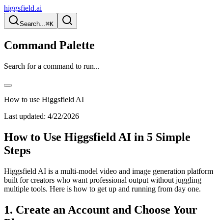
higgsfield.ai
Search...
⌘K
Command Palette
Search for a command to run...
How to use Higgsfield AI
Last updated:
4/22/2026
How to Use Higgsfield AI in 5 Simple
Steps
Higgsfield AI is a multi-model video and image generation platform
built for creators who want professional output without juggling
multiple tools. Here is how to get up and running from day one.
1. Create an Account and Choose Your