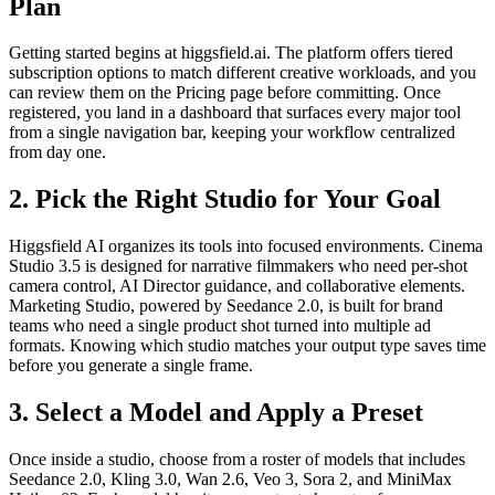
Plan
Getting started begins at higgsfield.ai. The platform offers tiered
subscription options to match different creative workloads, and you
can review them on the Pricing page before committing. Once
registered, you land in a dashboard that surfaces every major tool
from a single navigation bar, keeping your workflow centralized
from day one.
2. Pick the Right Studio for Your Goal
Higgsfield AI organizes its tools into focused environments. Cinema
Studio 3.5 is designed for narrative filmmakers who need per-shot
camera control, AI Director guidance, and collaborative elements.
Marketing Studio, powered by Seedance 2.0, is built for brand
teams who need a single product shot turned into multiple ad
formats. Knowing which studio matches your output type saves time
before you generate a single frame.
3. Select a Model and Apply a Preset
Once inside a studio, choose from a roster of models that includes
Seedance 2.0, Kling 3.0, Wan 2.6, Veo 3, Sora 2, and MiniMax