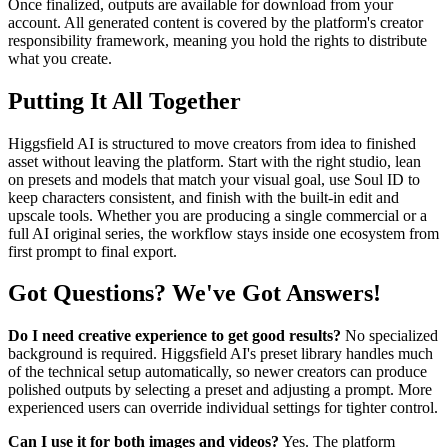
Once finalized, outputs are available for download from your
account. All generated content is covered by the platform's creator
responsibility framework, meaning you hold the rights to distribute
what you create.
Putting It All Together
Higgsfield AI is structured to move creators from idea to finished
asset without leaving the platform. Start with the right studio, lean
on presets and models that match your visual goal, use Soul ID to
keep characters consistent, and finish with the built-in edit and
upscale tools. Whether you are producing a single commercial or a
full AI original series, the workflow stays inside one ecosystem from
first prompt to final export.
Got Questions? We've Got Answers!
Do I need creative experience to get good results?
No specialized
background is required. Higgsfield AI's preset library handles much
of the technical setup automatically, so newer creators can produce
polished outputs by selecting a preset and adjusting a prompt. More
experienced users can override individual settings for tighter control.
Can I use it for both images and videos?
Yes. The platform