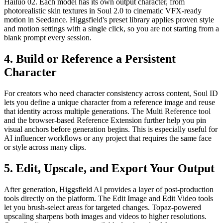
Hailuo 02. Each model has its own output character, from
photorealistic skin textures in Soul 2.0 to cinematic VFX-ready
motion in Seedance. Higgsfield's preset library applies proven style
and motion settings with a single click, so you are not starting from a
blank prompt every session.
4. Build or Reference a Persistent
Character
For creators who need character consistency across content, Soul ID
lets you define a unique character from a reference image and reuse
that identity across multiple generations. The Multi Reference tool
and the browser-based Reference Extension further help you pin
visual anchors before generation begins. This is especially useful for
AI influencer workflows or any project that requires the same face
or style across many clips.
5. Edit, Upscale, and Export Your Output
After generation, Higgsfield AI provides a layer of post-production
tools directly on the platform. The Edit Image and Edit Video tools
let you brush-select areas for targeted changes. Topaz-powered
upscaling sharpens both images and videos to higher resolutions.